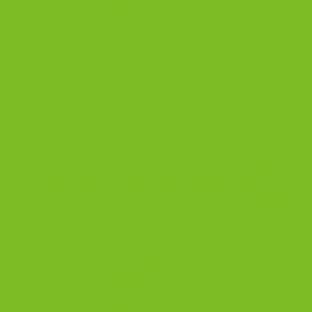
About Breakage or Freshness) Shipping food as a gift
can feel risky. You want it to arrive fresh, intact, and
gift ready. Biscotti are one of the best cookies to ship
because they are twice baked for a crisp snap and
sturdy texture. Below is exactly […]
CONTINUE READING
→
Posted in
Blog
|
Tagged
biscotti delivery
,
biscotti gifts
,
biscotti
packaging
,
cookie gifts
,
food gifts
,
gourmet biscotti
,
holiday
gifting
,
Italian biscotti
,
shipping biscotti
,
small batch biscotti
3
Comments
BLOG
The Best Biscotti Gift Guide | By The
Biscotti Company
POSTED ON
DECEMBER 14, 2025
BY
THE BISCOTTI COMPANY