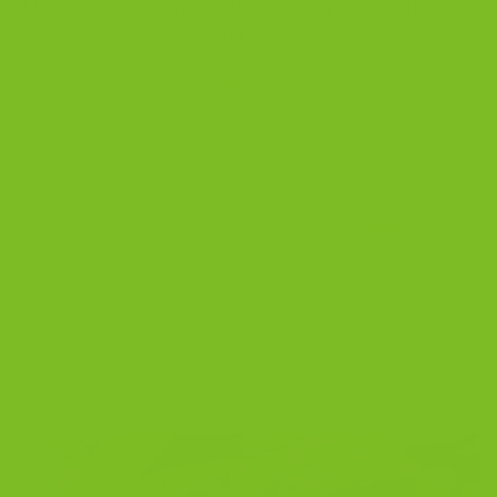
difference comes from a true biscotti bakery that
bakes in small batches and ships […]
CONTINUE READING
→
Posted in
Blog
|
Tagged
almond biscotti
,
artisanal biscotti
,
best
biscotti to buy online
,
biscotti bakery
,
biscotti delivery
,
buy biscotti
online
,
cranberry pistachio biscotti
,
double chocolate biscotti
,
gourmet biscotti
,
Italian cookies
Leave a comment
BLOG
Best Biscotti: Cranberry Pistachio by The
Biscotti Company
POSTED ON
AUGUST 28, 2025
BY
THE BISCOTTI COMPANY
28
Aug