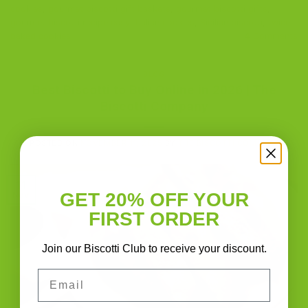
cookies
,
gourmet biscotti gift baskets
,
gourmet biscotti gifts
,
gourmet biscotti recipe easy
,
Italian cookies
,
Sicilian biscotti
,
twice-
baked cookies
4
Comments
BLOG
Best Biscotti to Buy Online in 2026 | The
Biscotti Company
POSTED ON
NOVEMBER 11, 2025
BY
THE BISCOTTI COMPANY
11
GET 20% OFF YOUR
Nov
FIRST ORDER
Join our Biscotti Club to receive your discount.
Email