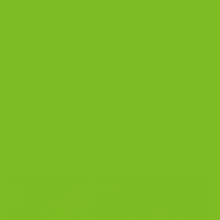
CONTINUE READING
→
Posted in
Blog
|
Tagged
artisan biscotti
,
best biscotti to buy
online
,
biscotti gift boxes
,
biscotti gift set
,
biscotti gifts
,
biscotti
under $30
,
Christmas biscotti
,
gourmet biscotti
,
holiday cookie
gifts
,
Italian biscotti
1
Comment
BLOG
Best Biscotti Gifts for Christmas 2025 |
Holiday Gift Guide by The Biscotti
Company
POSTED ON
DECEMBER 10, 2025
BY
THE BISCOTTI COMPANY
10
Dec