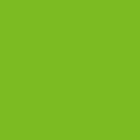
biscotti
1
Comment
BLOG
Biscotti Bliss: Elevating Your North Fork
Wine Experience!
POSTED ON
SEPTEMBER 9, 2023
BY
THE BISCOTTI COMPANY
09
Sep
Hey Biscotti Connoisseurs, We’re about to embark on
a flavorful journey that seamlessly blends the rustic
charm of North Fork with the exquisite world of
biscotti and fine wines. Nestled in the heart of Long