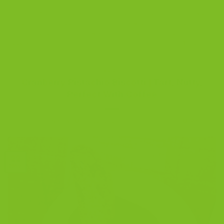
Posted in
Blog
|
Tagged
almond biscotti
,
biscotti
,
biscotti flavors
,
biscotti guide
,
corporate gifting
,
cranberry pistachio biscotti
,
double chocolate biscotti
,
event gifting
,
gourmet biscotti
,
Italian
cookies
1
Comment
BLOG
Cranberry Pistachio Biscotti | Tart, Nutty,
Perfect With Coffee
POSTED ON
NOVEMBER 22, 2025
BY
THE BISCOTTI COMPANY
22
Nov