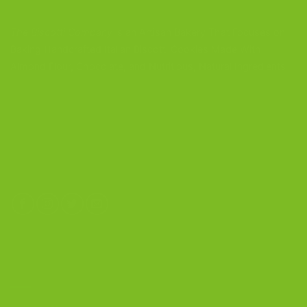
The Biscotti Company
is an Artisan Bakery That Focuses on
Baking Handcrafted Italian Biscotti Cookies Made With
Almond Flour, Chocolate, and Nutritious, Natural Ingredients
The Biscotti Company
4603 Middle Country Road
Calverton, New York 11933
(800) 977-8390
OUR PRODUCTS