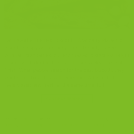
Fan Favorite The Best Biscotti – Cranberry Pistachio
Biscotti Crispy and crunchy. Dunk-friendly. Layered
with tart cranberries, buttery roasted pistachios, bright
orange zest, double-fold vanilla, and a clean sea salt
finish. When people search for the best biscotti, they
want something they will remember. A biscotti that
feels classic and fresh at the same time. […]
CONTINUE READING
→
Posted in
Blog
|
Tagged
artisanal biscotti
,
best biscotti
,
biscotti
flavors
,
biscotti recipe
,
coffee and biscotti
,
cranberry pistachio
biscotti
,
gourmet biscotti
,
holiday biscotti
,
Italian biscotti
,
pistachio