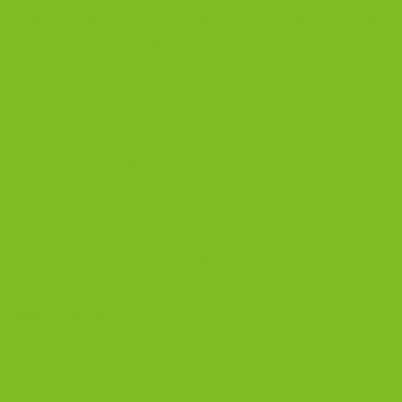
Island’s Wine Country, this region is a haven for those
who appreciate the art of crafting beverages with
locally grown […]
CONTINUE READING
→
Posted in
Blog
|
Tagged
almond
,
anise biscotti
,
biscotti
,
cantucci
,
chocolate
,
dessert
,
fig biscotti
,
gourmet biscotti
,
North Fork
,
Vin
Santo
,
Wine Pairing
2
Comments
1
2
BISCOTTI BLOG
Biscotti Guide