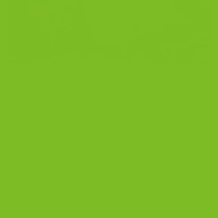
Best Biscotti Gifts for Christmas 2025 (Handpicked by
a Real Baker) Christmas gifting should feel warm,
thoughtful, and personal. The best gifts feel like they
were chosen with intention, not grabbed at the last
minute. Biscotti do that beautifully. They look festive,
taste incredible, and have a handmade feel that fits
right into the heart […]
CONTINUE READING
→
Posted in
Blog
|
Tagged
biscotti gift ideas
,
biscotti gifts
,
christmas