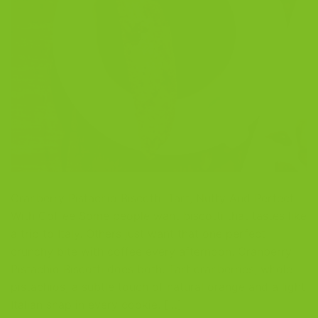
Cranberry Pistachio Biscotti: Tart, Nutty And Perfect
With Coffee Some people want biscotti that tastes like
a trip to Italy. Others just want that one perfect
crunchy bite with coffee every afternoon. Cranberry
Pistachio Biscotti does both. Tart cranberries, whole
pistachios, a subtle touch of natural orange and a light
Italian snap in every cookie. […]