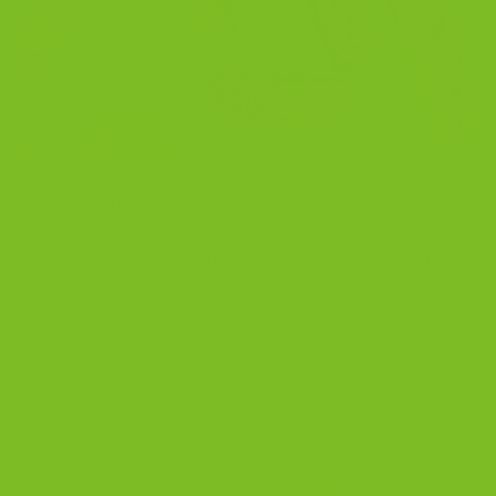
Best Biscotti Recipe: How to Bake Crisp Italian Biscotti
at Home If you want to bake the best biscotti at home,
start with real ingredients, simple steps, and a little
Sicilian soul. This biscotti recipe is easy to follow, but
still rich enough to feel like something from a small
Italian bakery. A quiet table, […]
CONTINUE READING
→
Posted in
Blog
|
Tagged
almond biscotti
,
best biscotti
,
biscotti
recipe
,
chocolate biscotti
,
gourmet biscotti
,
gourmet biscotti