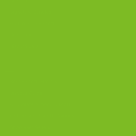
Biscotti
Signature Bundles
Gluten-Free Biscotti
Biscottini
Biscotti Jars
DISCOVER
Best Biscotti Flavors
Biscotti Guide
Chocolate Almond Biscotti
Coffee and Biscotti Pairings
Shop Best Sellers