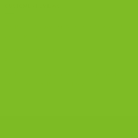
CUSTOMER REVIEWS
The Biscotti Company
on
Gluten-Free Chocolate Anise
Biscotti Recipe
Zoe Reed
on
Gluten-Free Chocolate Anise Biscotti
Recipe
The Biscotti Company
on
Best Biscotti Recipe: How to
Bake Crisp Italian Biscotti at Home
CONTACT US