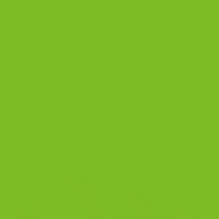
CONTINUE READING
→
Posted in
Blog
|
Tagged
biscotti for gifting
,
biscotti with
pistachios
,
buy biscotti online
,
coffee and biscotti
,
cranberry
biscotti
,
cranberry pistachio biscotti
,
gourmet biscotti
,
Italian
biscotti cookies
,
pistachio biscotti
,
pistachio cranberry cookies
Leave a comment
BLOG
Best Biscotti Recipe: How to Bake Crisp
Italian Biscotti at Home
POSTED ON
NOVEMBER 16, 2025
BY
THE BISCOTTI COMPANY
16
Nov