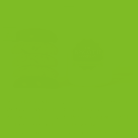
POSTED ON
SEPTEMBER 27, 2025
BY
THE BISCOTTI COMPANY
27
Sep
Biscotti Bakery & Delivery Discover the Best Biscotti
Bakery with Nationwide Biscotti Delivery
Southampton, N.Y. – By The Biscotti Company Staff If
you have ever searched for the best biscotti to buy
online, you have seen plenty of options. The real