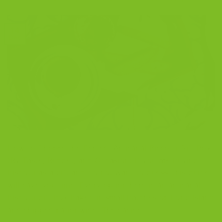
14
Dec
How to Choose the Perfect Artisanal Biscotti Gift Box
(By Taste, Budget, and Occasion) If you are buying
biscotti as a gift and do not want to guess, this guide
will save you time. Every option here is an artisanal
biscotti gift box baked in small batches on Long Island
and shipped nationwide. The easiest […]