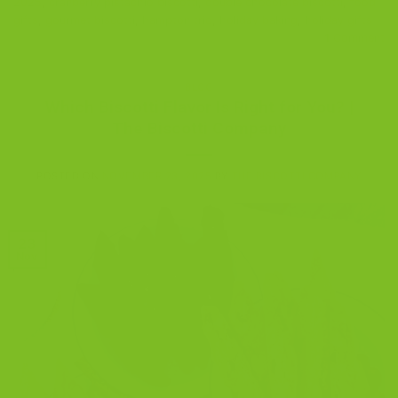
2025
,
cranberry pistachio biscotti
,
double chocolate biscotti
,
food
gifts
,
gourmet biscotti
,
hampton trio
,
holiday baking
,
holiday gifts
1
Comment
BLOG
Which Biscotti Flavor Is Right for You? |
The Biscotti Company
POSTED ON
NOVEMBER 23, 2025
BY
THE BISCOTTI COMPANY
23
Nov