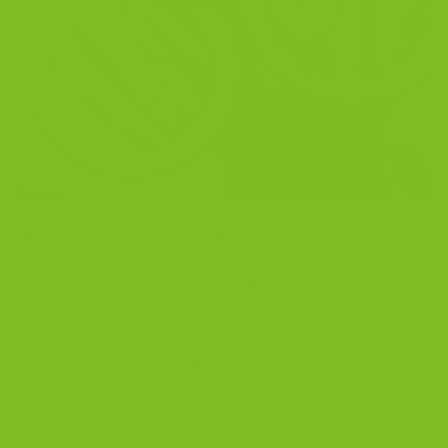
Which Biscotti Flavor Is Right for You? Decision tool
Not every biscotti fits every moment. Some flavors
feel cozy and classic. Some wake you up. Some feel
like dessert. The easiest way to choose the right
biscotti is to match the flavor to what you are craving
and how you plan to enjoy it. This […]
CONTINUE READING
→