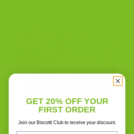
real Italian crunch to Long Island.
Watch the Feature
GET 20% OFF YOUR
FIRST ORDER
CONTACT US
Join our Biscotti Club to receive your discount.
Email