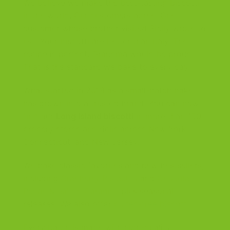
We believe we make the best-tasting biscotti
in the world. Our customers agree. One
customer whose brother visited Sicily wrote to
us: “Your biscotti are better than Italy. The
recipe is perfect. Grandma would be proud.”
That is the standard we bake to every day.
What started in 2019 as a small-batch bake
has grown into a trusted brand. You can now
find our
Long Island biscotti
in more than 150
grocery stores and delis across New York,
Connecticut, and New Jersey.
We bake classic favorites and new bestsellers,
including
Cranberry Pistachio
and
Chocolate
Pecan & Salted Caramel
, plus seasonal
releases. We also offer
gluten-free biscotti
.
Every batch is made with high-quality