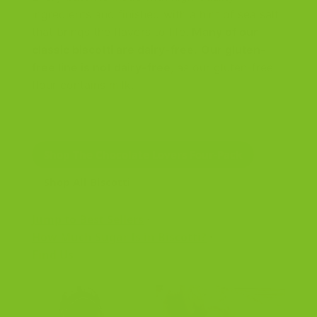
ingredients and finished with a hint of sea salt
that brings the flavors to life.
Many of our
classic biscotti are dairy-free.
Our gluten-
free line is not dairy-free
, as our gluten-free
flour contains milk.
Shop The Chocolate Lovers Four-Pack
Shop All Biscotti
Jump to Best Sellers
·
How Much Sugar Is in Biscotti?
·
Find Us