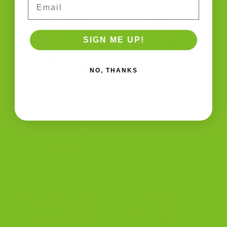
SIGN ME UP!
NO, THANKS
Address
Call
4603 Middle Country
1-800-977-8390
Rd
Calverton, New York
11933