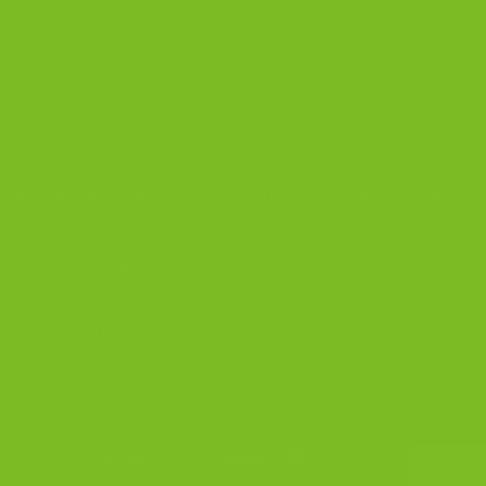
Coffee and Biscotti Pairings
Shop Best Sellers
OUR BLOG
Biscotti Cheesecake Recipe, New York Style with Espresso Crust
5 Biscotti Baking Mistakes That Ruin Texture | The Biscotti Company
Why Biscotti Is One of the Best Gifts for Coffee Lovers
Visa
PayPal
Stripe
MasterCard
Cash
On