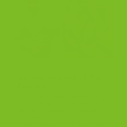
As Seen on News 12 The
East End
News 12 The East End visited our bakery
and filmed a special feature about The
Biscotti Company and the craft behind
every batch.
Watch the segment and see how we bring