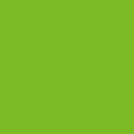
CONTACT US
The Biscotti Company
is an Artisan Bakery That Focuses on
Baking Handcrafted Italian Biscotti Cookies Made With
Almond Flour, Chocolate, and Nutritious, Natural Ingredients
The Biscotti Company
4603 Middle Country Road
Calverton, New York 11933
(800) 977-8390