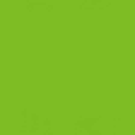
Orders
Inquiries
orders@thebiscotticompany.com
info@thebiscotticompany.c
Our Best Selling Biscotti