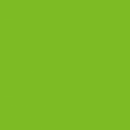
OUR PRODUCTS
Biscotti
Signature Bundles
Gluten-Free Biscotti
Biscottini
Biscotti Jars
DISCOVER
Best Biscotti Flavors
Biscotti Guide
Chocolate Almond Biscotti