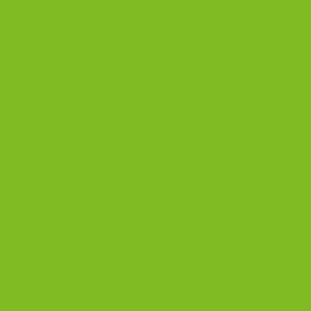
cookies
. Looking for wheat-free?
See our
gluten-free biscotti
.
The Biscotti Company crafts
handcrafted
biscotti cookies
and
artisanal biscotti
from a
Sicilian recipe, baked fresh on Long Island. We
are a
New York biscotti bakery
, loved
nationwide and
as seen on QVC
.
The Biscotti Company was founded by
Bruno
LoGreco
, who learned to bake from his Sicilian
grandmother. Her recipe for
Italian biscotti
and
love for simple, honest ingredients inspired
everything we do today. Bruno refined the
method with a few modern touches to create
the crisp, crunchy biscotti our customers
crave.