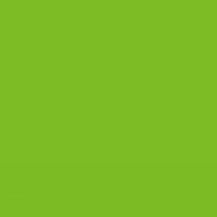
The Biscotti Company
on
Gluten-Free Chocolate Anise
Biscotti Recipe
Zoe Reed
on
Gluten-Free Chocolate Anise Biscotti
Recipe
The Biscotti Company
on
Best Biscotti Recipe: How to
Bake Crisp Italian Biscotti at Home
CONTACT US