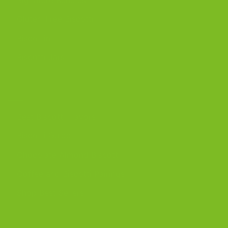
Gluten-Free Biscotti
Biscottini
Biscotti Jars
DISCOVER
Best Biscotti Flavors
Biscotti Guide
Chocolate Almond Biscotti
Coffee and Biscotti Pairings
Shop Best Sellers
OUR BLOG