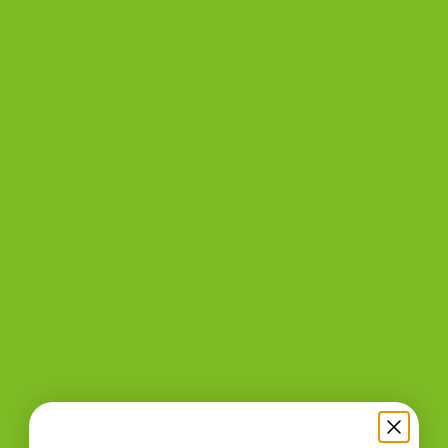
still rich enough to feel like something from a small
Italian bakery. A quiet table, […]
CONTINUE READING
→
Posted in
Blog
|
Tagged
almond biscotti
,
best biscotti
,
biscotti
recipe
,
chocolate biscotti
,
gourmet biscotti
,
gourmet biscotti
cookies
,
gourmet biscotti gift baskets
,
gourmet biscotti gifts
,
gourmet biscotti recipe easy
,
Italian cookies
,
Sicilian biscotti
,
twice-
baked cookies
4
Comments
BISCOTTI BLOG
Biscotti Guide
Biscotti Pairings