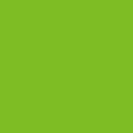
Biscottini Are Here For The Holidays Our new Biscottini
line is finally here. These are our bite size gourmet
Italian biscotti, inspired by my Nonna from Sicily and
handcrafted in our New York bakery. And right now,
you can only get them in one place. For a limited time,
our Biscottini trio is exclusively available […]
CONTINUE READING
→
Posted in
Blog
|
Tagged
biscottini
,
bite-size biscotti
,
chocolate
biscottini
,
coffee cookies
,
gourmet biscotti cookies
,
holiday biscotti
gifts
,
Italian biscotti
,
QVC biscotti
,
small batch biscotti
,
the biscotti
company
Leave a comment
BLOG
Best Biscotti Recipe: How to Bake Crisp
Italian Biscotti at Home