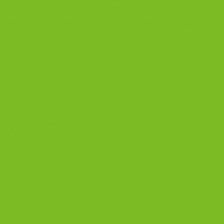
The Biscotti Company
is an Artisan Bakery That Focuses on
Baking Handcrafted Italian Biscotti Cookies Made With
Almond Flour, Chocolate, and Nutritious, Natural Ingredients
The Biscotti Company
4603 Middle Country Road
Calverton, New York 11933
(800) 977-8390
OUR PRODUCTS
Biscotti
Signature Bundles