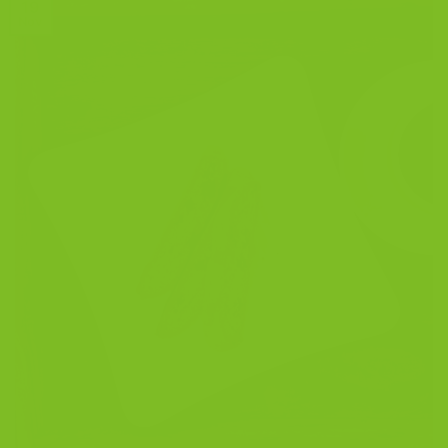
19
Nov