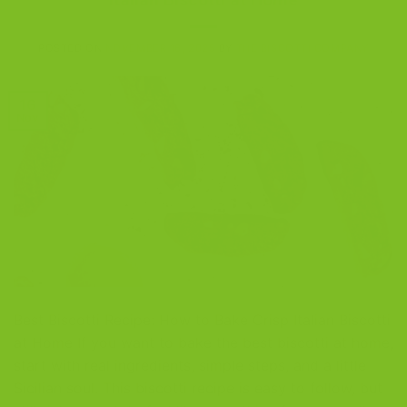
POSTED ON
NOVEMBER 16, 2025
BY
THE BISCOTTI COMPANY
16
Nov
Best Biscotti Recipe: How to Bake Crisp Italian Biscotti
at Home If you want to bake the best biscotti at home,
start with real ingredients, simple steps, and a little
Sicilian soul. This biscotti recipe is easy to follow, but