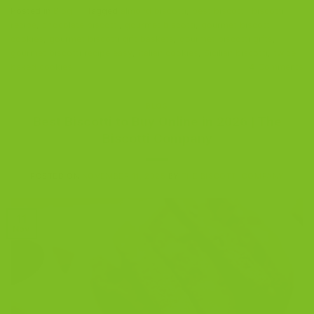
Posted in
Blog
|
Tagged
almond biscotti
,
best biscotti
,
biscotti
recipe
,
chocolate biscotti
,
gourmet biscotti
,
gourmet biscotti
cookies
,
gourmet biscotti gift baskets
,
gourmet biscotti gifts
,
gourmet biscotti recipe easy
,
Italian cookies
,
Sicilian biscotti
,
twice-
baked cookies
4
Comments
BLOG
Best Biscotti to Buy Online in 2026 | The
Biscotti Company
POSTED ON
NOVEMBER 11, 2025
BY
THE BISCOTTI COMPANY
11
Nov