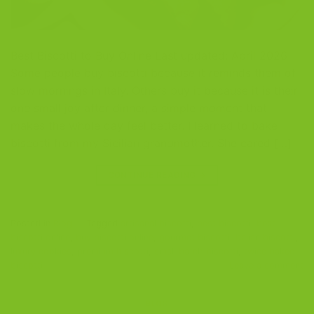
Best Biscotti to Buy Online Last updated: April 2026
Some people buy biscotti because it reminds them of
slow mornings in Italy. Others buy it because it is their
one small joy after dinner, a simple moment that
makes the whole day feel better. I learned to bake
biscotti from my Sicilian grandmother. She cared […]
CONTINUE READING
→
Posted in
Blog
|
Tagged
artisanal biscotti
,
best biscotti
,
best
biscotti online
,
buy biscotti online
,
gourmet biscotti
,
Italian biscotti
,
luxury cookies
,
premium biscotti
,
small batch biscotti
,
twice baked
biscotti
Leave a comment
BLOG