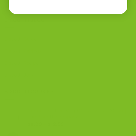
BISCOTTI BLOG
Biscotti Guide
Biscotti Pairings
Biscotti Recipe
Biscotti Jars
BISCOTTI COOKIES
Ceramic Coffee Mug (11 oz, 15 oz, 20 oz) |
The Biscotti Company
Price
$
8.00
–
$
12.50
range:
Bits and Bites Biscotto