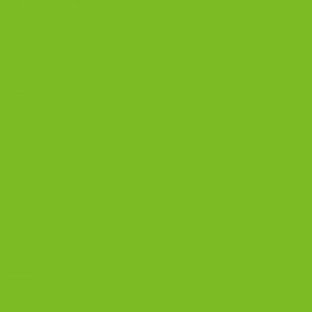
OUR PRODUCTS
Biscotti
Signature Bundles
Gluten-Free Biscotti
Biscottini
Biscotti Jars
DISCOVER
Best Biscotti Flavors