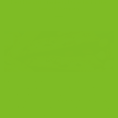
Best Biscotti: Cranberry Pistachio by The
Biscotti Company
POSTED ON
AUGUST 28, 2025
BY
THE BISCOTTI COMPANY
28
Aug
Fan Favorite The Best Biscotti – Cranberry Pistachio
Biscotti Crispy and crunchy. Dunk-friendly. Layered
with tart cranberries, buttery roasted pistachios, bright
orange zest, double-fold vanilla, and a clean sea salt
finish. When people search for the best biscotti, they
want something they will remember. A biscotti that