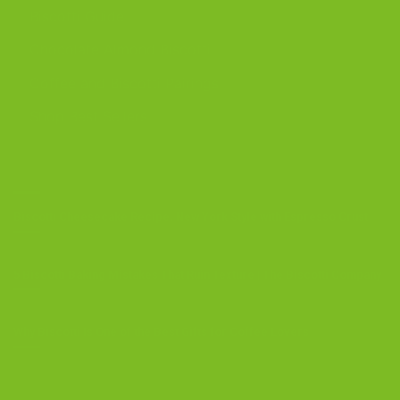
Biscotti Guide
Chocolate Almond Biscotti
Coffee and Biscotti Pairings
Shop Best Sellers
OUR BLOG
Biscotti Cheesecake Recipe, New York Style with Espresso Crust
5 Biscotti Baking Mistakes That Ruin Texture | The Biscotti Company
Why Biscotti Is One of the Best Gifts for Coffee Lovers