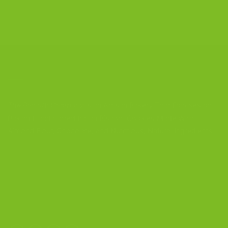
CONTACT US
The Biscotti Company
is an Artisan Bakery That Focuses on
Baking Handcrafted Italian Biscotti Cookies Made With
Almond Flour, Chocolate, and Nutritious, Natural Ingredients
The Biscotti Company
4603 Middle Country Road
Calverton, New York 11933
(800) 977-8390