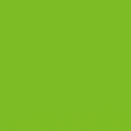
feels classic and fresh at the same time. […]
CONTINUE READING
→
Posted in
Blog
|
Tagged
artisanal biscotti
,
best biscotti
,
biscotti
flavors
,
biscotti recipe
,
coffee and biscotti
,
cranberry pistachio
biscotti
,
gourmet biscotti
,
holiday biscotti
,
Italian biscotti
,
pistachio
biscotti
1
Comment
BLOG
Chocolate Almond Biscotti Recipe | The
Biscotti Company
POSTED ON
MARCH 11, 2023
BY
THE BISCOTTI COMPANY
11
Mar