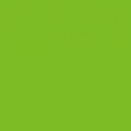
Nov
Best Biscotti Recipe: How to Bake Crisp Italian Biscotti
at Home If you want to bake the best biscotti at home,
start with real ingredients, simple steps, and a little
Sicilian soul. This biscotti recipe is easy to follow, but
still rich enough to feel like something from a small
Italian bakery. A quiet table, […]
CONTINUE READING
→