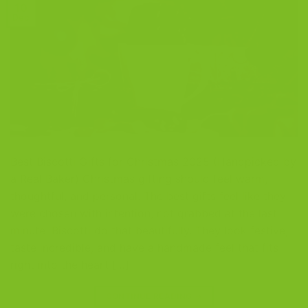
10
Dec
Best Biscotti Gifts for Christmas 2025 (Handpicked by
a Real Baker) Christmas gifting should feel warm,
thoughtful, and personal. The best gifts feel like they
were chosen with intention, not grabbed at the last
minute. Biscotti do that beautifully. They look festive,
taste incredible, and have a handmade feel that fits
right into the heart […]
CONTINUE READING
→