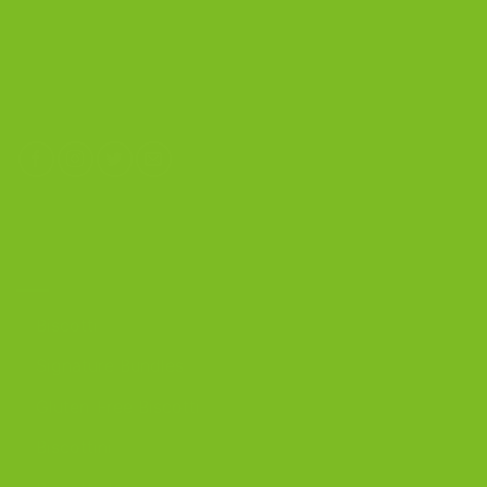
4603 Middle Country Road
Calverton, New York 11933
(800) 977-8390
OUR PRODUCTS
Biscotti
Signature Bundles
Gluten-Free Biscotti
Biscottini