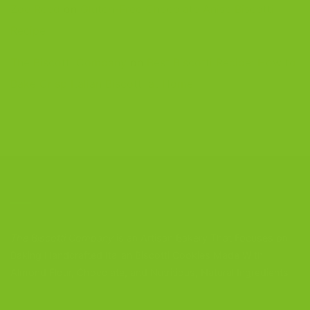
Zoe Reed
on
Gluten-Free Chocolate Anise Biscotti
Recipe
The Biscotti Company
on
Best Biscotti Recipe: How to
Bake Crisp Italian Biscotti at Home
CONTACT US
The Biscotti Company
is an Artisan Bakery That Focuses on
Baking Handcrafted Italian Biscotti Cookies Made With
Almond Flour, Chocolate, and Nutritious, Natural Ingredients
The Biscotti Company