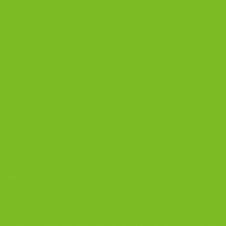
Biscotti Jars
DISCOVER
Best Biscotti Flavors
Biscotti Guide
Chocolate Almond Biscotti
Coffee and Biscotti Pairings
Shop Best Sellers
OUR BLOG
Biscotti Cheesecake Recipe, New York Style with Espresso Crust
5 Biscotti Baking Mistakes That Ruin Texture | The Biscotti Company