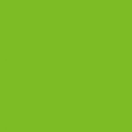
Posted in
Blog
|
Tagged
biscotti gift ideas
,
biscotti gifts
,
christmas
2025
,
cranberry pistachio biscotti
,
double chocolate biscotti
,
food
gifts
,
gourmet biscotti
,
hampton trio
,
holiday baking
,
holiday gifts
1
Comment
BISCOTTI BLOG
Biscotti Guide
Biscotti Pairings
Biscotti Recipe
Biscotti Jars
BISCOTTI COOKIES