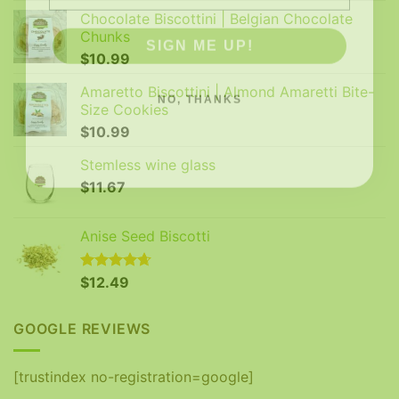
Chocolate Biscottini | Belgian Chocolate
SIGN ME UP!
Chunks
$
10.99
NO, THANKS
Amaretto Biscottini | Almond Amaretti Bite-
Size Cookies
$
10.99
Stemless wine glass
$
11.67
Anise Seed Biscotti
Rated
$
12.49
4.65
out of 5
GOOGLE REVIEWS
[trustindex no-registration=google]