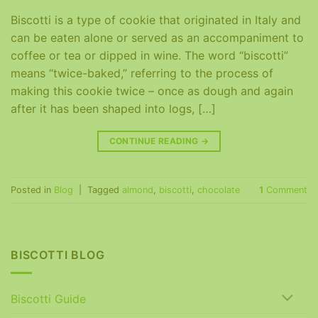
Biscotti is a type of cookie that originated in Italy and
can be eaten alone or served as an accompaniment to
coffee or tea or dipped in wine. The word “biscotti”
means “twice-baked,” referring to the process of
making this cookie twice – once as dough and again
after it has been shaped into logs, […]
CONTINUE READING
→
Posted in
Blog
|
Tagged
almond
,
biscotti
,
chocolate
1
Comment
BISCOTTI BLOG
Biscotti Guide