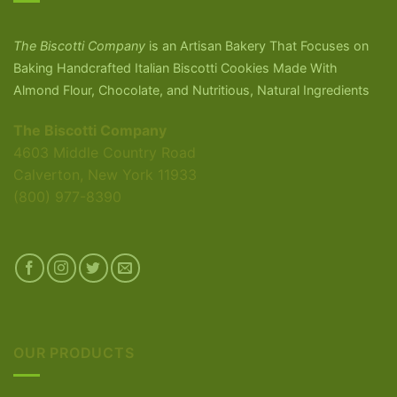
The Biscotti Company
is an Artisan Bakery That Focuses on
Baking Handcrafted Italian Biscotti Cookies Made With
Almond Flour, Chocolate, and Nutritious, Natural Ingredients
The Biscotti Company
4603 Middle Country Road
Calverton, New York 11933
(800) 977-8390
OUR PRODUCTS