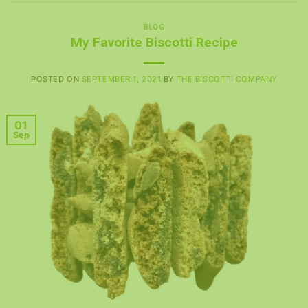
BLOG
My Favorite Biscotti Recipe
POSTED ON
SEPTEMBER 1, 2021
BY
THE BISCOTTI COMPANY
01
Sep