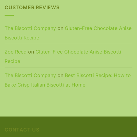
CUSTOMER REVIEWS
The Biscotti Company
on
Gluten-Free Chocolate Anise
Biscotti Recipe
Zoe Reed
on
Gluten-Free Chocolate Anise Biscotti
Recipe
The Biscotti Company
on
Best Biscotti Recipe: How to
Bake Crisp Italian Biscotti at Home
CONTACT US