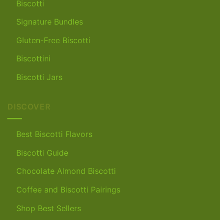
Biscotti
Signature Bundles
Gluten-Free Biscotti
Biscottini
Biscotti Jars
DISCOVER
Best Biscotti Flavors
Biscotti Guide
Chocolate Almond Biscotti
Coffee and Biscotti Pairings
Shop Best Sellers