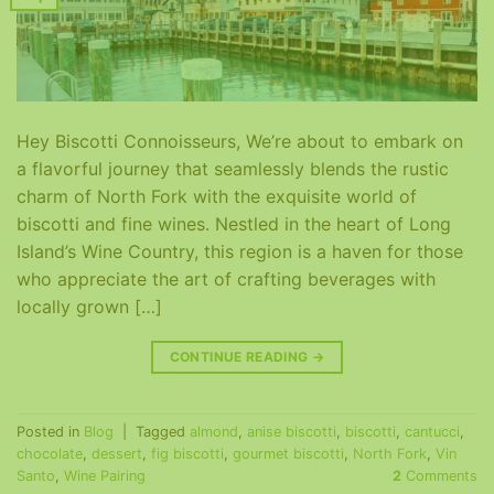
Hey Biscotti Connoisseurs, We’re about to embark on
a flavorful journey that seamlessly blends the rustic
charm of North Fork with the exquisite world of
biscotti and fine wines. Nestled in the heart of Long
Island’s Wine Country, this region is a haven for those
who appreciate the art of crafting beverages with
locally grown […]
CONTINUE READING
→
Posted in
Blog
|
Tagged
almond
,
anise biscotti
,
biscotti
,
cantucci
,
chocolate
,
dessert
,
fig biscotti
,
gourmet biscotti
,
North Fork
,
Vin
Santo
,
Wine Pairing
2
Comments