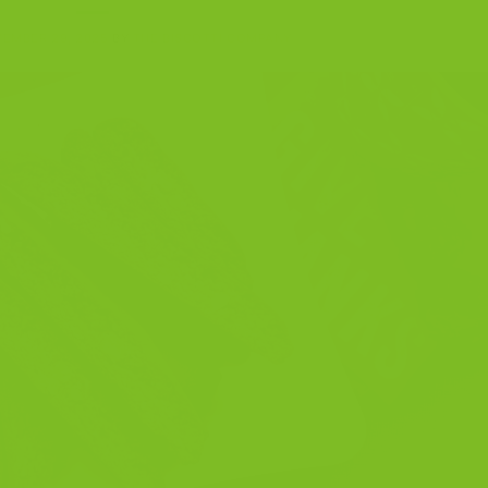
EMBER 29, 2025
BY
THE BISCOTTI COMPANY