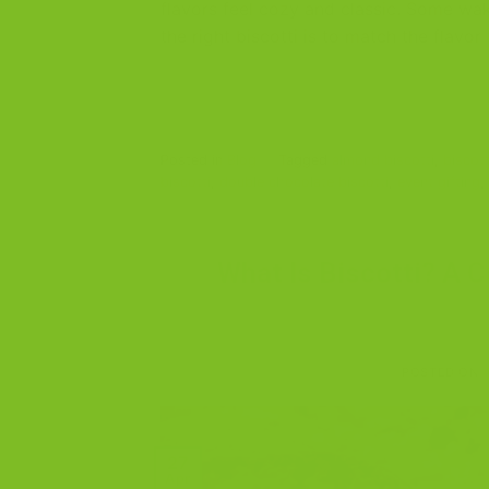
flavors feel cozy and classic. Some wa
the right biscotti is to match the flavo
Posted in
Blog
|
Tagged
almond biscotti
,
biscott
biscotti
,
double chocolate biscotti
,
event gifting
,
What Is Biscotti? A C
POSTED ON
27
Apr