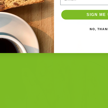
EMBER 23, 2025
BY
THE BISCOTTI COMPANY
SIGN ME 
NO, THAN