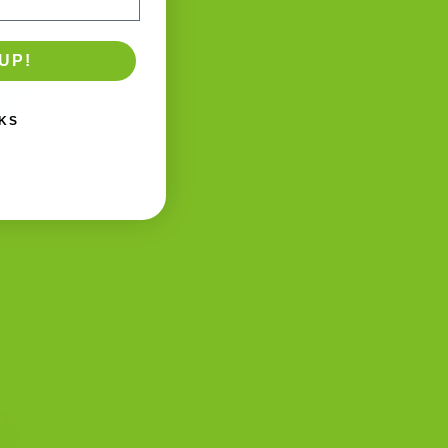
UP!
KS