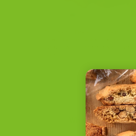
Best Biscotti Flavors (2025 Guide): Ran
up watching my Sicilian grandmother in
today. I can still see her shaping ever
pride […]
Posted in
Blog
|
Tagged
almond biscotti
,
artisan
biscotti varieties
,
chocolate biscotti
,
fruit biscott
Which Biscotti Flav