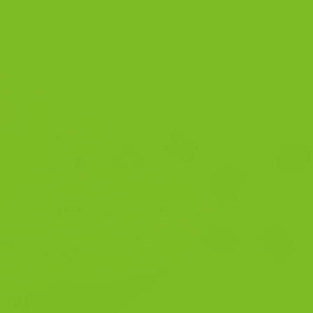
EMBER 28, 2025
BY
THE BISCOTTI COMPANY