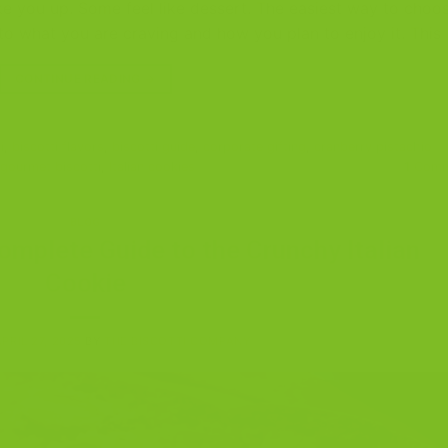
ke you up. Some feel like dessert. The easiest way to choo
r to what you are craving and how you plan to enjoy it. This
CONTINUE READING
→
i
,
biscotti flavors
,
biscotti guide
,
corporate gifting
,
cranberry pistachio
gourmet biscotti
,
Italian cookies
1
Comm
BLOG
omplete Guide to the Crunchy Italian
Cookie
APRIL 27, 2025
BY
THE BISCOTTI COMPANY