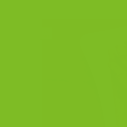
POSTED ON
NOV
29
Nov