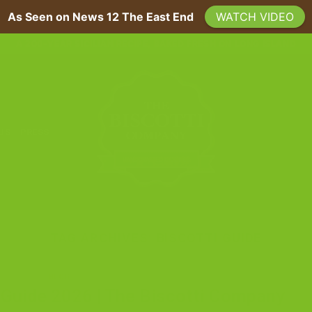
As Seen on News 12 The East End
WATCH VIDEO
A 200-YEAR SICILIAN RECIPE, BAKED FRESH ON LONG ISLAND
 US
PRESS
TAG ARCHIVES:
BISCOTTI GUIDE
BLOG
i Guide 2026 | The Biscotti Company