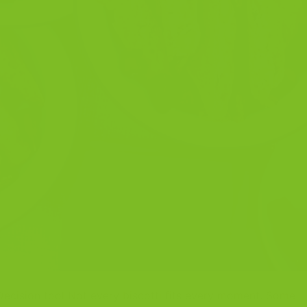
 Decision tool Not every biscotti fits every moment. Some