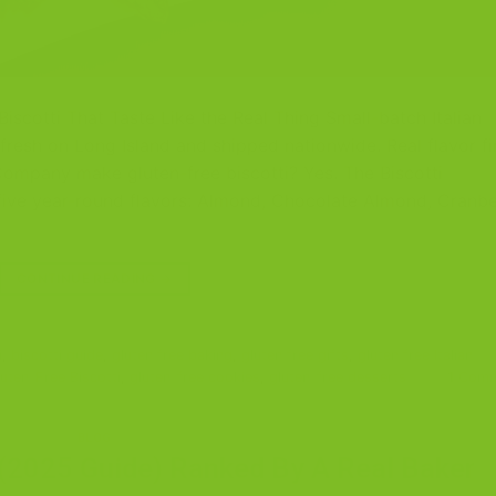
iscotti That Taste Like the Real Thing Small-batch Italian
 fresh on Long Island and shipped nationwide. Real flavor fir
Company make gluten-free biscotti? Yes. The Biscotti
 five year-round flavors: Almond, Chocolate Almond, Cranbe
CONTINUE READING
→
i
,
biscotti guide
,
gluten free baking
,
gluten free gifts
,
gluten free Italian
uten-Free Biscotti
,
gluten-free cookies
,
gluten-free desserts
1
Comm
BLOG
 (2025 Guide) Ranked By A Real Baker