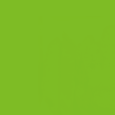
POSTED ON
NOV
28
Nov