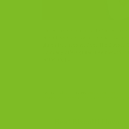
Gluten-Free Biscotti Guide Gluten-Free B
biscotti with a clean, crisp snap. Baked
gluten-free second. Does The Biscotti 
Company offers gluten-free biscotti in
Pistachio, […]
Posted in
Blog
|
Tagged
best gluten free biscott
cookies
,
gluten free recipe
,
gluten free snacks
,
Gl
Best Biscotti Flavors