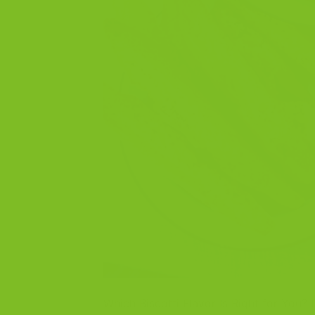
Which Biscotti Flavor Is Right for You?