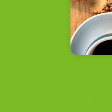
POSTED ON
NOV
23
Nov