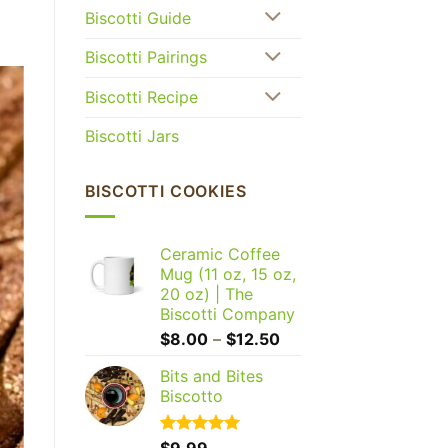
Biscotti Guide
Biscotti Pairings
Biscotti Recipe
Biscotti Jars
BISCOTTI COOKIES
Ceramic Coffee
Mug (11 oz, 15 oz,
20 oz) | The
Biscotti Company
Price
$
8.00
–
$
12.50
range:
Bits and Bites
$8.00
Biscotto
through
$12.50
Rated
$
9.99
5.00