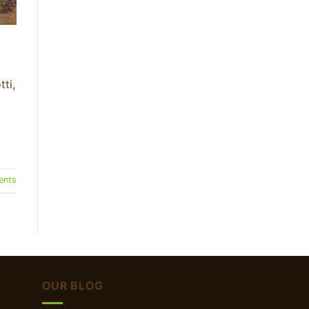
ti,
nts
OUR BLOG