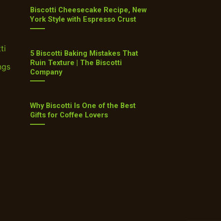
Biscotti Cheesecake Recipe, New
York Style with Espresso Crust
ti
5 Biscotti Baking Mistakes That
Ruin Texture | The Biscotti
ngs
Company
Why Biscotti Is One of the Best
Gifts for Coffee Lovers