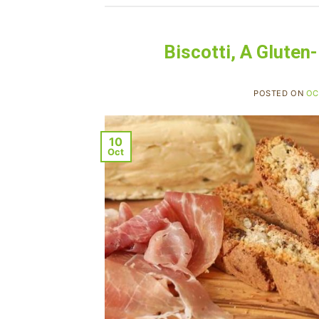
Biscotti, A Gluten
POSTED ON
OC
10
Oct