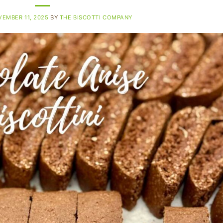
EMBER 11, 2025
BY
THE BISCOTTI COMPANY