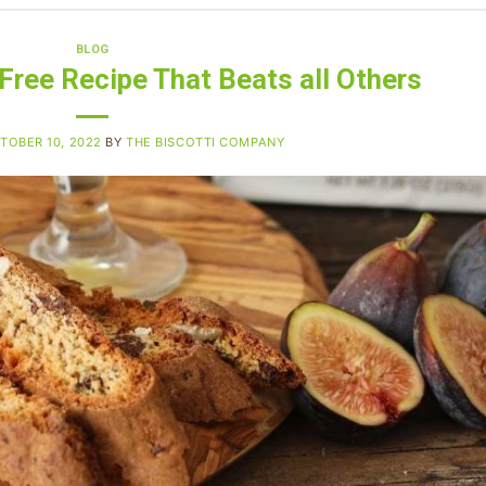
BLOG
-Free Recipe That Beats all Others
TOBER 10, 2022
BY
THE BISCOTTI COMPANY