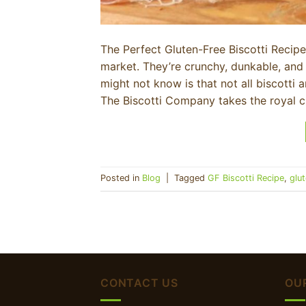
The Perfect Gluten-Free Biscotti Recipe 
market. They’re crunchy, dunkable, and
might not know is that not all biscotti
The Biscotti Company takes the royal 
Posted in
Blog
|
Tagged
GF Biscotti Recipe
,
glu
CONTACT US
OU