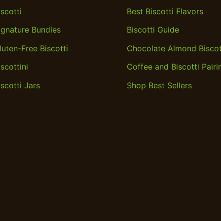
iscotti
Best Biscotti Flavors
ignature Bundles
Biscotti Guide
luten-Free Biscotti
Chocolate Almond Biscot
iscottini
Coffee and Biscotti Pairi
iscotti Jars
Shop Best Sellers