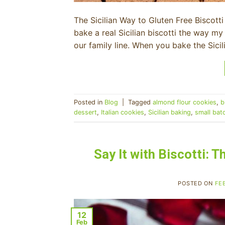
The Sicilian Way to Gluten Free Biscotti 
bake a real Sicilian biscotti the way 
our family line. When you bake the Sici
Posted in
Blog
|
Tagged
almond flour cookies
,
b
dessert
,
Italian cookies
,
Sicilian baking
,
small bat
Say It with Biscotti: 
POSTED ON
FE
12
Feb