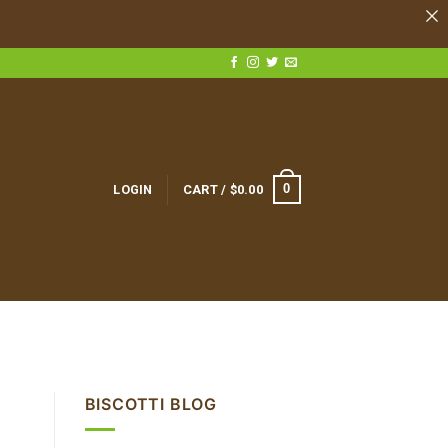
0
LOGIN
CART /
$
0.00
BISCOTTI BLOG