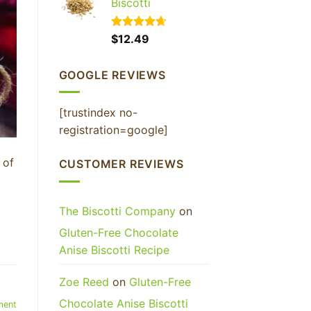
Biscotti
Rated
$
12.49
4.65
out of 5
GOOGLE REVIEWS
FF YOUR
RDER
[trustindex no-
registration=google]
ceive your discount.
 of
CUSTOMER REVIEWS
t
The Biscotti Company
on
UP!
Gluten-Free Chocolate
Anise Biscotti Recipe
KS
,
Zoe Reed
on
Gluten-Free
Chocolate Anise Biscotti
ment