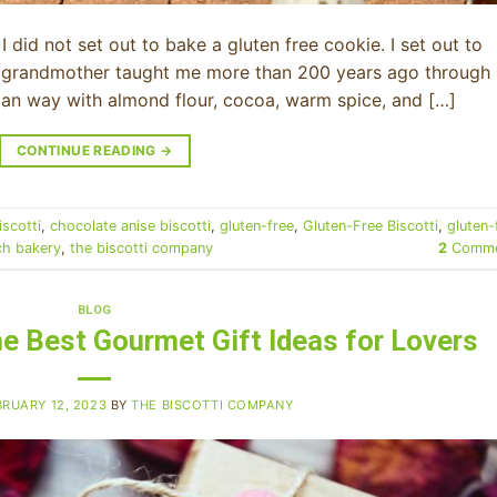
I did not set out to bake a gluten free cookie. I set out to
my grandmother taught me more than 200 years ago through
lian way with almond flour, cocoa, warm spice, and […]
CONTINUE READING
→
iscotti
,
chocolate anise biscotti
,
gluten-free
,
Gluten-Free Biscotti
,
gluten-
ch bakery
,
the biscotti company
2
Comme
BLOG
The Best Gourmet Gift Ideas for Lovers
BRUARY 12, 2023
BY
THE BISCOTTI COMPANY