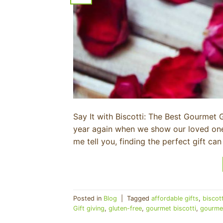
Say It with Biscotti: The Best Gourmet Gi
year again when we show our loved ones
me tell you, finding the perfect gift ca
Posted in
Blog
|
Tagged
affordable gifts
,
biscot
Gift giving
,
gluten-free
,
gourmet biscotti
,
gourmet