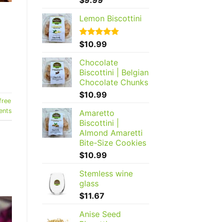
out of 5
Lemon Biscottini
Rated
$
10.99
5.00
out of 5
Chocolate
Biscottini | Belgian
Chocolate Chunks
$
10.99
free
nts
Amaretto
Biscottini |
Almond Amaretti
Bite-Size Cookies
$
10.99
Stemless wine
glass
$
11.67
Anise Seed