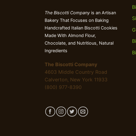
B
The Biscotti Company
is an Artisan
S
Bakery That Focuses on Baking
Handcrafted Italian Biscotti Cookies
G
Made With Almond Flour,
B
Chocolate, and Nutritious, Natural
Ingredients
B
The Biscotti Company
4603 Middle Country Road
Calverton, New York 11933
(800) 977-8390