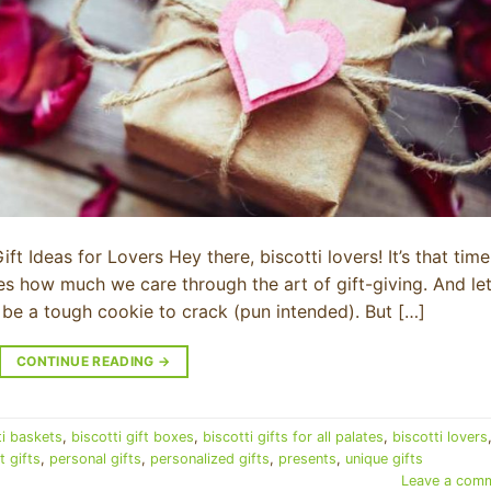
GET 20% O
FIRST O
Join our Biscotti Club to re
ft Ideas for Lovers Hey there, biscotti lovers! It’s that time
Email
 how much we care through the art of gift-giving. And le
n be a tough cookie to crack (pun intended). But […]
SIGN ME 
CONTINUE READING
→
NO, THAN
ti baskets
,
biscotti gift boxes
,
biscotti gifts for all palates
,
biscotti lovers
 gifts
,
personal gifts
,
personalized gifts
,
presents
,
unique gifts
Leave a com