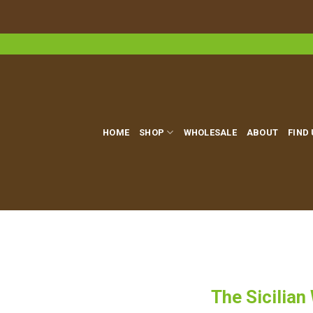
Skip
to
content
HOME
SHOP
WHOLESALE
ABOUT
FIND
The Sicilian