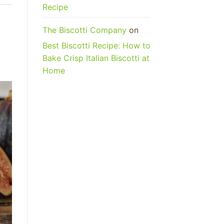
Recipe
The Biscotti Company
on
Best Biscotti Recipe: How to
Bake Crisp Italian Biscotti at
Home