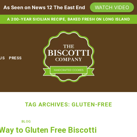
As Seen on News 12 The East End
WATCH VIDEO
A 200-YEAR SICILIAN RECIPE, BAKED FRESH ON LONG ISLAND
 US
PRESS
TAG ARCHIVES:
GLUTEN-FREE
BLOG
 Way to Gluten Free Biscotti