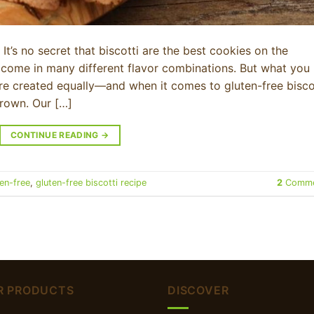
It’s no secret that biscotti are the best cookies on the
 come in many different flavor combinations. But what you
 are created equally—and when it comes to gluten-free biscot
crown. Our […]
CONTINUE READING
→
ten-free
,
gluten-free biscotti recipe
2
Comme
R PRODUCTS
DISCOVER