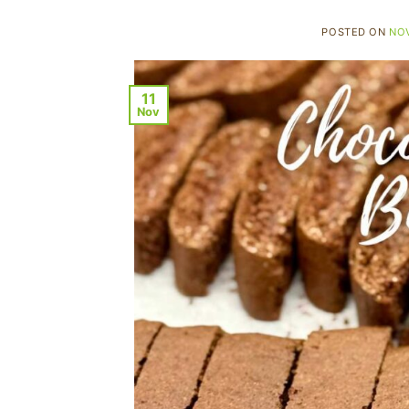
POSTED ON
NOV
11
Nov