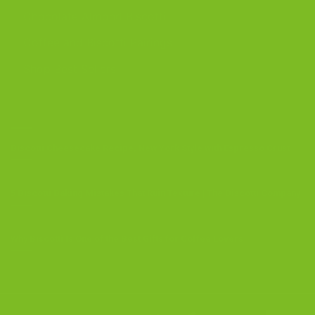
Chocolate Almond Biscotti
Coffee and Biscotti Pairings
Shop Best Sellers
OUR BLOG
Biscotti Cheesecake Recipe, New York Style with Espresso Crust
5 Biscotti Baking Mistakes That Ruin Texture | The Biscotti Company
Why Biscotti Is One of the Best Gifts for Coffee Lovers