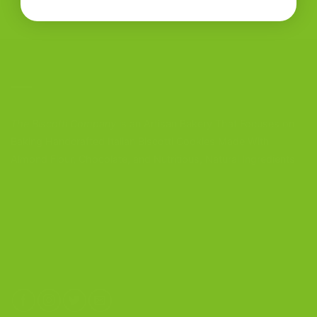
CONTACT US
The Biscotti Company
is an Artisan Bakery That Focuses on
Baking Handcrafted Italian Biscotti Cookies Made With
Almond Flour, Chocolate, and Nutritious, Natural Ingredients
The Biscotti Company
4603 Middle Country Road
Calverton, New York 11933
(800) 977-8390