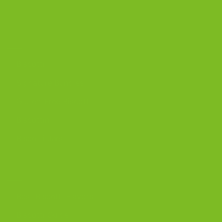
OUR PRODUCTS
Biscotti
Signature Bundles
Gluten-Free Biscotti
Biscottini
Biscotti Jars
DISCOVER
Best Biscotti Flavors
Biscotti Guide