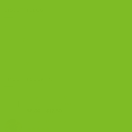
BISCOTTI BLOG
Biscotti Guide
Biscotti Pairings
Biscotti Recipe
Biscotti Jars
BISCOTTI COOKIES
Ceramic Coffee Mug (11 oz, 15 oz, 20 oz) |
The Biscotti Company
Price
$
8.00
–
$
12.50
range:
Bits and Bites Biscotto
$8.00
through