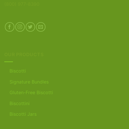
(800) 977-8390
OUR PRODUCTS
Biscotti
Signature Bundles
Gluten-Free Biscotti
Biscottini
Biscotti Jars