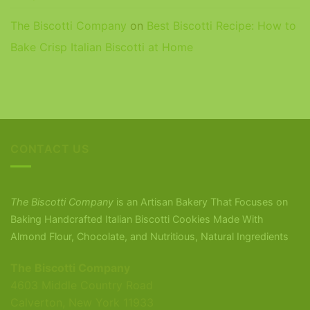
The Biscotti Company
on
Best Biscotti Recipe: How to
Bake Crisp Italian Biscotti at Home
CONTACT US
The Biscotti Company
is an Artisan Bakery That Focuses on
Baking Handcrafted Italian Biscotti Cookies Made With
Almond Flour, Chocolate, and Nutritious, Natural Ingredients
The Biscotti Company
4603 Middle Country Road
Calverton, New York 11933