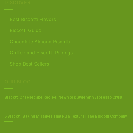
DISCOVER
Best Biscotti Flavors
Biscotti Guide
Chocolate Almond Biscotti
Coffee and Biscotti Pairings
Shop Best Sellers
OUR BLOG
Biscotti Cheesecake Recipe, New York Style with Espresso Crust
5 Biscotti Baking Mistakes That Ruin Texture | The Biscotti Company