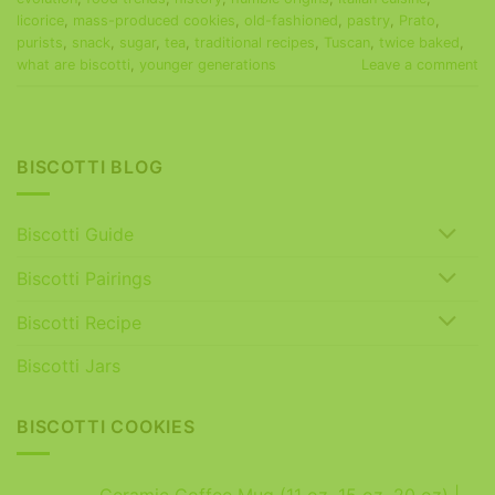
licorice
,
mass-produced cookies
,
old-fashioned
,
pastry
,
Prato
,
purists
,
snack
,
sugar
,
tea
,
traditional recipes
,
Tuscan
,
twice baked
,
what are biscotti
,
younger generations
Leave a comment
BISCOTTI BLOG
Biscotti Guide
Biscotti Pairings
Biscotti Recipe
Biscotti Jars
BISCOTTI COOKIES