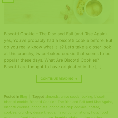
Biscotti Cookie – The Rise and Fall (and Rise Again)
yes, You’ve probably had a biscotti cookie before. But
do you really know what it is? Let’s take a closer look
at this crunchy, twice-baked cookie that seems to be
popular these days. What Are Biscotti Cookies?
Biscotti are thought to have originated in the […]
CONTINUE READING
→
Posted in
Blog
|
Tagged
almonds
,
anise seeds
,
baking
,
biscotti
,
biscotti cookie
,
Biscotti Cookie - The Rise and Fall (and Rise Again)
,
biscotti cookies
,
chocolate
,
chocolate chip cookies
,
coffee
,
cookies
,
crunchy
,
dessert
,
eggs
,
flavor combinations
,
flour
,
food
evolution
,
food trends
,
history
,
humble origins
,
Italian cuisine
,