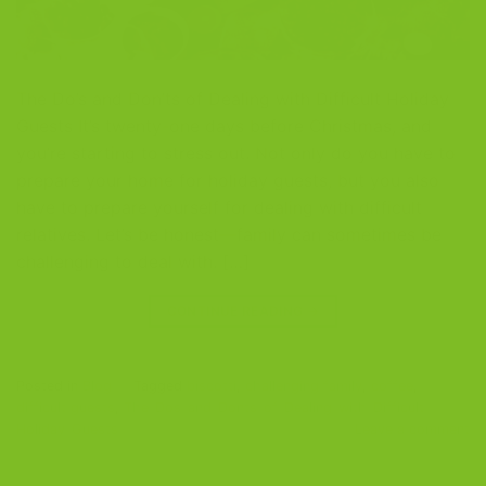
The Do’s and Don’ts of Dealing with Difficult Holiday
Guests It’s twenty-one days before Christmas, and
you’re starting to stress out. Not only do you have to
prepare your home for holiday guests, but you also
have to prepare yourself for dealing with difficult
relatives. Let’s be honest—family can sometimes be
challenging to deal with. […]
CONTINUE READING
→
Posted in
Blog
|
Tagged
biscotti
,
challenging family
,
coffee
,
difficult guests
,
The-Dos-and-Donts-of-Dealing-with-Difficult-
Holiday-Guests
Leave a comment