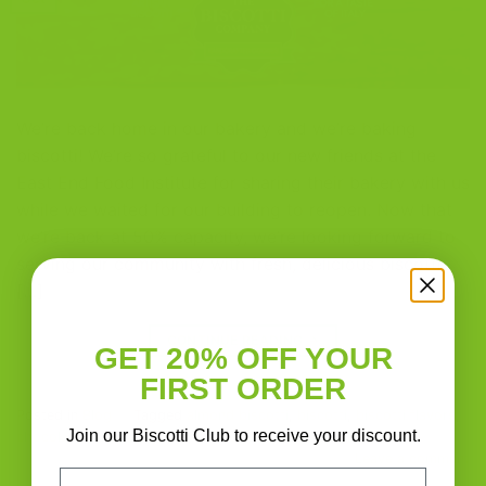
We’re back home in our bakery and we’re baking
biscotti! We’re so grateful to our new friends at the
East End Food Institute for sharing their bakery with us
while we waited for our building to reopen. Now that
we’re back at 50% capacity, we’re looking forward to
serving our community with fresh, delicious biscotti.
[…]
CONTINUE READING
→
GET 20% OFF YOUR
FIRST ORDER
Posted in
Blog
|
Tagged
almond biscotti
,
biscotti
,
biscotti flavors
,
Join our Biscotti Club to receive your discount.
chocolate almond biscotti
,
chocolate orange almond biscotti
Leave a comment
Email