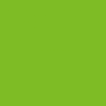
Biscotti Cookie – The Rise and Fall (and Rise Again)
yes, You’ve probably had a biscotti cookie before. But
do you really know what it is? Let’s take a closer look
at this crunchy, twice-baked cookie that seems to be
popular these days. What Are Biscotti Cookies?
Biscotti are thought to have originated in the […]
CONTINUE READING
→
Posted in
Blog
|
Tagged
almonds
,
anise seeds
,
baking
,
biscotti
,
biscotti cookie
,
Biscotti Cookie - The Rise and Fall (and Rise Again)
,
biscotti cookies
,
chocolate
,
chocolate chip cookies
,
coffee
,
cookies
,
crunchy
,
dessert
,
eggs
,
flavor combinations
,
flour
,
food
evolution
,
food trends
,
history
,
humble origins
,
Italian cuisine
,
licorice
,
mass-produced cookies
,
old-fashioned
,
pastry
,
Prato
,
purists
,
snack
,
sugar
,
tea
,
traditional recipes
,
Tuscan
,
twice baked
,
what are biscotti
,
younger generations
Leave a comment