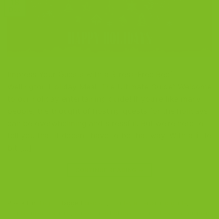
18
Dec
Impress Your Guests with a Stress-Free Beef
Wellington Holiday Meal: The Ultimate Guide” Welcome
to our holiday entertaining guide! If you’re like many
people, the thought of hosting guests for the holidays
can be overwhelming and stressful. But we’re here to
tell you that it doesn’t have to be that way. With a little
bit […]
CONTINUE READING
→
Posted in
Blog
|
Tagged
biscotti
,
holiday entertaining guide
,
holiday meal planning
,
stress-free holiday hosting
Leave a comment