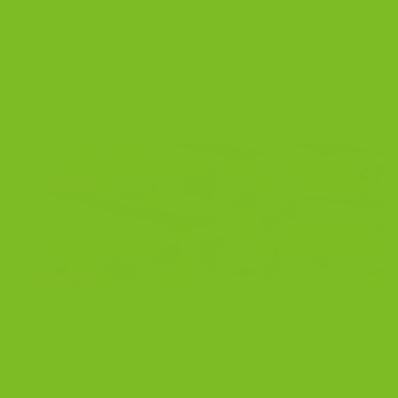
BLOG
Why Walnuts are the Best Nut for Banana
Nut Biscotti
POSTED ON
OCTOBER 22, 2022
BY
THE BISCOTTI COMPANY
22
Oct
Why Walnuts are the Best Nut for Banana Nut Biscotti
When it comes to making banana nut biscotti, there
are many different types of nuts you can use. Each nut
has a flavor profile that you may want to experiment