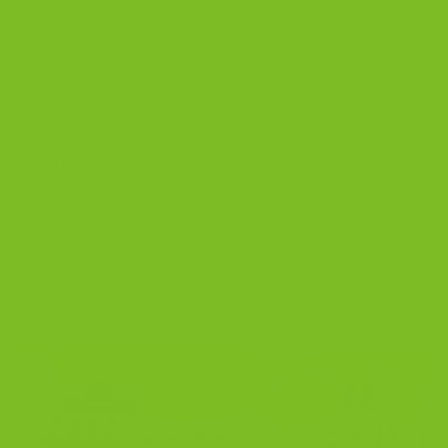
to BBQs and other outdoor gatherings because they
don’t need to be refrigerated, they’re easy to […]
CONTINUE READING
→
Posted in
Blog
|
Tagged
BBQ
,
biscotti
,
cantucci
,
cookout
,
cookout
food
Leave a comment
BLOG
Wine Tasting and Biscotti Pairing
POSTED ON
JUNE 26, 2022
BY
THE BISCOTTI COMPANY
26
Jun