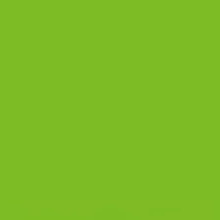
with. Walnuts, hazelnuts, almonds, cashews, and
pistachios have unique flavors that can add something
special […]
CONTINUE READING
→
Posted in
Blog
|
Tagged
baking tips
,
Banana Biscotti
,
Banana
Biscotti Recipe
,
banana nut biscotti
,
banana nut biscotti recipe
,
biscotti
,
cantucci
,
Why Walnuts are the Best Nut for Banana Nut
Biscotti
2
Comments
BLOG
Back Home in the Bakery!
POSTED ON
OCTOBER 14, 2022
BY
THE BISCOTTI COMPANY
14
Oct