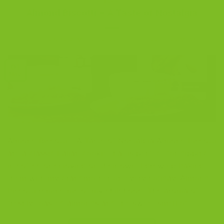
BLOG
Almond Biscotti – A Taste of Nostalgia
POSTED ON
NOVEMBER 1, 2022
BY
THE BISCOTTI COMPANY
01
Nov
Almond Biscotti – A Taste of Nostalgia Almond biscotti
are a classic Italian cookie that is perfect for dipping
in coffee or enjoying on their own. I grew up baking
them with my grandmother on every holiday. Almond
biscotti remind me of my childhood. The aroma of
freshly toasted almonds and the sweet smell of […]