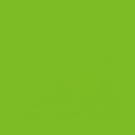
Happy National Peanut Butter Lovers’
Day!
POSTED ON
FEBRUARY 24, 2022
BY
THE BISCOTTI COMPANY
24
Feb
If you haven’t heard, March 1st is National Peanut