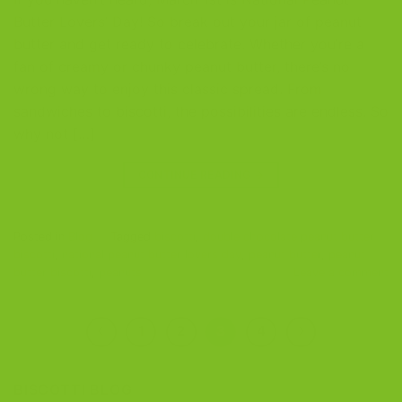
Butter Lovers’ Day! So break out your jar of peanut
butter and get ready to celebrate. Whether you’re a
fan of creamy or chunky peanut butter, there’s no
wrong way to enjoy this classic spread. From
sandwiches to biscotti, the possibilities are endless. So
why not […]
CONTINUE READING
→
Posted in
Blog
|
Tagged
biscotti
,
double chocolate peanut butter
biscotti
,
national peanut butter lovers day
,
peanut butter
,
peanut
butter biscotti
,
peanuts
Leave a comment
1
2
3
4
BISCOTTI BLOG