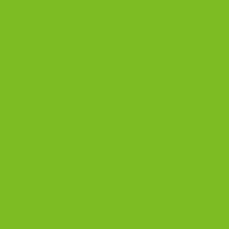
Wine & Biscotti Pairings on Long Island A summer
afternoon at Duck Walk Vineyards, a chilled limoncello,
and our Fig Walnut & Chocolate Biscotti. Duck Walk
Vineyards, Southold NY. Biscotti, friends, and a slow
summer afternoon. Summer on the North Fork feels
special. Sun on the vines, a light breeze off the water,
and long […]
CONTINUE READING
→
Posted in
Blog
|
Tagged
biscotti
,
Duck Walk Vineyards
,
fig walnut
chocolate biscotti
,
goat cheese
,
limoncello
,
long island
,
North Fork
,
summer desserts
,
the biscotti company
,
Wine Pairing
Leave a comment
BLOG