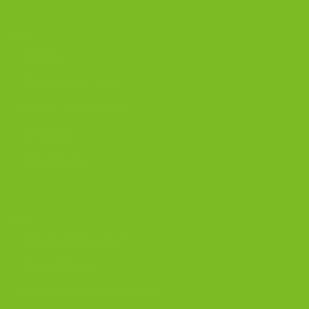
OUR PRODUCTS
Biscotti
Signature Bundles
Gluten-Free Biscotti
Biscottini
Biscotti Jars
DISCOVER
Best Biscotti Flavors
Biscotti Guide
Chocolate Almond Biscotti