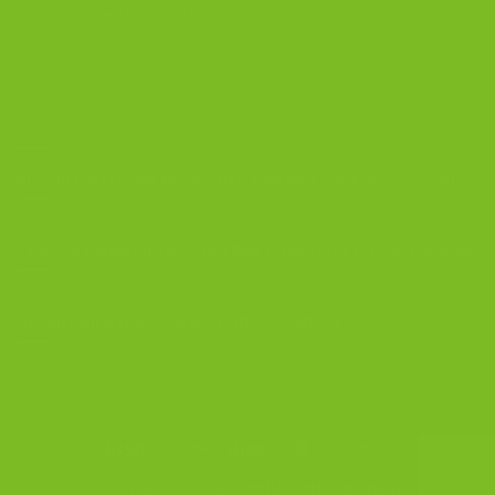
Coffee and Biscotti Pairings
Shop Best Sellers
OUR BLOG
Biscotti Cheesecake Recipe, New York Style with Espresso Crust
5 Biscotti Baking Mistakes That Ruin Texture | The Biscotti Company
Why Biscotti Is One of the Best Gifts for Coffee Lovers
Visa
PayPal
Stripe
MasterCard
Cash
On
Copyright 2026 ©
The Biscotti Company