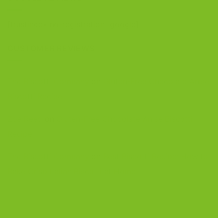
[trustindex no-registration=google]
CUSTOMER REVIEWS
The Biscotti Company
on
Gluten-Free Chocolate Anise
Biscotti Recipe
Zoe Reed
on
Gluten-Free Chocolate Anise Biscotti
Recipe
The Biscotti Company
on
Best Biscotti Recipe: How to
Bake Crisp Italian Biscotti at Home