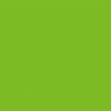
CONTACT US
The Biscotti Company
is an Artisan Bakery That Focuses on
Baking Handcrafted Italian Biscotti Cookies Made With
Almond Flour, Chocolate, and Nutritious, Natural Ingredients
The Biscotti Company
4603 Middle Country Road
Calverton, New York 11933
(800) 977-8390