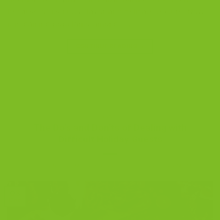
because of its nutty flavor and delicate texture. Now,
it is gaining popularity among […]
CONTINUE READING
→
Posted in
Blog
|
Tagged
almond biscotti
,
almond flour
,
biscotti
,
biscotti cookies
,
Cookies with almond flour
Leave a comment
BLOG
The Do’s and Don’ts of Dealing with
Difficult Holiday Guests
POSTED ON
DECEMBER 3, 2022
BY
THE BISCOTTI COMPANY
03
Dec