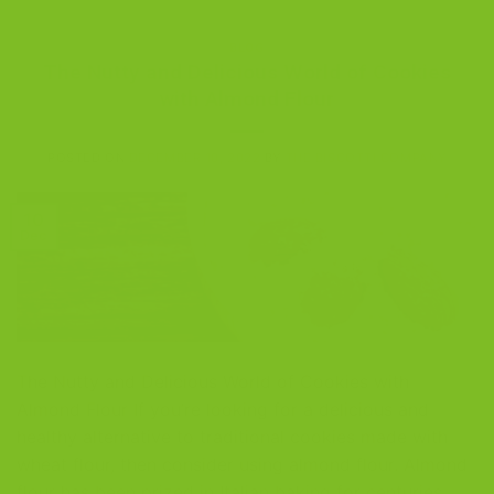
BLOG
The Nutty and Delicious World of Cookies
with Almond Flour
POSTED ON
DECEMBER 10, 2022
BY
THE BISCOTTI COMPANY
10
Dec
The Nutty and Delicious World of Cookies with
Almond Flour If you’re looking for a delicious and
healthy alternative to traditional cookies made with
wheat flour, then consider using almond flour. Almond
flour has been prized in Italian baking for centuries