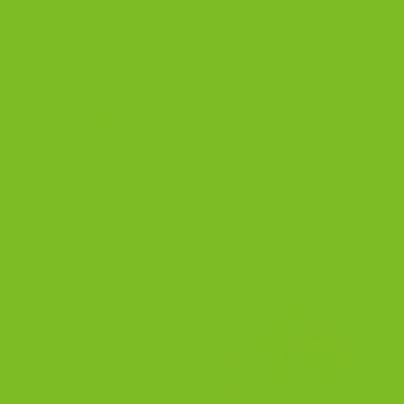
CONTINUE READING
→
Posted in
Blog
|
Tagged
almond biscotti
,
Almond-Biscotti-A-Taste-
of-Nostalgia
,
biscotti
,
biscotti cookies
,
cantucci
,
how are almond
biscotti made
,
What Does Almond Biscotti Taste Like
,
What is the
difference between a biscotti and cookies
Leave a comment
BLOG
Biscotti Cookie – The Rise and Fall (and
Rise Again)
POSTED ON
OCTOBER 30, 2022
BY
THE BISCOTTI COMPANY
30
Oct