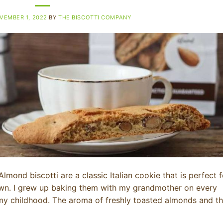
VEMBER 1, 2022
BY
THE BISCOTTI COMPANY
lmond biscotti are a classic Italian cookie that is perfect f
 own. I grew up baking them with my grandmother on every
my childhood. The aroma of freshly toasted almonds and t