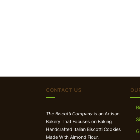
CONTACT US
OU
B
The Biscotti Company
is an Artisan
S
Bakery That Focuses on Baking
Handcrafted Italian Biscotti Cookies
G
Made With Almond Flour,