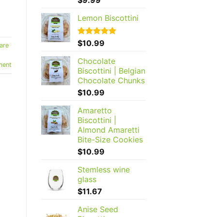
out of 5
Lemon Biscottini
Rated
$
10.99
5.00
are
out of 5
Chocolate
ment
Biscottini | Belgian
Chocolate Chunks
$
10.99
Amaretto
Biscottini |
Almond Amaretti
Bite-Size Cookies
$
10.99
Stemless wine
glass
$
11.67
Anise Seed