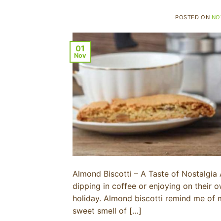
POSTED ON
NO
01
Nov
Almond Biscotti – A Taste of Nostalgia A
dipping in coffee or enjoying on their
holiday. Almond biscotti remind me of 
sweet smell of […]