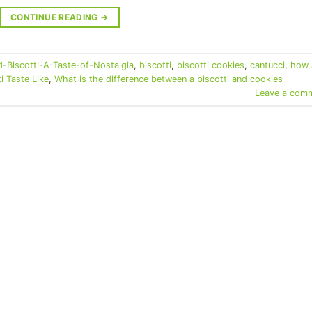
CONTINUE READING
→
-Biscotti-A-Taste-of-Nostalgia
,
biscotti
,
biscotti cookies
,
cantucci
,
how 
 Taste Like
,
What is the difference between a biscotti and cookies
Leave a com