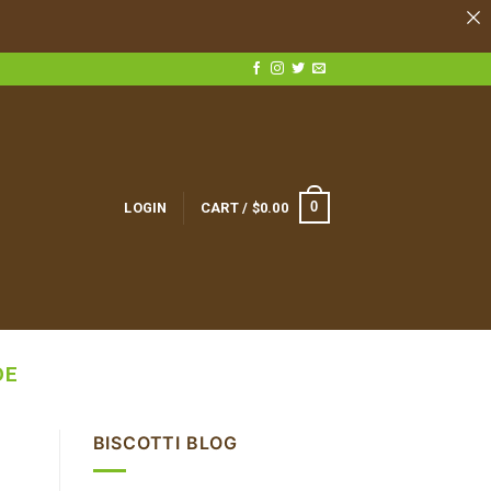
0
LOGIN
CART /
$
0.00
DE
BISCOTTI BLOG