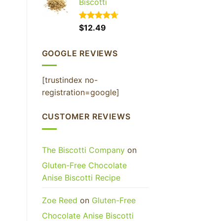
Biscotti
Rated
$
12.49
4.65
out of 5
GOOGLE REVIEWS
[trustindex no-
registration=google]
CUSTOMER REVIEWS
The Biscotti Company
on
Gluten-Free Chocolate
Anise Biscotti Recipe
Zoe Reed
on
Gluten-Free
Chocolate Anise Biscotti