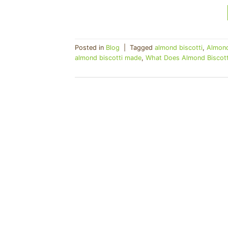
Posted in
Blog
|
Tagged
almond biscotti
,
Almond
almond biscotti made
,
What Does Almond Biscotti