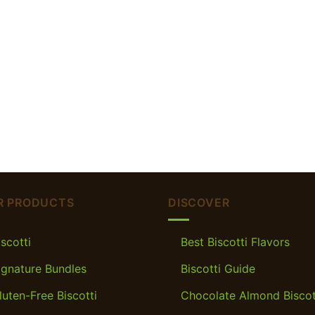
R PRODUCTS
DISCOVER
iscotti
Best Biscotti Flavors
ignature Bundles
Biscotti Guide
luten-Free Biscotti
Chocolate Almond Biscot