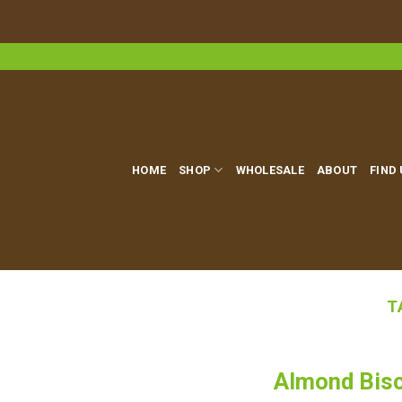
Skip
to
content
HOME
SHOP
WHOLESALE
ABOUT
FIND
T
Almond Bisc