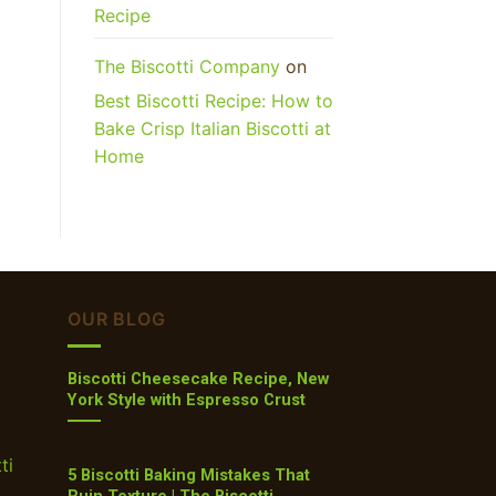
Recipe
The Biscotti Company
on
Best Biscotti Recipe: How to
Bake Crisp Italian Biscotti at
Home
OUR BLOG
Biscotti Cheesecake Recipe, New
York Style with Espresso Crust
ti
5 Biscotti Baking Mistakes That