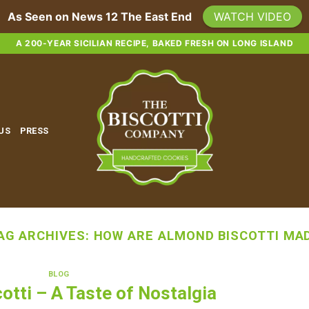
As Seen on News 12 The East End
WATCH VIDEO
A 200-YEAR SICILIAN RECIPE, BAKED FRESH ON LONG ISLAND
 US
PRESS
AG ARCHIVES:
HOW ARE ALMOND BISCOTTI MA
BLOG
otti – A Taste of Nostalgia