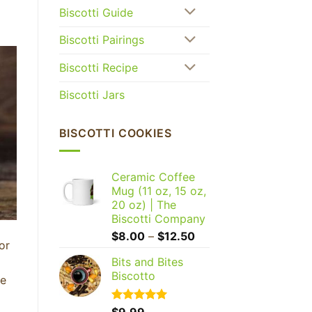
Biscotti Guide
Biscotti Pairings
Biscotti Recipe
Biscotti Jars
BISCOTTI COOKIES
Ceramic Coffee
Mug (11 oz, 15 oz,
20 oz) | The
Biscotti Company
Price
$
8.00
–
$
12.50
or
range:
Bits and Bites
$8.00
Biscotto
through
he
$12.50
Rated
$
9.99
5.00