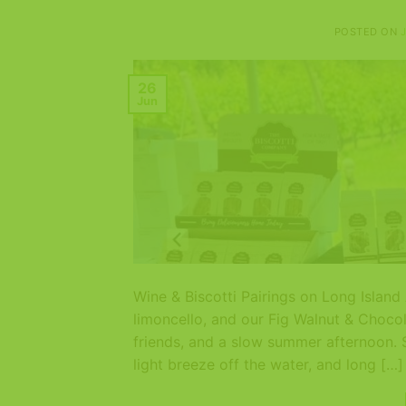
POSTED ON
26
Jun
Wine & Biscotti Pairings on Long Islan
limoncello, and our Fig Walnut & Chocol
friends, and a slow summer afternoon. 
light breeze off the water, and long […]