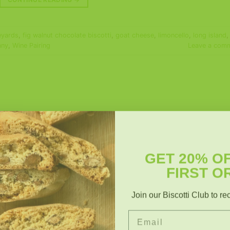
eyards
,
fig walnut chocolate biscotti
,
goat cheese
,
limoncello
,
long island
,
any
,
Wine Pairing
Leave a com
GET 20% O
FIRST O
Join our Biscotti Club to re
Email