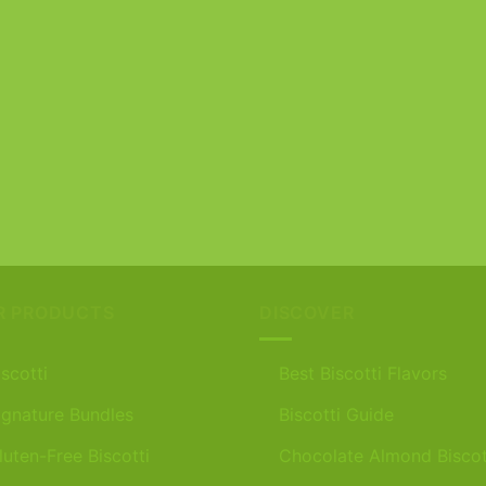
R PRODUCTS
DISCOVER
iscotti
Best Biscotti Flavors
ignature Bundles
Biscotti Guide
luten-Free Biscotti
Chocolate Almond Biscot