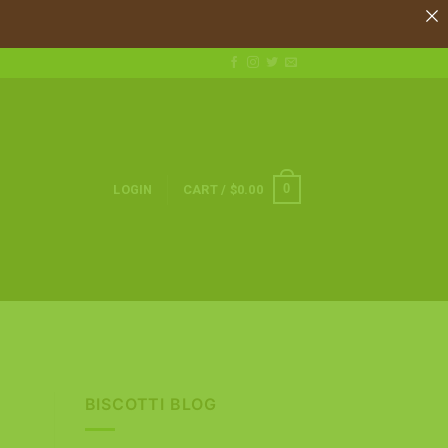
0
LOGIN
CART /
$
0.00
BISCOTTI BLOG