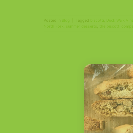
Posted in
Blog
|
Tagged
biscotti
,
Duck Walk Vin
North Fork
,
summer desserts
,
the biscotti comp