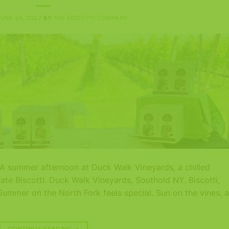
JUNE 26, 2022
BY
THE BISCOTTI COMPANY
d A summer afternoon at Duck Walk Vineyards, a chilled
ate Biscotti. Duck Walk Vineyards, Southold NY. Biscotti,
Summer on the North Fork feels special. Sun on the vines, a
CONTINUE READING
→