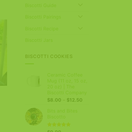
Biscotti Guide
Biscotti Pairings
Biscotti Recipe
Biscotti Jars
BISCOTTI COOKIES
Ceramic Coffee
Mug (11 oz, 15 oz,
20 oz) | The
Biscotti Company
Price
$
8.00
–
$
12.50
range:
Bits and Bites
$8.00
Biscotto
through
$12.50
Rated
$
9.99
5.00