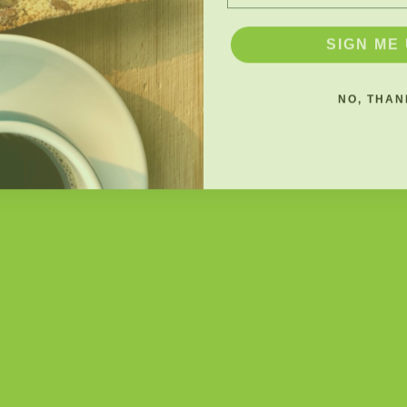
SIGN ME 
NO, THAN