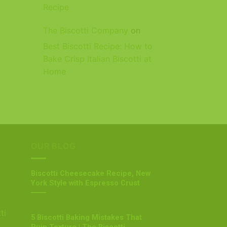
Recipe
The Biscotti Company
on
Best Biscotti Recipe: How to
Bake Crisp Italian Biscotti at
Home
OUR BLOG
Biscotti Cheesecake Recipe, New
York Style with Espresso Crust
ti
5 Biscotti Baking Mistakes That