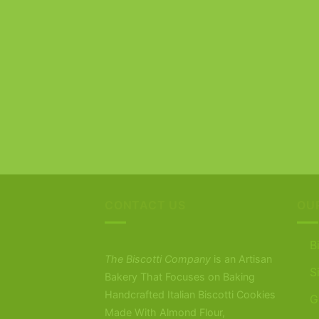
CONTACT US
OU
B
The Biscotti Company
is an Artisan
S
Bakery That Focuses on Baking
Handcrafted Italian Biscotti Cookies
G
Made With Almond Flour,