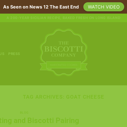
As Seen on News 12 The East End
WATCH VIDEO
A 200-YEAR SICILIAN RECIPE, BAKED FRESH ON LONG ISLAND
 US
PRESS
TAG ARCHIVES:
GOAT CHEESE
BLOG
ing and Biscotti Pairing