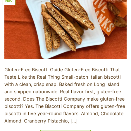
Nov
Gluten-Free Biscotti Guide Gluten-Free Biscotti That
Taste Like the Real Thing Small-batch Italian biscotti
with a clean, crisp snap. Baked fresh on Long Island
and shipped nationwide. Real flavor first, gluten-free
second. Does The Biscotti Company make gluten-free
biscotti? Yes. The Biscotti Company offers gluten-free
biscotti in five year-round flavors: Almond, Chocolate
Almond, Cranberry Pistachio, […]