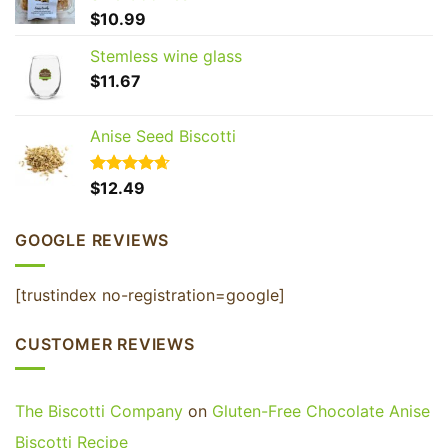
GET 20% OFF YOUR
$
10.99
FIRST ORDER
Stemless wine glass
Join our Biscotti Club to receive your discount.
$
11.67
Email
Anise Seed Biscotti
Rated
$
12.49
4.65
SIGN ME UP!
out of 5
GOOGLE REVIEWS
NO, THANKS
[trustindex no-registration=google]
CUSTOMER REVIEWS
The Biscotti Company
on
Gluten-Free Chocolate Anise
Biscotti Recipe