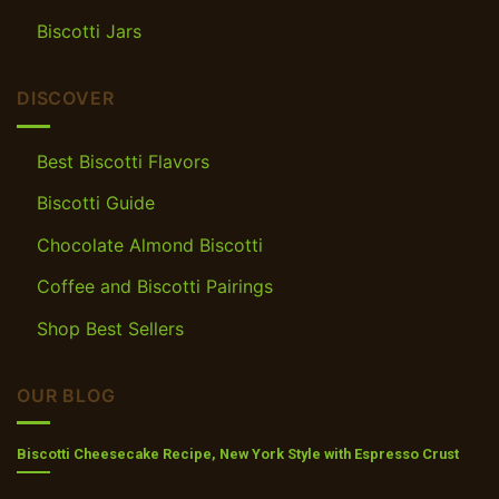
Biscotti Jars
DISCOVER
Best Biscotti Flavors
Biscotti Guide
Chocolate Almond Biscotti
Coffee and Biscotti Pairings
Shop Best Sellers
OUR BLOG
Biscotti Cheesecake Recipe, New York Style with Espresso Crust