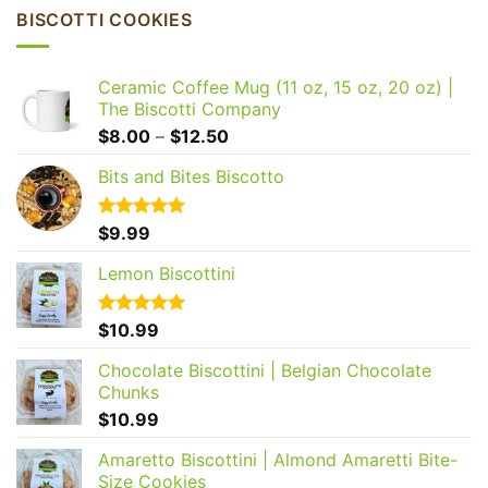
BISCOTTI COOKIES
Ceramic Coffee Mug (11 oz, 15 oz, 20 oz) |
The Biscotti Company
Price
$
8.00
–
$
12.50
range:
Bits and Bites Biscotto
$8.00
through
$12.50
Rated
$
9.99
5.00
out of 5
Lemon Biscottini
Rated
$
10.99
5.00
out of 5
Chocolate Biscottini | Belgian Chocolate
Chunks
$
10.99
Amaretto Biscottini | Almond Amaretti Bite-
Size Cookies