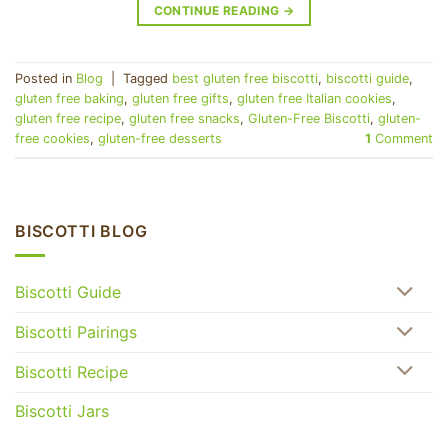
CONTINUE READING
→
Posted in
Blog
|
Tagged
best gluten free biscotti
,
biscotti guide
,
gluten free baking
,
gluten free gifts
,
gluten free Italian cookies
,
gluten free recipe
,
gluten free snacks
,
Gluten-Free Biscotti
,
gluten-
free cookies
,
gluten-free desserts
1
Comment
BISCOTTI BLOG
Biscotti Guide
Biscotti Pairings
Biscotti Recipe
Biscotti Jars