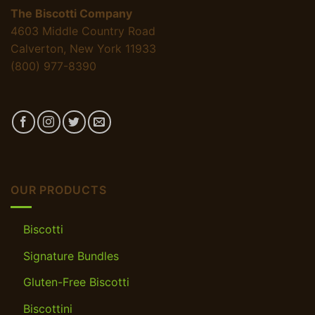
The Biscotti Company
4603 Middle Country Road
Calverton, New York 11933
(800) 977-8390
OUR PRODUCTS
Biscotti
Signature Bundles
Gluten-Free Biscotti
Biscottini