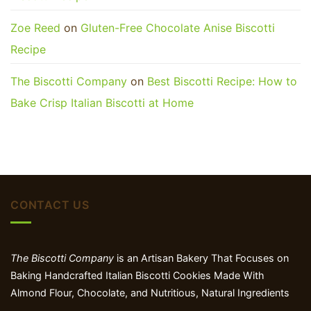
Zoe Reed
on
Gluten-Free Chocolate Anise Biscotti
Recipe
The Biscotti Company
on
Best Biscotti Recipe: How to
Bake Crisp Italian Biscotti at Home
CONTACT US
The Biscotti Company
is an Artisan Bakery That Focuses on
Baking Handcrafted Italian Biscotti Cookies Made With
Almond Flour, Chocolate, and Nutritious, Natural Ingredients