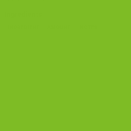
Ingredients
INGREDIENT
AMOUNT
NOTES
All-purpose
1 1/2 cups
Plus 1 to 2
flour
tablespoons if
dough is loose
Almond flour
1 1/2 cups
Fine almond flour
works best
Sugar
1 1/3 cups
Granulated
Butter
1 stick (1/2
Softened
cup),
unsalted
Eggs
2 XL eggs
Ripe bananas
3 bananas,
Very ripe gives the