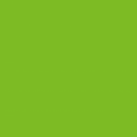
Biscotti Guide
Chocolate Almond Biscotti
Coffee and Biscotti Pairings
Shop Best Sellers
OUR BLOG
Biscotti Cheesecake Recipe, New York Style with Espresso Crust
5 Biscotti Baking Mistakes That Ruin Texture | The Biscotti Company
Why Biscotti Is One of the Best Gifts for Coffee Lovers