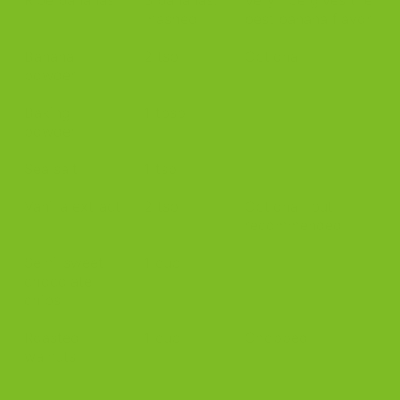
mashed
best banana flavor
Banana
2 tsp
Optional
powder
Baking
1 tbsp
powder
Sea salt
1 tsp
Vanilla extract
2 tsp
Optional, but
recommended
Semi-sweet
1 cup
chocolate
chips
Roasted
1 cup
Chopped
walnuts