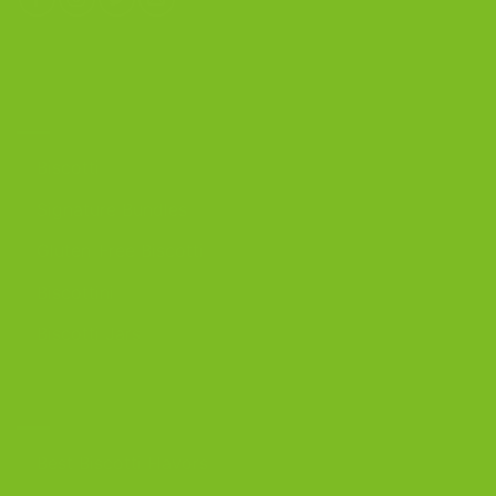
OUR PRODUCTS
Biscotti
Signature Bundles
Gluten-Free Biscotti
Biscottini
Biscotti Jars
DISCOVER
Best Biscotti Flavors