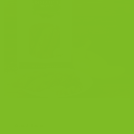
Biscotti Recipe