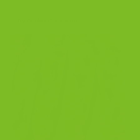
Shop all biscotti
Try Double Chocolate