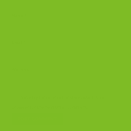
Name
*
Email
*
Website
Save my name, email, and website in this
browser for the next time I comment.