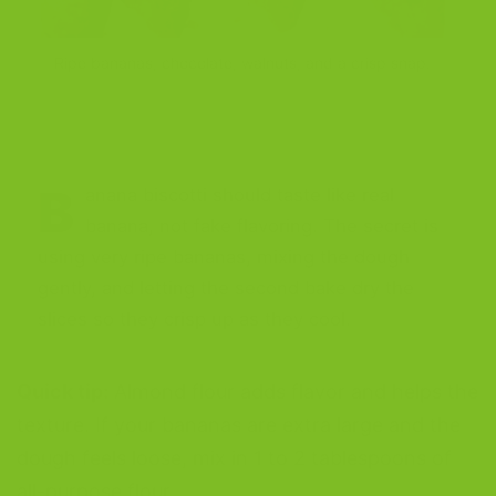
Ripe bananas, chocolate, walnuts, and a crisp snap.
B
anana biscotti should taste like real
banana, not fake flavoring. The secret is
using very ripe bananas, mixing the dough
gently, and letting the second bake dry the
slices so they crisp up as they cool.
Quick tip:
Almond flour adds flavor and helps the
texture. If your bananas are extra large and the
dough feels loose, mix in 1 to 2 tablespoons of
all-purpose flour.