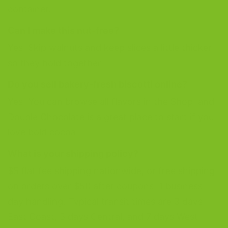
container.
Can I make this nut-free?
Yes. Skip walnuts and keep slices a little thicker
so they hold together.
Do you sell bakery-fresh biscotti online?
Yes. You can browse all flavors in the Shop, and
Double Chocolate is a great place to start if you
love bold cocoa.
What is your shipping policy?
$5 flat fee shipping nationwide, or free shipping
on orders over $50 after coupons. 1 business
day handling. Typical transit times are 3 days
East Coast, 5 days Central, and 7 days West