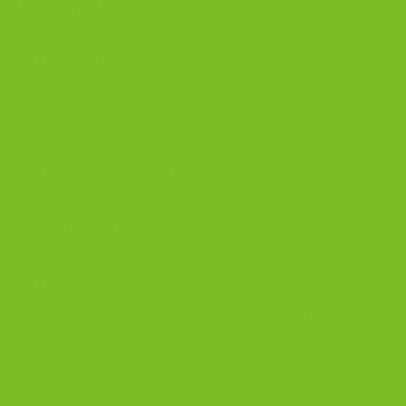
Instructions
1) Preheat and prep
Preheat oven to 350°F. Line a baking sheet
with parchment paper.
2) Mix dry ingredients
Whisk all-purpose flour, almond flour, banana
powder (if using), baking powder, and salt.
3) Mix wet ingredients
Cream sugar and butter. Add eggs, then
mashed bananas and vanilla. Mix until
combined.