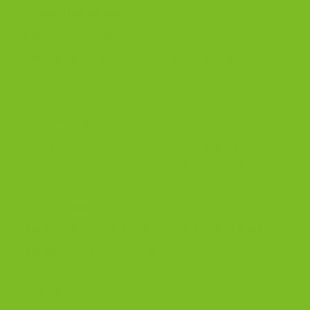
4) Make the dough
Add dry ingredients to wet and mix just until
combined. Fold in chocolate chips and
walnuts.
5) Shape logs
Divide dough into two logs. Shape each log
about 12 inches long and 3 inches wide.
6) First bake
Bake about 30 minutes, until set and lightly
golden. Cool 10 minutes.
7) Slice