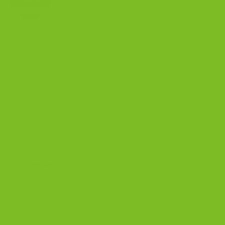
Cranberry Pistachio
Biscotti, A Gluten-Free
Biscotti: Why It’s the Crown
Recipe That Beats all
Jewel
Others
Leave a Reply
Your email address will not be published.
Required fields are marked
*
Comment
*