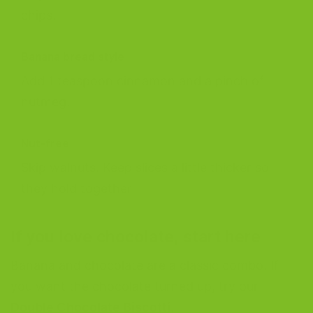
chips.
Banana bread style
Add 1 teaspoon cinnamon and a pinch of
nutmeg.
Nut-free
Skip walnuts. Keep slices a little thicker so
they hold together.
If you love chocolate, start here
Banana and chocolate are a classic combo. If
you want the chocolate turned up, try our
Double Chocolate Biscotti
.