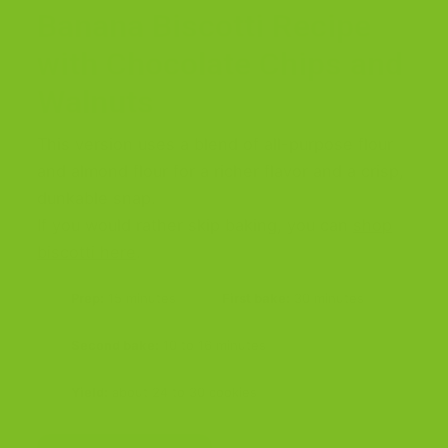
Banana Biscotti Recipe
with Chocolate Chips and
Walnuts
This version uses a blend of all-purpose flour
and almond flour for a richer flavor and a crisp,
dunkable snap.
If you would rather skip baking, you can
shop
biscotti here
.
Prep:
15 minutes
First bake:
30 minutes
Second bake:
10 to 16 minutes
Yield:
about 24 to 30 cookies