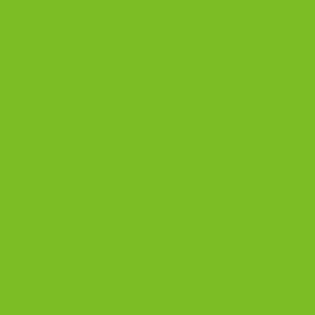
CONTACT US
The Biscotti Company
is an Artisan Bakery That Focuses on
Baking Handcrafted Italian Biscotti Cookies Made With
Almond Flour, Chocolate, and Nutritious, Natural Ingredients
The Biscotti Company
4603 Middle Country Road
Calverton, New York 11933
(800) 977-8390