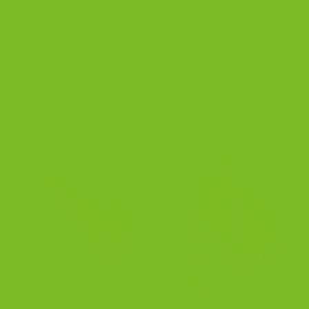
Coast.
CHECK OUR BESTSELLERS!
Best Seller
BISCOTTI
BISCOTTI