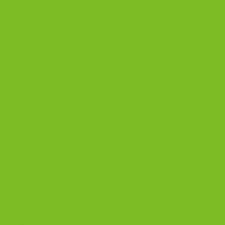
BISCOTTI BLOG
Biscotti Guide
Biscotti Pairings
Biscotti Recipe
Biscotti Jars
BISCOTTI COOKIES
Ceramic Coffee Mug (11 oz, 15 oz, 20 oz) |
The Biscotti Company
Price
$
8.00
–
$
12.50
range:
Bits and Bites Biscotto
$8.00