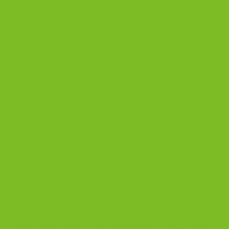
Reduce oven to 325°F. Use a serrated knife
and cut slices about 3/4 inch thick.
8) Second bake
Lay slices cut-side down. Bake 6 to 8
minutes, flip, then bake 4 to 8 minutes more.
Cool completely.
Crunch check:
Biscotti get crisp as they cool.
Let them cool completely before storing in an
airtight container.
Easy variations
Banana chocolate chip biscotti
Skip walnuts and add a little extra chocolate