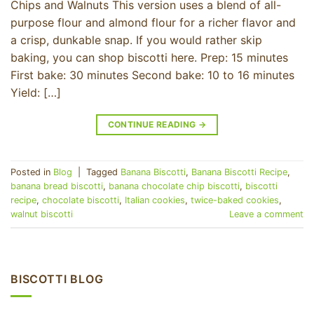
Chips and Walnuts This version uses a blend of all-
purpose flour and almond flour for a richer flavor and
a crisp, dunkable snap. If you would rather skip
baking, you can shop biscotti here. Prep: 15 minutes
First bake: 30 minutes Second bake: 10 to 16 minutes
Yield: […]
CONTINUE READING
→
Posted in
Blog
|
Tagged
Banana Biscotti
,
Banana Biscotti Recipe
,
banana bread biscotti
,
banana chocolate chip biscotti
,
biscotti
recipe
,
chocolate biscotti
,
Italian cookies
,
twice-baked cookies
,
walnut biscotti
Leave a comment
BISCOTTI BLOG