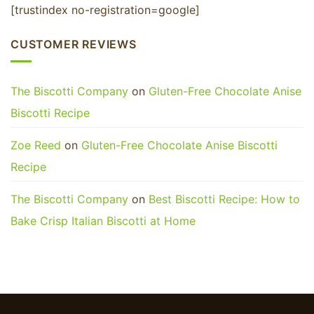
[trustindex no-registration=google]
CUSTOMER REVIEWS
The Biscotti Company
on
Gluten-Free Chocolate Anise
Biscotti Recipe
Zoe Reed
on
Gluten-Free Chocolate Anise Biscotti
Recipe
The Biscotti Company
on
Best Biscotti Recipe: How to
Bake Crisp Italian Biscotti at Home