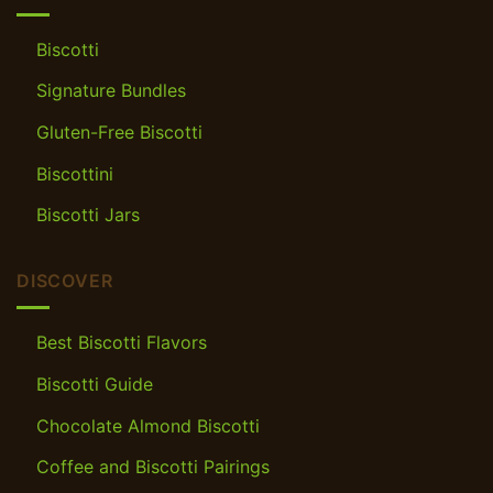
Biscotti
Signature Bundles
Gluten-Free Biscotti
Biscottini
Biscotti Jars
DISCOVER
Best Biscotti Flavors
Biscotti Guide
Chocolate Almond Biscotti
Coffee and Biscotti Pairings