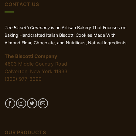
CONTACT US
The Biscotti Company
is an Artisan Bakery That Focuses on
Baking Handcrafted Italian Biscotti Cookies Made With
Almond Flour, Chocolate, and Nutritious, Natural Ingredients
The Biscotti Company
4603 Middle Country Road
Calverton, New York 11933
(800) 977-8390
OUR PRODUCTS