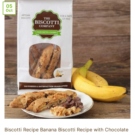
05
Oct
Biscotti Recipe Banana Biscotti Recipe with Chocolate