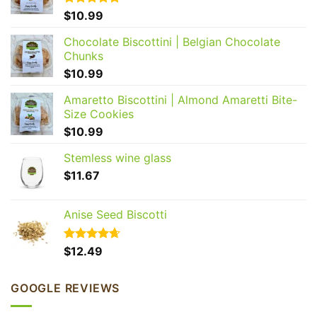
Rated
$
10.99
5.00
out of 5
Chocolate Biscottini | Belgian Chocolate
Chunks
GET 20% OFF YOUR
$
10.99
FIRST ORDER
Amaretto Biscottini | Almond Amaretti Bite-
Join our Biscotti Club to receive your discount.
Size Cookies
$
10.99
Email
Stemless wine glass
$
11.67
SIGN ME UP!
Anise Seed Biscotti
NO, THANKS
Rated
$
12.49
4.65
out of 5
GOOGLE REVIEWS