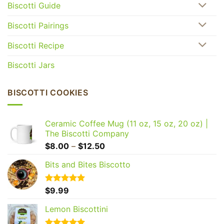
Biscotti Guide
Biscotti Pairings
Biscotti Recipe
Biscotti Jars
BISCOTTI COOKIES
Ceramic Coffee Mug (11 oz, 15 oz, 20 oz) |
The Biscotti Company
Price
$
8.00
–
$
12.50
range:
Bits and Bites Biscotto
$8.00
through
$12.50
Rated
$
9.99
5.00
out of 5
Lemon Biscottini