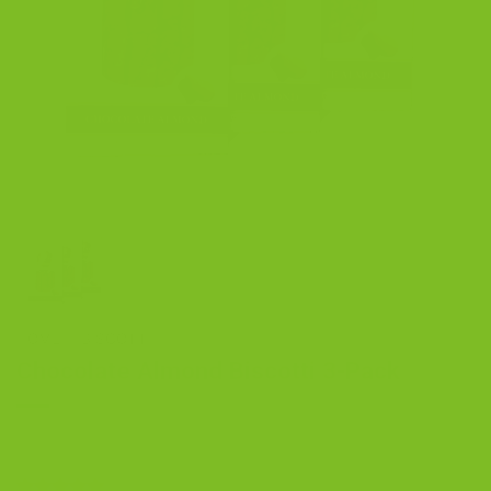
HOME
/
BISCOTTI
Chocolate Almond Biscotti 3-Pack