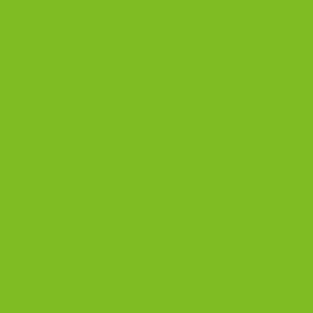
The Biscotti Company
4603 Middle Country Road
Calverton, New York 11933
(800) 977-8390
OUR PRODUCTS
Biscotti
Signature Bundles
Gluten-Free Biscotti
Biscottini