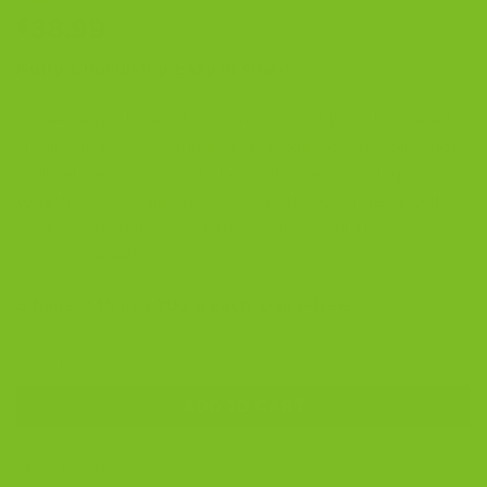
Rated
25
5
38.99
$
out of 5
based on
Nutty. Chocolatey. Easy to share.
customer
ratings
Three bags of our Chocolate Almond Biscotti, baked in
small batches on Long Island. Whole roasted almonds
and Belgian semisweet chocolate chunks bring
together warm almond flavor, rich chocolate, and the
clean crisp snap our customers love, finished with a
hint of sea salt.
3 bags, 7.15 oz / 203 g each. Dairy-free.
Chocolate Almond Biscotti 3-Pack quantity
ADD TO CART
SKU:
CHAL03