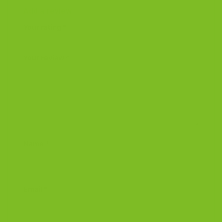
Add a review
Your rating
*
Your review
*
Name
*
Email
*