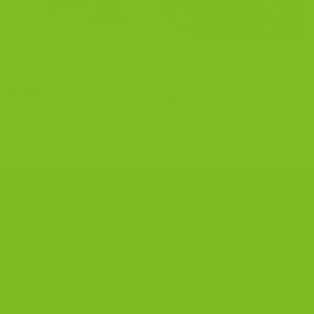
BISCOTTI
BISCOTTI
Blueberry Lemon Biscotti 3-
Double Chocolate Biscotti
Pack
$
40.99
Rated
4.86
$
13.99
ADD TO CART
out of 5
ADD TO CART
CONTACT US
The Biscotti Company
is an Artisan Bakery That Focuses on
Baking Handcrafted Italian Biscotti Cookies Made With
Almond Flour, Chocolate, and Nutritious, Natural Ingredients