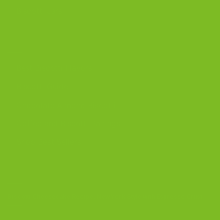
Biscotti Jars
DISCOVER
Best Biscotti Flavors
Biscotti Guide
Chocolate Almond Biscotti
Coffee and Biscotti Pairings
Shop Best Sellers
OUR BLOG
Biscotti Cheesecake Recipe, New York Style with Espresso Crust