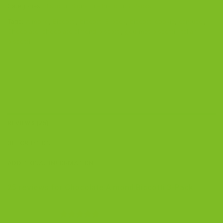
Categories:
Biscotti
,
Signature Biscotti 3-Packs
Tags:
Almond
,
Biscotti
,
biscotti 3-pack
,
biscotti cookie
,
cantucci
,
Chocolate
,
chocolate almond biscotti
,
gourmet biscotti
,
italian
biscotti
REVIEWS (25)
DESCRIPTION
ADDITIONAL INFORMATION
25 reviews for
Chocolate Almond Biscotti 3-Pack