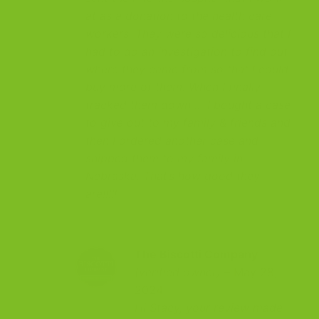
at as a donation to the health care
workers. They were so delicious that I
had to do an investigation to find out
where they came from so that I could
buy more of them. When I finally
tracked them down … I bought a case
to give out to my family & friends and
then I ordered another case and
shipped them to my family in
Nebraska. That’s how good they
are!!!!!
The Biscotti Company
(verified owner)
–
May 28,
2024
Hi Stacy, your review made