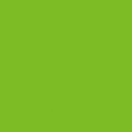
great choices! And kudos on
diving into the world of
Belgium Chocolate Chunk,
it’s a game-changer, right?
?? Can’t wait to have you
back for more biscotti
adventures. If there’s ever a
specific flavor calling your
name or any ideas you have,
give us a shout. We’re here
to make your biscotti
dreams come true!
←
1
2
3