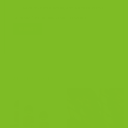
Save my name, email, and website in this
browser for the next time I comment.
RELATED PRODUCTS