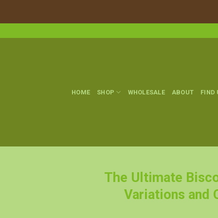
Skip
to
content
HOME
SHOP
WHOLESALE
ABOUT
FIND
The Ultimate Bisco
Variations and 