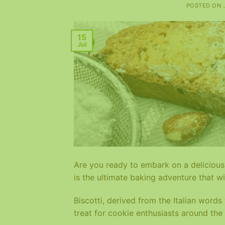
POSTED ON
15
Jul
Are you ready to embark on a delicious 
is the ultimate baking adventure that wi
Biscotti, derived from the Italian word
treat for cookie enthusiasts around the 