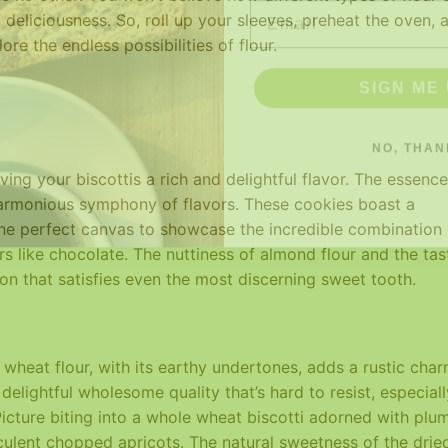
 deliciousness. So, roll up your sleeves, preheat the oven, 
re the endless possibilities of flour.
SIGN ME 
NO, THAN
ving your biscottis a rich and delightful flavor. The essence
harmonious symphony of flavors. These cookies boast a
the perfect canvas to showcase the incredible combination 
 like chocolate. The nuttiness of almond flour and the tas
ion that satisfies even the most discerning sweet tooth.
wheat flour, with its earthy undertones, adds a rustic cha
delightful wholesome quality that’s hard to resist, especiall
 Picture biting into a whole wheat biscotti adorned with plu
cculent chopped apricots. The natural sweetness of the drie