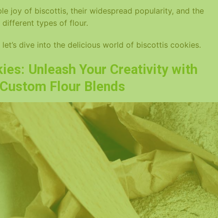
tible joy of biscottis, their widespread popularity, and the
 different types of flour.
let’s dive into the delicious world of biscottis cookies.
ies: Unleash Your Creativity with
d Custom Flour Blends