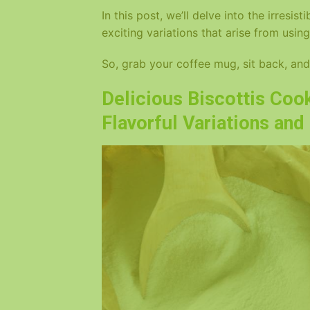
In this post, we’ll delve into the irresis
exciting variations that arise from using
So, grab your coffee mug, sit back, and 
Delicious Biscottis Cook
Flavorful Variations an