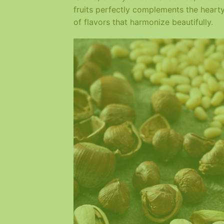
fruits perfectly complements the heart
of flavors that harmonize beautifully.