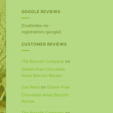
out of 5
GOOGLE REVIEWS
[trustindex no-
registration=google]
CUSTOMER REVIEWS
The Biscotti Company
on
Gluten-Free Chocolate
Anise Biscotti Recipe
Zoe Reed
on
Gluten-Free
Chocolate Anise Biscotti
Recipe
The Biscotti Company
on