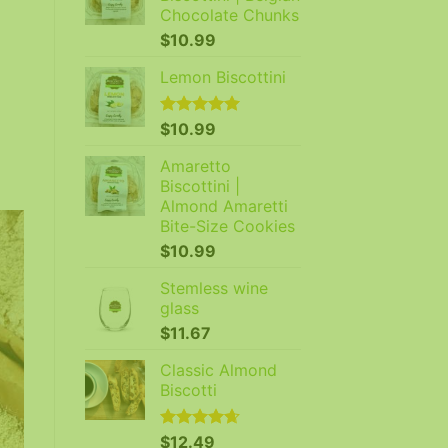
Chocolate Chunks
$
10.99
Lemon Biscottini
Rated
$
10.99
5.00
out of 5
Amaretto
Biscottini |
Almond Amaretti
Bite-Size Cookies
$
10.99
Stemless wine
glass
$
11.67
Classic Almond
Biscotti
Rated
$
12.49
4.64