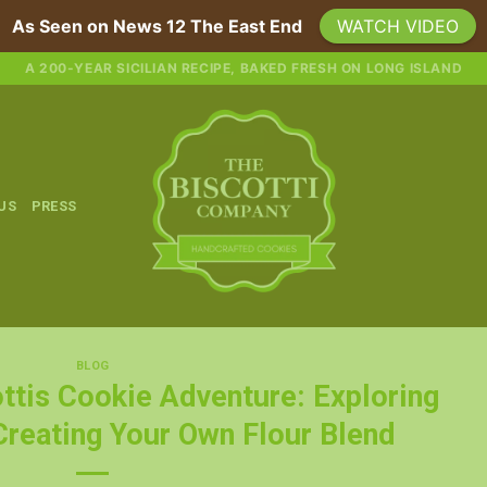
As Seen on News 12 The East End
WATCH VIDEO
A 200-YEAR SICILIAN RECIPE, BAKED FRESH ON LONG ISLAND
 US
PRESS
BLOG
ttis Cookie Adventure: Exploring
Creating Your Own Flour Blend