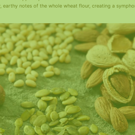
y, earthy notes of the whole wheat flour, creating a symph