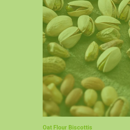
Oat Flour Biscottis