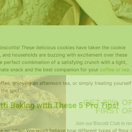
 biscottis! These delicious cookies have taken the cookie
, and households are buzzing with excitement over these
e perfect combination of a satisfying crunch with a light,
imate snack and the best companion for your
coffee or tea
.
fee, enjoying an afternoon tea, or simply treating yourself
 the spot.
GET 20% O
FIRST O
tti Baking with These 5 Pro Tips!
Join our Biscotti Club to re
Email
ke no other! You won’t believe how different types of flour 