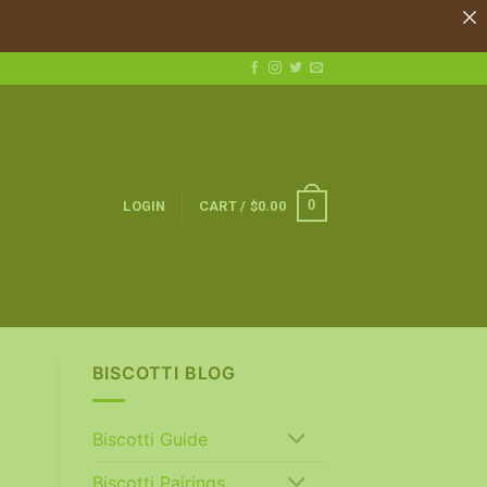
0
LOGIN
CART /
$
0.00
BISCOTTI BLOG
Biscotti Guide
Biscotti Pairings