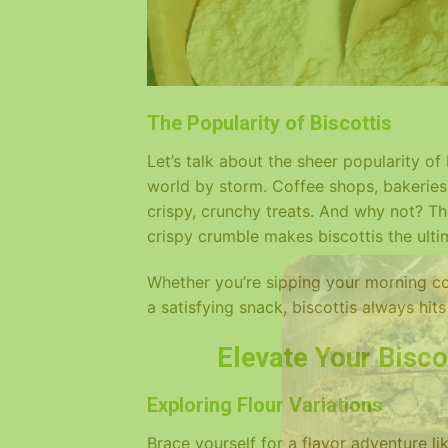
The Popularity of Biscottis
Let’s talk about the sheer popularity of
world by storm. Coffee shops, bakeries
crispy, crunchy treats. And why not? Th
crispy crumble makes biscottis the ult
Whether you’re sipping your morning cof
a satisfying snack, biscottis always hits
Elevate Your Bisco
Exploring Flour Variations
Brace yourself for a flavor adventure li