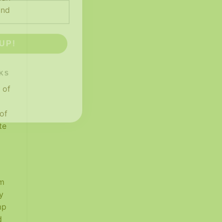
and
UP!
KS
 of
of
te
rm
y
mp
d