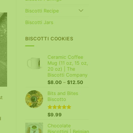
Biscotti Recipe
Biscotti Jars
BISCOTTI COOKIES
Ceramic Coffee
Mug (11 oz, 15 oz,
20 oz) | The
Biscotti Company
Price
$
8.00
–
$
12.50
range:
Bits and Bites
$8.00
st
Biscotto
through
$12.50
Rated
$
9.99
5.00
d
out of 5
Chocolate
Biscottini | Belgian