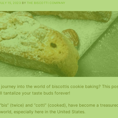
JULY 15, 2023
BY
THE BISCOTTI COMPANY
journey into the world of biscottis cookie baking? This po
ll tantalize your taste buds forever!
s “bis” (twice) and “cotti” (cooked), have become a treasure
world, especially here in the United States.