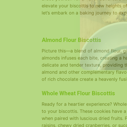
elevate your biscottis to new heights of
let’s embark on a baking journey to explo
Almond Flour Biscottis
Picture this—a blend of almond flour, gi
almonds infuses each bite, creating a 
delicate and tender texture, providing 
almond and other complementary flavors
of rich chocolate create a heavenly fus
Whole Wheat Flour Biscottis
Ready for a heartier experience? Whole 
to your biscottis. These cookies have a 
when paired with luscious dried fruits.
raisins, chewy dried cranberries, or su