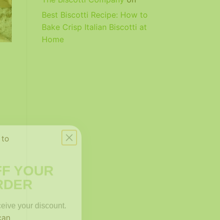
Best Biscotti Recipe: How to
Bake Crisp Italian Biscotti at
Home
 to
FF YOUR
RDER
ceive your discount.
can