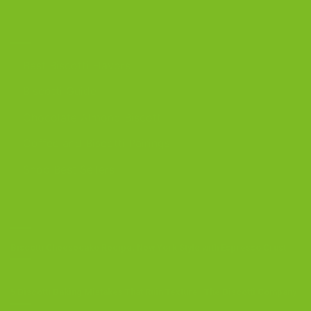
DISCOVER
Best Biscotti Flavors
Biscotti Guide
Chocolate Almond Biscotti
Coffee and Biscotti Pairings
Shop Best Sellers
OUR BLOG
Biscotti Cheesecake Recipe, New York Style with Espresso Crust
5 Biscotti Baking Mistakes That Ruin Texture | The Biscotti Company