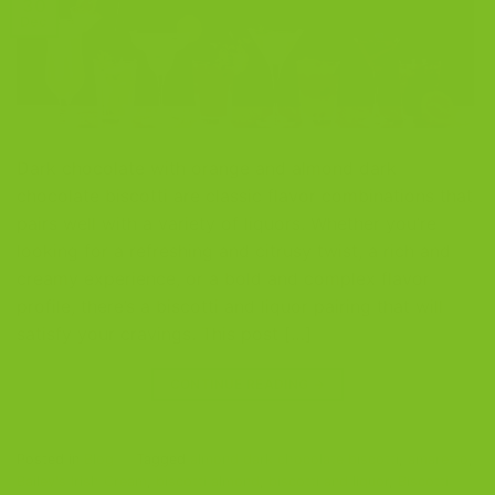
30
Dec
Dark chocolate with orange and almond dark
chocolate biscotti are classic flavor combinations that
pairs well with a variety of liquors. Whether you’re
looking for a refreshing and citrusy twist, a rich and
creamy experience, or a bold and complex flavor
profile, there’s a biscotti and liquor pairing that will
satisfy your cravings. This post […]
CONTINUE READING
→
Posted in
Blog
|
Tagged
almond dark chocolate biscotti
,
amaretto
,
Bailey's Irish Cream
,
biscotti almond
,
biscotti and liquor
,
Biscotti