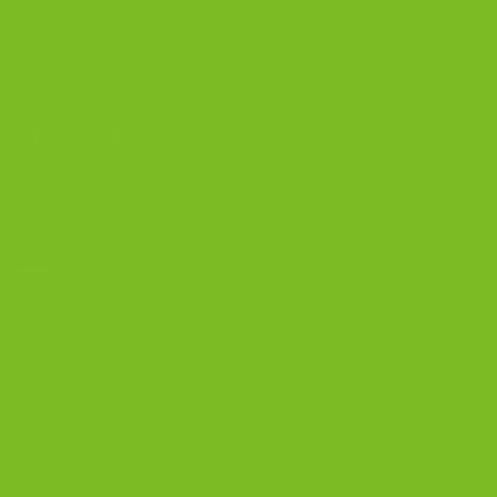
Calverton, New York 11933
(800) 977-8390
OUR PRODUCTS
Biscotti
Signature Bundles
Gluten-Free Biscotti
Biscottini
Biscotti Jars