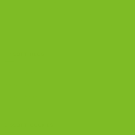
Company
,
bold and complex
,
brandy
,
citrusy
,
dark chocolate with
orange biscotti
,
dessert wine
,
flavor combinations
,
gin
,
Grand
Marnier
,
hosting skills
,
hot toddy
,
Kahlua
,
liqueur
,
liquors
,
pairing
,
pairing guide
,
rich and creamy
,
tonic
,
Veuve Clicquot Champagne
,
Vin Santo
,
vodka
,
whiskey
1
Comment
BISCOTTI BLOG
Biscotti Guide
Biscotti Pairings
Biscotti Recipe
Biscotti Jars
BISCOTTI COOKIES