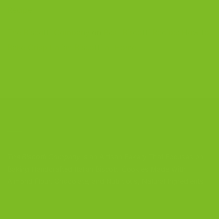
Recipe
The Biscotti Company
on
Best Biscotti Recipe: How to
Bake Crisp Italian Biscotti at Home
CONTACT US
The Biscotti Company
is an Artisan Bakery That Focuses on
Baking Handcrafted Italian Biscotti Cookies Made With
Almond Flour, Chocolate, and Nutritious, Natural Ingredients
The Biscotti Company
4603 Middle Country Road