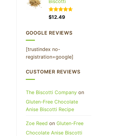
Biscotti
Rated
$
12.49
4.65
out of 5
GOOGLE REVIEWS
[trustindex no-
registration=google]
CUSTOMER REVIEWS
The Biscotti Company
on
Gluten-Free Chocolate
Anise Biscotti Recipe
Zoe Reed
on
Gluten-Free
Chocolate Anise Biscotti