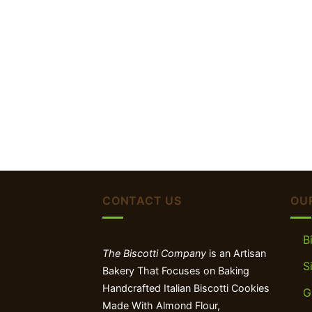
CONTACT US
OU
B
The Biscotti Company
is an Artisan
S
Bakery That Focuses on Baking
Handcrafted Italian Biscotti Cookies
G
Made With Almond Flour,