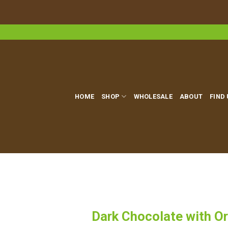
Skip
to
content
HOME
SHOP
WHOLESALE
ABOUT
FIND
Dark Chocolate with Or