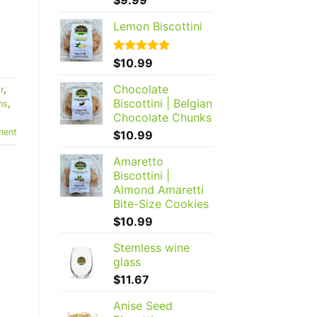
out of 5
Lemon Biscottini
Rated
$
10.99
5.00
out of 5
Chocolate
r
,
Biscottini | Belgian
ns
,
Chocolate Chunks
ent
$
10.99
Amaretto
Biscottini |
Almond Amaretti
Bite-Size Cookies
$
10.99
Stemless wine
glass
$
11.67
Anise Seed