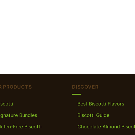
R PRODUCTS
DISCOVER
iscotti
Best Biscotti Flavors
ignature Bundles
Biscotti Guide
luten-Free Biscotti
Chocolate Almond Biscot