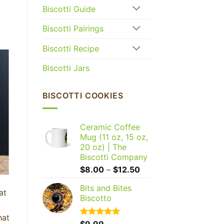
Biscotti Guide
Biscotti Pairings
Biscotti Recipe
Biscotti Jars
BISCOTTI COOKIES
Ceramic Coffee
Mug (11 oz, 15 oz,
20 oz) | The
Biscotti Company
Price
$
8.00
–
$
12.50
range:
Bits and Bites
$8.00
at
Biscotto
through
$12.50
hat
Rated
$
9.99
5.00