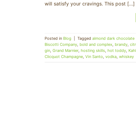
will satisfy your cravings. This post […]
Posted in
Blog
|
Tagged
almond dark chocolate 
Biscotti Company
,
bold and complex
,
brandy
,
cit
gin
,
Grand Marnier
,
hosting skills
,
hot toddy
,
Kah
Clicquot Champagne
,
Vin Santo
,
vodka
,
whiskey