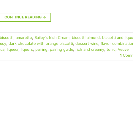
CONTINUE READING
→
biscotti
,
amaretto
,
Bailey's Irish Cream
,
biscotti almond
,
biscotti and liquo
rusy
,
dark chocolate with orange biscotti
,
dessert wine
,
flavor combinatio
lua
,
liqueur
,
liquors
,
pairing
,
pairing guide
,
rich and creamy
,
tonic
,
Veuve
1
Comm