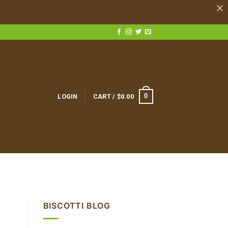
0
LOGIN
CART /
$
0.00
BISCOTTI BLOG