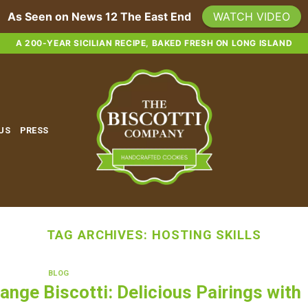
As Seen on News 12 The East End
WATCH VIDEO
A 200-YEAR SICILIAN RECIPE, BAKED FRESH ON LONG ISLAND
 US
PRESS
TAG ARCHIVES:
HOSTING SKILLS
BLOG
ange Biscotti: Delicious Pairings with