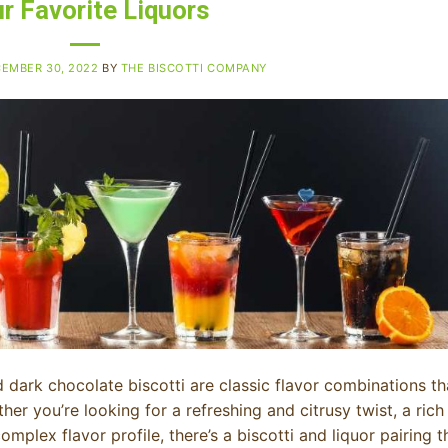
r Favorite Liquors
EMBER 30, 2022
BY
THE BISCOTTI COMPANY
dark chocolate biscotti are classic flavor combinations th
ther you’re looking for a refreshing and citrusy twist, a rich
plex flavor profile, there’s a biscotti and liquor pairing t