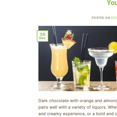
You
POSTED ON
DEC
30
Dec
Dark chocolate with orange and almond 
pairs well with a variety of liquors. Whe
and creamy experience, or a bold and com