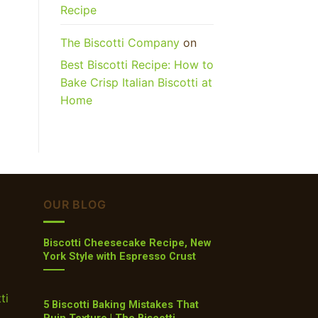
Recipe
The Biscotti Company
on
Best Biscotti Recipe: How to
Bake Crisp Italian Biscotti at
Home
OUR BLOG
Biscotti Cheesecake Recipe, New
York Style with Espresso Crust
ti
5 Biscotti Baking Mistakes That