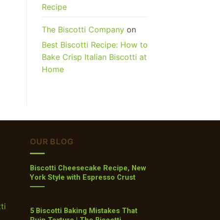
Recipe
The Biscotti Company
on
Best Biscotti Recipe: How to
Bake Crisp Italian Biscotti at
Home
OUR BLOG
Biscotti Cheesecake Recipe, New
York Style with Espresso Crust
ti
5 Biscotti Baking Mistakes That