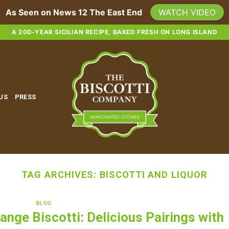
As Seen on News 12 The East End
WATCH VIDEO
A 200-YEAR SICILIAN RECIPE, BAKED FRESH ON LONG ISLAND
 US
PRESS
TAG ARCHIVES:
BISCOTTI AND LIQUOR
BLOG
ange Biscotti: Delicious Pairings with