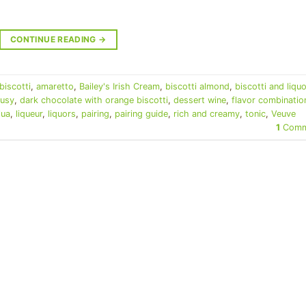
CONTINUE READING
→
biscotti
,
amaretto
,
Bailey's Irish Cream
,
biscotti almond
,
biscotti and liquo
rusy
,
dark chocolate with orange biscotti
,
dessert wine
,
flavor combinatio
lua
,
liqueur
,
liquors
,
pairing
,
pairing guide
,
rich and creamy
,
tonic
,
Veuve
1
Comm