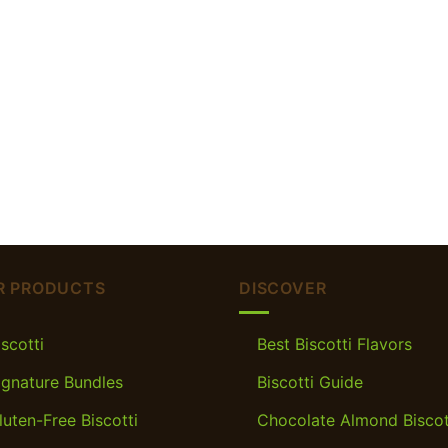
R PRODUCTS
DISCOVER
iscotti
Best Biscotti Flavors
ignature Bundles
Biscotti Guide
luten-Free Biscotti
Chocolate Almond Biscot