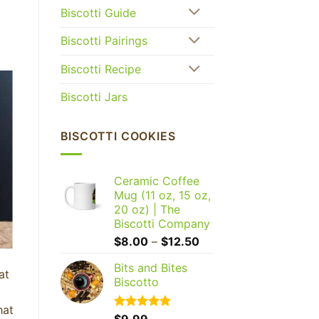
Biscotti Guide
Biscotti Pairings
Biscotti Recipe
Biscotti Jars
BISCOTTI COOKIES
Ceramic Coffee
Mug (11 oz, 15 oz,
20 oz) | The
Biscotti Company
Price
$
8.00
–
$
12.50
range:
Bits and Bites
$8.00
at
Biscotto
through
$12.50
hat
Rated
$
9.99
5.00