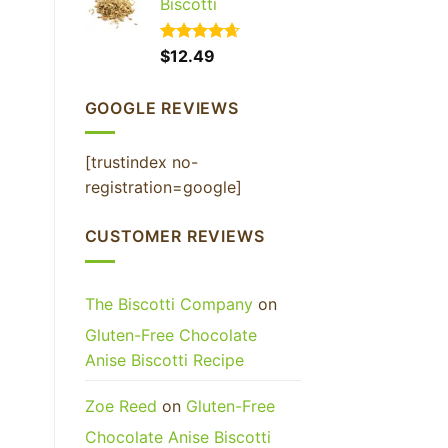
Biscotti
Rated
$
12.49
4.65
out of 5
GOOGLE REVIEWS
[trustindex no-
registration=google]
CUSTOMER REVIEWS
The Biscotti Company
on
Gluten-Free Chocolate
Anise Biscotti Recipe
Zoe Reed
on
Gluten-Free
Chocolate Anise Biscotti