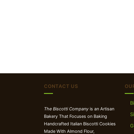
CONTACT US
OU
B
The Biscotti Company
is an Artisan
S
Bakery That Focuses on Baking
Handcrafted Italian Biscotti Cookies
G
Made With Almond Flour,