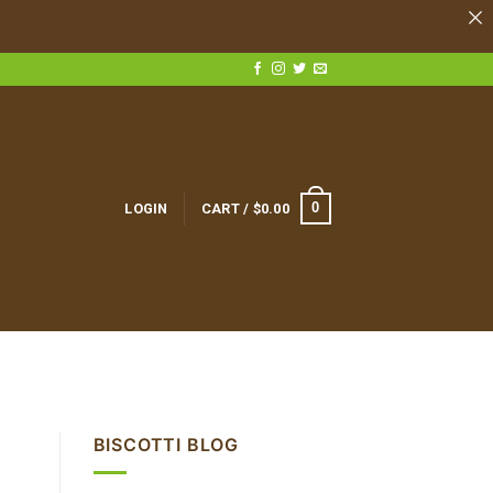
0
LOGIN
CART /
$
0.00
BISCOTTI BLOG