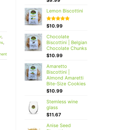
out of 5
Lemon Biscottini
Rated
$
10.99
5.00
out of 5
Chocolate
r
,
Biscottini | Belgian
ns
,
Chocolate Chunks
ent
$
10.99
Amaretto
Biscottini |
Almond Amaretti
Bite-Size Cookies
$
10.99
Stemless wine
glass
$
11.67
Anise Seed