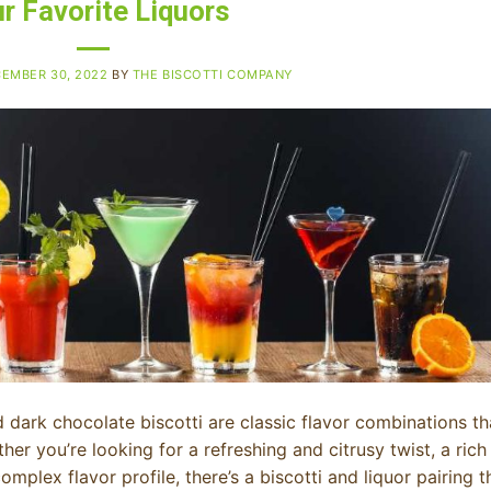
r Favorite Liquors
EMBER 30, 2022
BY
THE BISCOTTI COMPANY
dark chocolate biscotti are classic flavor combinations th
ther you’re looking for a refreshing and citrusy twist, a rich
plex flavor profile, there’s a biscotti and liquor pairing t