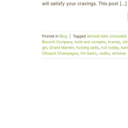
will satisfy your cravings. This post […]
Posted in
Blog
|
Tagged
almond dark chocolate 
Biscotti Company
,
bold and complex
,
brandy
,
cit
gin
,
Grand Marnier
,
hosting skills
,
hot toddy
,
Kah
Clicquot Champagne
,
Vin Santo
,
vodka
,
whiskey