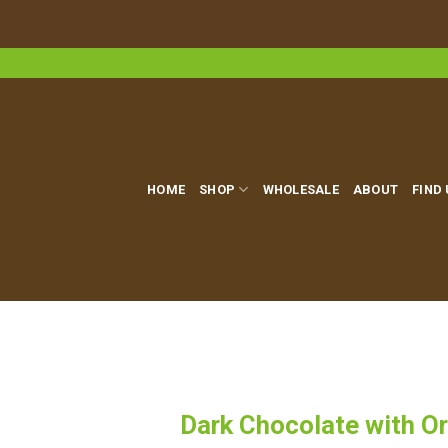
Skip
to
content
HOME
SHOP
WHOLESALE
ABOUT
FIND
Dark Chocolate with Or