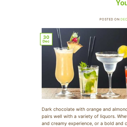
You
POSTED ON
DEC
30
Dec
Dark chocolate with orange and almond 
pairs well with a variety of liquors. Whe
and creamy experience, or a bold and com