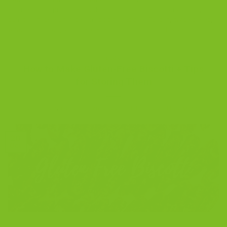
licorice
,
mass-produced cookies
,
old-fashioned
,
pastry
,
Prato
,
purists
,
snack
,
sugar
,
tea
,
traditional recipes
,
Tuscan
,
twice baked
,
what are biscotti
,
younger generations
Leave a comment
BLOG
How to Make Gluten-Free Biscotti + Tips
for Storing Them
POSTED ON
OCTOBER 26, 2022
BY
THE BISCOTTI COMPANY
26
Oct