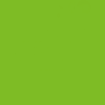
Biscotti Cookie – The Rise and Fall (and Rise Again)
yes, You’ve probably had a biscotti cookie before. But
do you really know what it is? Let’s take a closer look
at this crunchy, twice-baked cookie that seems to be
popular these days. What Are Biscotti Cookies?
Biscotti are thought to have originated in the […]
CONTINUE READING
→
Posted in
Blog
|
Tagged
almonds
,
anise seeds
,
baking
,
biscotti
,
biscotti cookie
,
Biscotti Cookie - The Rise and Fall (and Rise Again)
,
biscotti cookies
,
chocolate
,
chocolate chip cookies
,
coffee
,
cookies
,
crunchy
,
dessert
,
eggs
,
flavor combinations
,
flour
,
food
evolution
,
food trends
,
history
,
humble origins
,
Italian cuisine
,