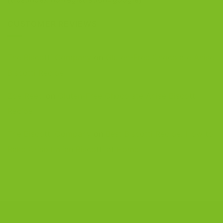
CUSTOMER REVIEWS
The Biscotti Company
on
Gluten-Free Chocolate Anise
Biscotti Recipe
Zoe Reed
on
Gluten-Free Chocolate Anise Biscotti
Recipe
The Biscotti Company
on
Best Biscotti Recipe: How to
Bake Crisp Italian Biscotti at Home
CONTACT US