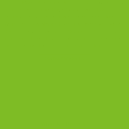
How to Make Gluten-Free Biscotti (That Stay Perfectly
Crunchy) Biscotti are Italy’s famous twice-baked
cookies — crisp, flavorful, and perfect for dunking.
While traditional almond biscotti are made with wheat
flour, it’s easy to make them gluten-free with the right
ingredients. Here’s how to make your own gluten-free
biscotti recipe that stays crunchy and delicious […]
CONTINUE READING
→
Posted in
Blog
|
Tagged
almond biscotti
,
biscotti cookies
,
biscotti
storage tips
,
chai pistachio biscotti
,
double chocolate biscotti
,
Gluten-Free Biscotti
,
gluten-free biscotti recipe
,
gluten-free
desserts
,
how to make gluten-free biscotti
,
Italian biscotti
Leave a comment
BLOG
What Are Biscotti?