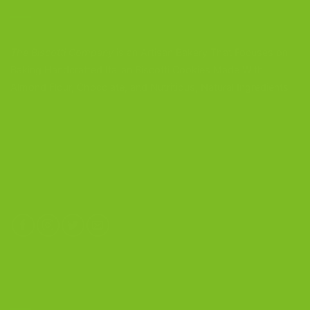
The Biscotti Company
is an Artisan Bakery That Focuses on
Baking Handcrafted Italian Biscotti Cookies Made With
Almond Flour, Chocolate, and Nutritious, Natural Ingredients
The Biscotti Company
4603 Middle Country Road
Calverton, New York 11933
(800) 977-8390
OUR PRODUCTS