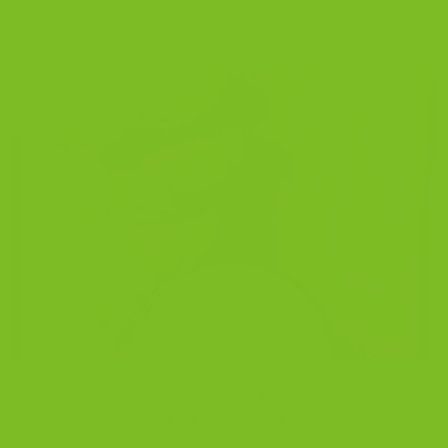
POSTED ON
SEPTEMBER 2, 2021
BY
THE BISCOTTI COMPANY
02
Sep
What Are Biscotti? Biscotti, also known as cantucci,
are classic twice-baked Italian cookies that originated
in Prato, Tuscany, in the 14th century, when almonds