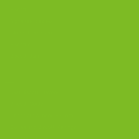
Biscotti
Signature Bundles
Gluten-Free Biscotti
Biscottini
Biscotti Jars
DISCOVER
Best Biscotti Flavors
Biscotti Guide
Chocolate Almond Biscotti
Coffee and Biscotti Pairings
Shop Best Sellers