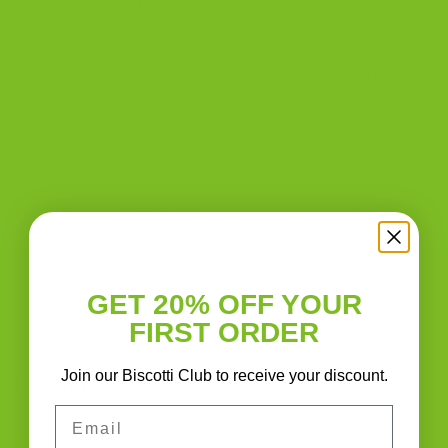
were abundant. Their crunchy texture and long shelf
life made them a beloved treat for centuries. For a
deeper look at the biscotti meaning and how the
twice-baked tradition began, check […]
CONTINUE READING
→
Posted in
Blog
|
Tagged
almond biscotti
,
biscotti
,
biscotti cookies
,
biscotti flavors
,
biscotti meaning
,
biscotti recipe
,
chocolate biscotti
,
Italian biscotti
,
twice-baked cookies
,
what are biscotti
1
Comment
GET 20% OFF YOUR
1
2
FIRST ORDER
Join our Biscotti Club to receive your discount.
BISCOTTI BLOG
Email
Biscotti Guide