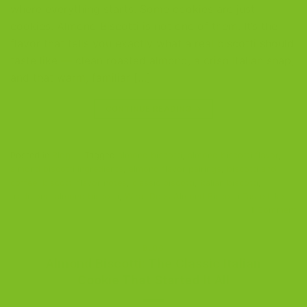
where everything starts. Some cookies are just
cookies. Almond Biscotti is not one of them. It’s the
flavor that tells you exactly what a real biscotti should
taste like — clean roasted almond, a crisp Italian snap,
and that warm, familiar […]
CONTINUE READING
→
Posted in
Blog
|
Tagged
almond biscotti
,
almond biscotti flavor
,
almond biscotti ingredients
,
almond flavor pairings
,
biscotti and
coffee
,
biscotti flavor notes
,
classic biscotti
,
Italian biscotti
,
traditional almond biscotti
,
What Does Almond Biscotti Taste Like
1
Comment
BLOG
Almond Biscotti: The Classic Italian
Cookie That Started It All