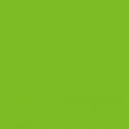
CONTINUE READING
→
Posted in
Blog
|
Tagged
almond biscotti
,
best almond biscotti
,
biscotti and coffee
,
biscotti with almonds
,
buy almond biscotti
,
classic almond biscotti
,
Italian almond biscotti
,
Italian cookies
,
small
batch biscotti
,
traditional biscotti
Leave a comment
BLOG
Dunking Biscotti Done Right: Crunchy
Every Time!
POSTED ON
MARCH 5, 2023
BY
THE BISCOTTI COMPANY
05
Mar