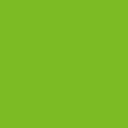
Signature Bundles
Gluten-Free Biscotti
Biscottini
Biscotti Jars
DISCOVER
Best Biscotti Flavors
Biscotti Guide
Chocolate Almond Biscotti
Coffee and Biscotti Pairings
Shop Best Sellers