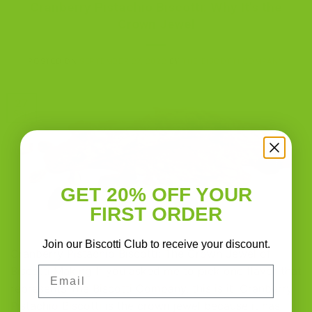
Cranberry Pistachio Biscotti: Why It’s the
Crown Jewel
POSTED ON
SEPTEMBER 27, 2022
BY
THE BISCOTTI COMPANY
27
Sep
GET 20% OFF YOUR
FIRST ORDER
Join our Biscotti Club to receive your discount.
Cranberry Pistachio Biscotti: The Crown Jewel of
Email
Biscotti Making If you asked me to pick one flavor that
represents The Biscotti Company, this is it. Cranberry
Pistachio Biscotti is the crown jewel because it has