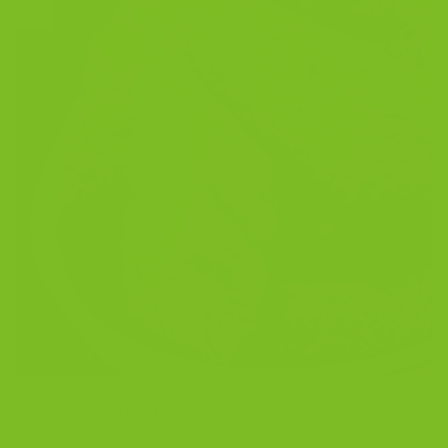
01
Dec
Almond Biscotti: The Classic Italian Cookie Pure,
simple, and unmistakably Italian. Almond Biscotti is