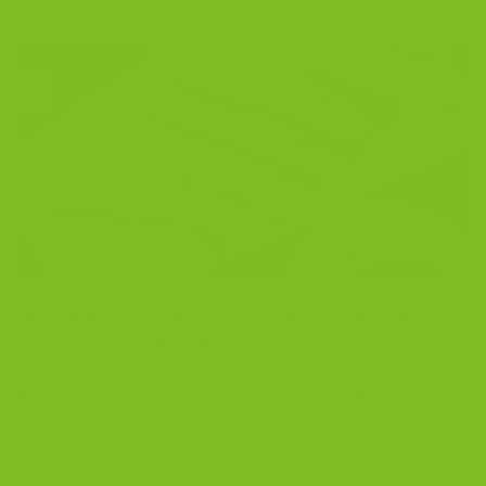
POSTED ON
NOVEMBER 9, 2025
BY
THE BISCOTTI COMPANY
09
Nov
Almond Biscotti: The Classic Italian Cookie That
Started It All What makes classic almond biscotti so
good, how it’s made, and the best ways to enjoy it.
When I was a kid, I watched my grandmother make
almond biscotti in her tiny Sicilian kitchen. She would
sit me at the table with a small espresso […]