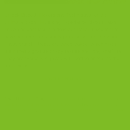
Unlock Biscotti Flavors and Techniques for the
Ultimate Biscotti-Dunking Experience Biscotti, also
known as cantucci, are delicious Italian biscuits that
have become increasingly popular around the world.
These crunchy treats are twice-baked, which gives
them their signature crispy texture and long shelf life.
They are typically enjoyed with coffee or tea, as their
firm texture […]
CONTINUE READING
→
Posted in
Blog
|
Tagged
biscotti
,
biscotti and coffee
,
biscotti and
tea
,
biscotti and tea occasions
,
biscotti cookie
,
biscotti flavors
,
biscottis
,
crunchy
,
dunking biscotti
,
snack dessert
Leave a comment
BLOG