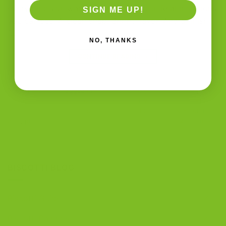
everything you want in a great biscotti. Real inclusions
SIGN ME UP!
you can see. A clean snap. Bright flavor. And a finish
[…]
NO, THANKS
CONTINUE READING
→
Posted in
Blog
|
Tagged
biscotti and coffee
,
biscotti and tea
,
biscotti flavors
,
buy biscotti online
,
cranberry biscotti
,
cranberry
pistachio biscotti
,
gourmet biscotti
,
Italian biscotti cookies
,
orange
zest
,
pistachio biscotti
2
Comments
BISCOTTI BLOG
Biscotti Guide
Biscotti Pairings