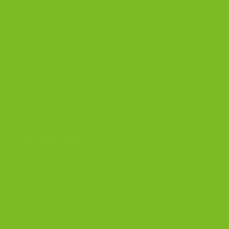
The Biscotti Company
is an Artisan Bakery That Focuses on
Baking Handcrafted Italian Biscotti Cookies Made With
Almond Flour, Chocolate, and Nutritious, Natural Ingredients
The Biscotti Company
4603 Middle Country Road
Calverton, New York 11933
(800) 977-8390
OUR PRODUCTS
Biscotti