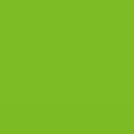
The Biscotti Company
on
Gluten-Free Chocolate Anise
Biscotti Recipe
Zoe Reed
on
Gluten-Free Chocolate Anise Biscotti
Recipe
The Biscotti Company
on
Best Biscotti Recipe: How to
Bake Crisp Italian Biscotti at Home
CONTACT US