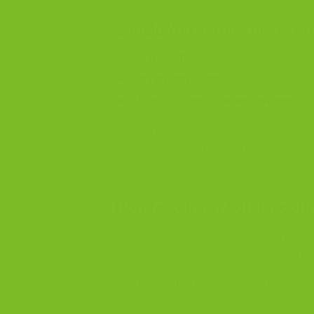
Should You Refrigerate or Fr
No freezing — ever.
No refrigeration.
Fridges introduc
Always store at room temperatu
Note:
The Biscotti Company biscotti l
That’s printed on every bag.
How to Refresh Soft Biscotti
If biscotti lose their crunch, warm t
before tasting. This removes absorb
Store-bought biscotti respond well to 