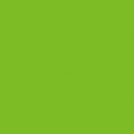
Want a full overview first? Visit the
Bi
How Long Does Homemade Bi
The short answer:
2 weeks
at room te
for
up to 1 month
.
Ingredients matter:
Plain or nut biscotti
last the lon
Chocolate chunks or drizzle
sho
Dried fruit
can migrate moisture
Fat choice
(butter, oil, or none) 
Moisture and humidity are the true en
perfect.