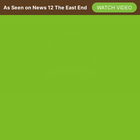
As Seen on News 12 The East End
WATCH VIDEO
A 200-YEAR SICILIAN RECIPE, BAKED FRESH ON LONG ISLAND
 US
PRESS
BLOG
de Biscotti Last? Storage Tips to
eep Them Fresh