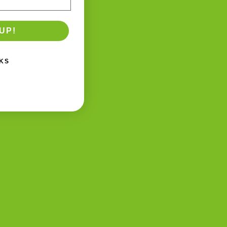
UP!
KS