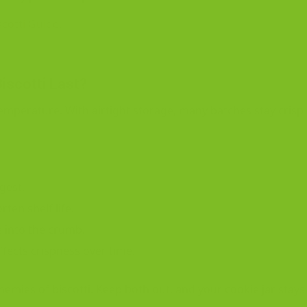
scotti Guide
.
scotti Last?
mperature. With airtight storage, many batches stay crisp
gest.
rten shelf life.
 into the crumb.
affects crispness over time.
emies of biscotti. Keep both out, and your cookie jar stays