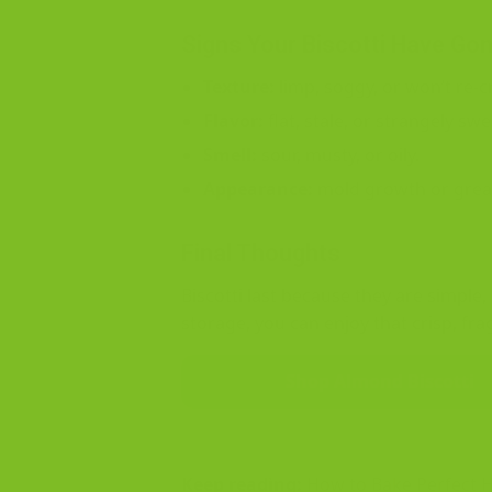
Signs Your Biscotti Have Go
Texture:
limp, soggy, or won’t re-cr
Flavor:
flat, stale, or strangely swe
Smell:
sour, musty, or oily.
Appearance:
mold growth or grea
Final Thoughts
Biscotti last because they are simple
storage, you can enjoy that crisp, fra
Shop Almond Biscotti
Keep reading:
How to Bake Perfect 