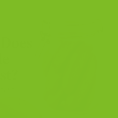
TOBER 8, 2025
BY
THE BISCOTTI COMPANY