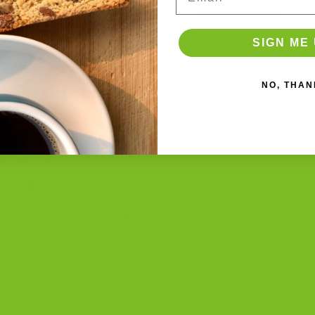
out of 5
ADD TO CART
T
ADD TO CART
SIGN ME 
NO, THAN
made Biscotti
er
or classic tin.
y from heat or sunlight.
lts chocolate.
ealed bags
work best (this is what we use at TBC).
biscotti jars
.
ept in a dry cupboard. Still one of the best methods.