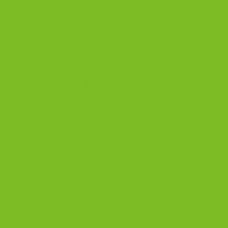
How Long Does Hom
Every Crunch Fresh
The complete guide to storage, freshn
My grandmother knew how to keep th
everything — but Nonna understood w
Biscotti should never be frozen.
The
reintroduces that moisture, softens t
everything that makes biscotti biscott
Below, you’ll find how long homemade 
cookies, and how to tell when they’re 