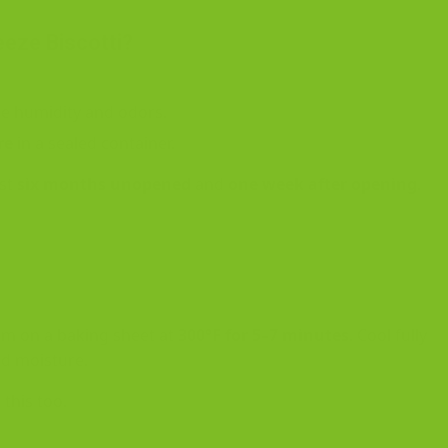
eeze Biscotti?
e humidity and odors.
re
in a sealed container.
ast
six months unopened
and
one week after opening
.
hem on a baking sheet at
300°F for 5–7 minutes
. Cool fully
ed moisture.
this too.