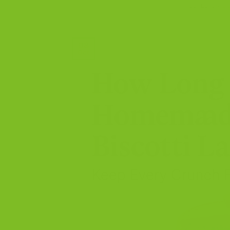
POSTED ON
OC
08
Oct