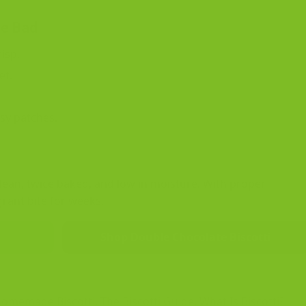
ne Bad
isp.
et.
sy patches.
, lean, twice baked, and low in moisture. With proper
grant bite for weeks.
Shop Double Chocolate Biscotti
Homemade Biscotti
,
The Biscotti Guide
,
What Is Biscotti?