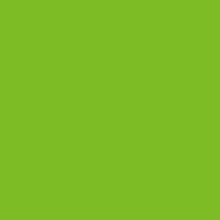
out of 5
GOOGLE REVIEWS
[trustindex no-
registration=google]
CUSTOMER REVIEWS
The Biscotti Company
on
Gluten-Free Chocolate
Anise Biscotti Recipe
Zoe Reed
on
Gluten-Free
Chocolate Anise Biscotti
Recipe
The Biscotti Company
on