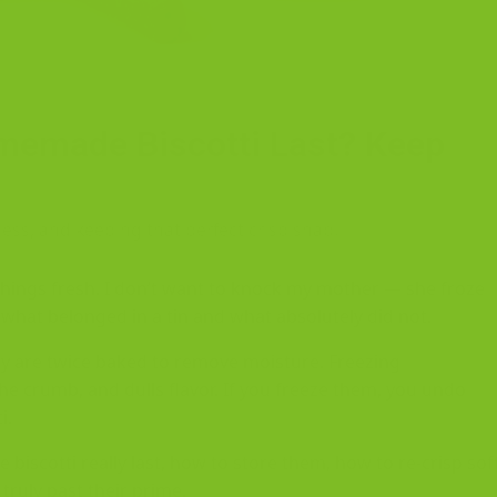
emade Biscotti Last? Keep
ess, and keeping that perfect crisp snap.
ings fresh. I don’t want to knock my mother — she froze
hat belonged in a tin and what absolutely did not.
y are twice baked to remove moisture. Freezing
he crumb, and dulls flavor. If you freeze them, you undo
i.
biscotti really last, how to store them, how to re-crisp sof
truly past their prime.