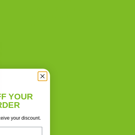
Best Biscotti Recipe: How to
Bake Crisp Italian Biscotti at
Home
FF YOUR
RDER
ceive your discount.