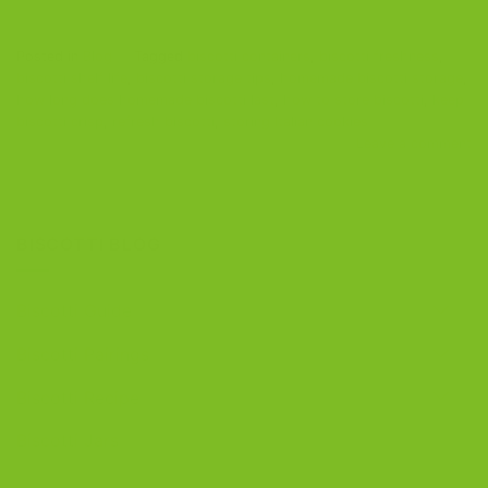
Posted in
Blog
|
Tagged
biscotti containers
,
biscotti freshness
,
biscotti shelf life
,
biscotti storage tips
,
homemade biscotti storage
,
how long does homemade biscotti last
,
how to store biscotti
,
keep
biscotti crisp
,
refresh biscotti
,
storing Italian cookies
Leave a comment
BISCOTTI BLOG
Biscotti Guide
Biscotti Pairings
Biscotti Recipe
Biscotti Jars