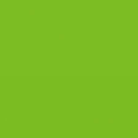
Zoe Reed
on
Gluten-Free Chocolate Anise Biscotti
Recipe
The Biscotti Company
on
Best Biscotti Recipe: How to
Bake Crisp Italian Biscotti at Home
CONTACT US
The Biscotti Company
is an Artisan Bakery That Focuses on
Baking Handcrafted Italian Biscotti Cookies Made With
Almond Flour, Chocolate, and Nutritious, Natural Ingredients