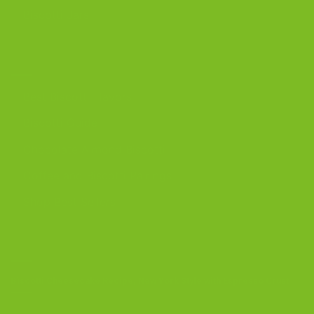
Biscotti Jars
DISCOVER
Best Biscotti Flavors
Biscotti Guide
Chocolate Almond Biscotti
Coffee and Biscotti Pairings
Shop Best Sellers
OUR BLOG
Biscotti Cheesecake Recipe, New York Style with Espresso Crust