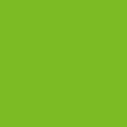
The Biscotti Company
4603 Middle Country Road
Calverton, New York 11933
(800) 977-8390
OUR PRODUCTS
Biscotti
Signature Bundles
Gluten-Free Biscotti
Biscottini