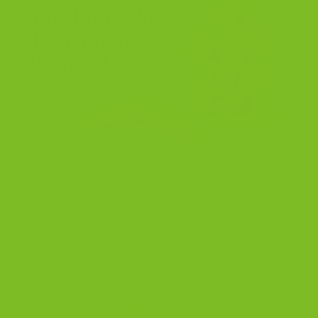
Oct
How Long Does Homemade Biscotti Last? Keep Every
Crunch Fresh The complete guide to storage,
freshness, and keeping that perfect crisp snap. My
grandmother knew how to keep things fresh. I don’t
want to knock my mother — she froze everything —
but Nonna understood what belonged in a tin and
what absolutely did not. […]
CONTINUE READING
→