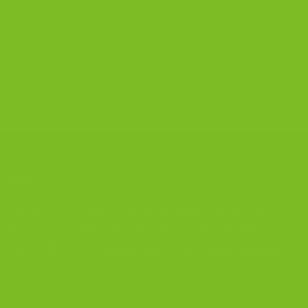
Recipe
The Biscotti Company
on
Best Biscotti Recipe: How to
Bake Crisp Italian Biscotti at Home
CONTACT US
The Biscotti Company
is an Artisan Bakery That Focuses on
Baking Handcrafted Italian Biscotti Cookies Made With
Almond Flour, Chocolate, and Nutritious, Natural Ingredients
The Biscotti Company
4603 Middle Country Road