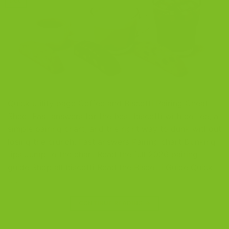
Dec
Quick utility page Coffee and Biscotti Pairing Cheat
Sheet Fast answers for the best biscotti with coffee, a
simple pairing chart, and the right way to dunk without
losing the crunch. Fast answers Pairing chart Dunking
tips Jump to the chart Read the full 2026 pairing
guide Shop all biscotti Read the Biscotti Guide Quick
[…]
CONTINUE READING
→