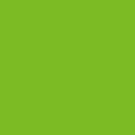
Calverton, New York 11933
(800) 977-8390
OUR PRODUCTS
Biscotti
Signature Bundles
Gluten-Free Biscotti
Biscottini
Biscotti Jars