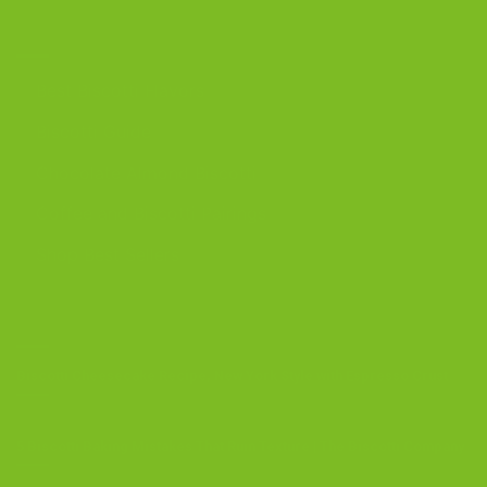
DISCOVER
Best Biscotti Flavors
Biscotti Guide
Chocolate Almond Biscotti
Coffee and Biscotti Pairings
Shop Best Sellers
OUR BLOG
Biscotti Cheesecake Recipe, New York Style with Espresso Crust
5 Biscotti Baking Mistakes That Ruin Texture | The Biscotti Company