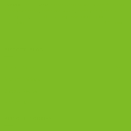
Posted in
Blog
|
Tagged
biscotti coffee pairing
,
biscotti for coffee
,
biscotti with coffee
,
coffee and biscotti
,
coffee pairing chart
,
drip
coffee pairing
,
dunking biscotti
,
espresso pairing
,
Italian biscotti
,
latte pairing
4
Comments
BISCOTTI BLOG
Biscotti Guide
Biscotti Pairings
Biscotti Recipe
Biscotti Jars
BISCOTTI COOKIES