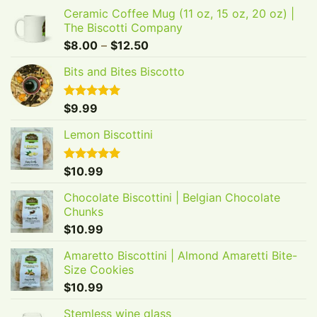
Ceramic Coffee Mug (11 oz, 15 oz, 20 oz) |
The Biscotti Company
Price
$
8.00
–
$
12.50
range:
Bits and Bites Biscotto
$8.00
through
$12.50
Rated
$
9.99
5.00
out of 5
Lemon Biscottini
Rated
$
10.99
5.00
out of 5
Chocolate Biscottini | Belgian Chocolate
Chunks
$
10.99
Amaretto Biscottini | Almond Amaretti Bite-
Size Cookies
$
10.99
GET 20% OFF YOUR
Stemless wine glass