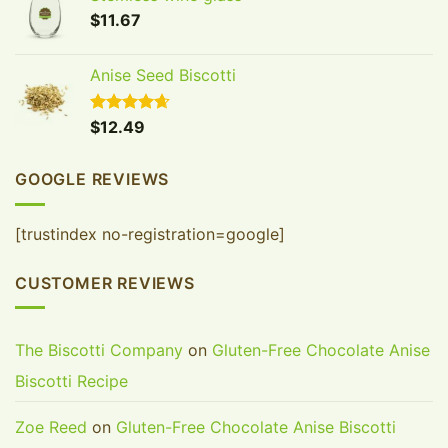
FIRST ORDER
$
11.67
Join our Biscotti Club to receive your discount.
Anise Seed Biscotti
Email
Rated
$
12.49
4.65
out of 5
SIGN ME UP!
GOOGLE REVIEWS
NO, THANKS
[trustindex no-registration=google]
CUSTOMER REVIEWS
The Biscotti Company
on
Gluten-Free Chocolate Anise
Biscotti Recipe
Zoe Reed
on
Gluten-Free Chocolate Anise Biscotti