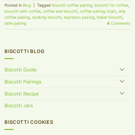
Posted in
Blog
|
Tagged
biscotti coffee pairing
,
biscotti for coffee
,
biscotti with coffee
,
coffee and biscotti
,
coffee pairing chart
,
drip
coffee pairing
,
dunking biscotti
,
espresso pairing
,
Italian biscotti
,
latte pairing
4
Comments
BISCOTTI BLOG
Biscotti Guide
Biscotti Pairings
Biscotti Recipe
Biscotti Jars
BISCOTTI COOKIES