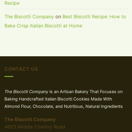
Recipe
The Biscotti Company
on
Best Biscotti Recipe: How to
Bake Crisp Italian Biscotti at Home
CONTACT US
The Biscotti Company
is an Artisan Bakery That Focuses on
Baking Handcrafted Italian Biscotti Cookies Made With
Almond Flour, Chocolate, and Nutritious, Natural Ingredients
The Biscotti Company
4603 Middle Country Road