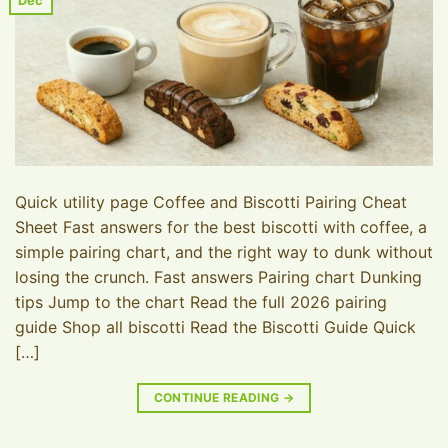
Dec
Quick utility page Coffee and Biscotti Pairing Cheat
Sheet Fast answers for the best biscotti with coffee, a
simple pairing chart, and the right way to dunk without
losing the crunch. Fast answers Pairing chart Dunking
tips Jump to the chart Read the full 2026 pairing
guide Shop all biscotti Read the Biscotti Guide Quick
[…]
CONTINUE READING
→