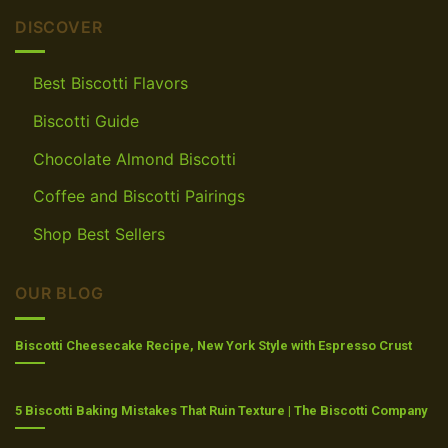
DISCOVER
Best Biscotti Flavors
Biscotti Guide
Chocolate Almond Biscotti
Coffee and Biscotti Pairings
Shop Best Sellers
OUR BLOG
Biscotti Cheesecake Recipe, New York Style with Espresso Crust
5 Biscotti Baking Mistakes That Ruin Texture | The Biscotti Company