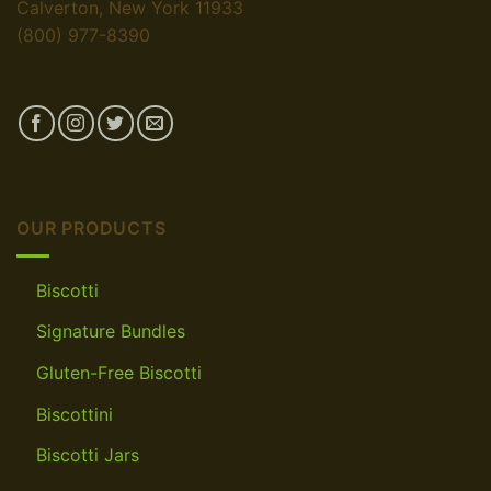
Calverton, New York 11933
(800) 977-8390
OUR PRODUCTS
Biscotti
Signature Bundles
Gluten-Free Biscotti
Biscottini
Biscotti Jars