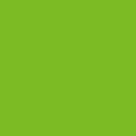
OUR PRODUCTS
Biscotti
Signature Bundles
Gluten-Free Biscotti
Biscottini
Biscotti Jars
DISCOVER