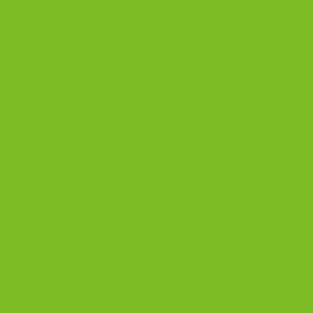
Italian cookies
,
Sicilian baking
,
small batch bakery
,
the biscotti
company
2
Comments
BISCOTTI BLOG
Biscotti Guide
Biscotti Pairings
Biscotti Recipe
Biscotti Jars
BISCOTTI COOKIES
Ceramic Coffee Mug (11 oz, 15 oz, 20 oz) |
The Biscotti Company