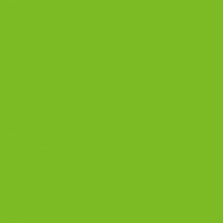
Best Biscotti Flavors
Biscotti Guide
Chocolate Almond Biscotti
Coffee and Biscotti Pairings
Shop Best Sellers
OUR BLOG
Biscotti Cheesecake Recipe, New York Style with Espresso Crust
5 Biscotti Baking Mistakes That Ruin Texture | The Biscotti Company
Why Biscotti Is One of the Best Gifts for Coffee Lovers