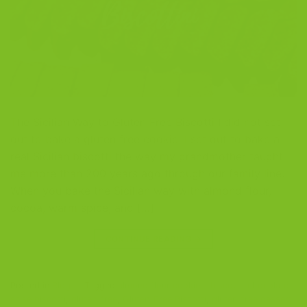
The Sicilian Way to Gluten Free Biscotti I did not set
out to bake a gluten free cookie. I set out to bake a
real Sicilian biscotti the way my grandmother taught
me more than 200 years ago through our family line.
When you bake the Sicilian way with almond flour,
cocoa, warm spice, and […]
CONTINUE READING
→
Posted in
Blog
|
Tagged
almond flour cookies
,
biscotti
,
chocolate
anise biscotti
,
gluten-free
,
Gluten-Free Biscotti
,
gluten-free dessert
,