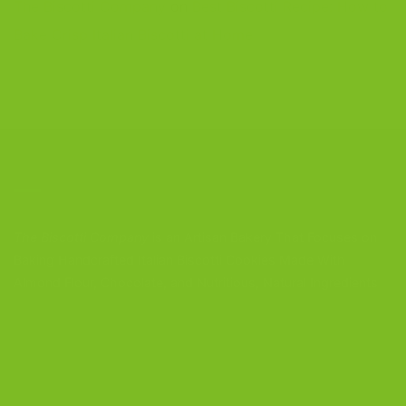
The Biscotti Company
on
Best Biscotti Recipe: How to
Bake Crisp Italian Biscotti at Home
CONTACT US
The Biscotti Company
is an Artisan Bakery That Focuses on
Baking Handcrafted Italian Biscotti Cookies Made With
Almond Flour, Chocolate, and Nutritious, Natural Ingredients
The Biscotti Company
4603 Middle Country Road
Calverton, New York 11933
(800) 977-8390