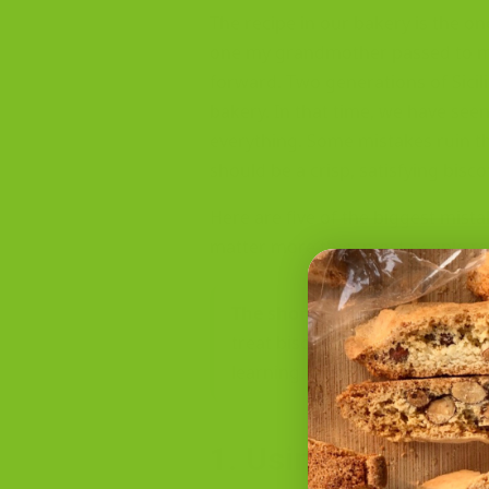
The recipe in our bakery is the 
one my grandmother passed to me. 
forward. Two generations of Sicil
bakery. In that time, we have see
everything. Some mistakes ruin th
should be a crisp, satisfying bisco
Here are five of the biggest mis
matter more than most people rea
The short version:
every mista
treat biscotti like a generic coo
learning.
1. Using Butter