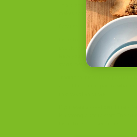
This is one of the most common m
makes so many baked goods taste b
Because biscotti is not trying to b
Biscotti is twice-baked, and that 
people expect. Butter adds extra
leave you with a biscotti that feels
starts moving away from biscotti 
Traditional biscotti recipes usual
added fat. That is part of what giv
next to coffee or tea.
If you want a good benchmark for 
is a strong place to start. The cr
biscotti is supposed to be.