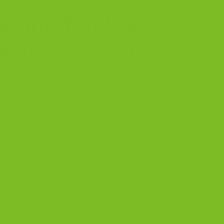
Baking Mistakes
exture and Flavor
small choice leaves you with something soft, heavy,
e the five mistakes that matter most, and how to
-Led Baking Advice
t once, slice it, bake it again. What could go wrong?