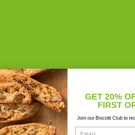
one my great-grandmother gave my grandmother, and the
After she died, I set out to honor it and bring it
ian tradition, refined with what I have learned in my own
n firsthand how small choices in the kitchen can change
e texture. Some flatten the flavor. Some turn what
tti into something soft, heavy, or forgettable.
takes people make when baking biscotti, and why they
lize.
ke on this list comes from the same place. People
kie. It is not. It has its own rules, and they are worth
GET 20% O
FIRST O
Join our Biscotti Club to re
Email