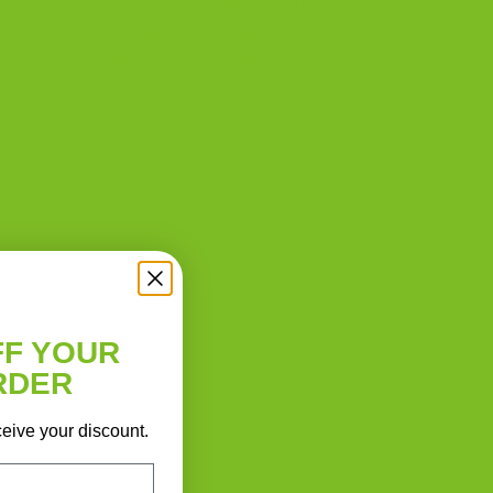
Best Biscotti Recipe: How to
Bake Crisp Italian Biscotti at
Home
FF YOUR
RDER
ceive your discount.