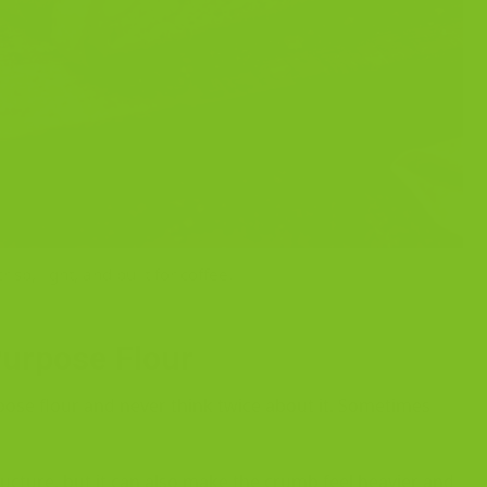
isp, light, and built for coffee.
Purpose Flour
pose flour and never think twice about it. Sometimes
tructure, but it can also make the crumb feel heavier and