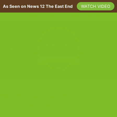
As Seen on News 12 The East End
WATCH VIDEO
A 200-YEAR SICILIAN RECIPE, BAKED FRESH ON LONG ISLAND
 US
PRESS
BLOG
Mistakes That Ruin Texture | The
iscotti Company