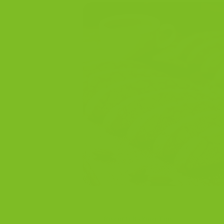
Biscotti Baking Tips