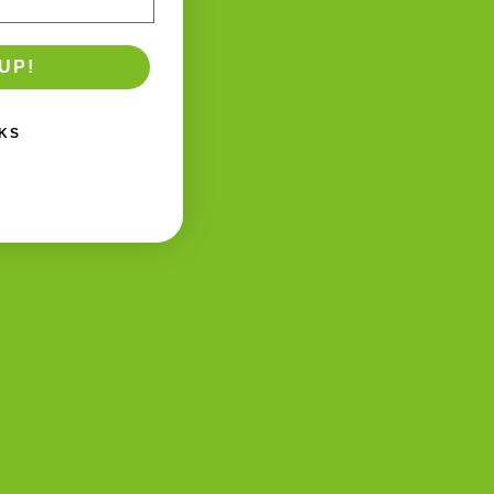
UP!
KS