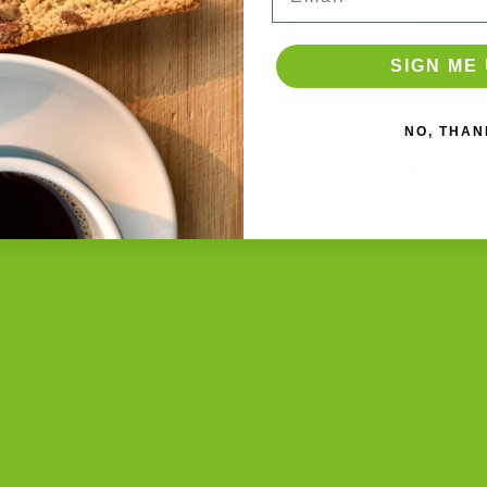
istakes, and it makes sense on the surface. Butter
etter. Cookies, cakes, pastries. Why not biscotti?
SIGN ME 
e soft.
NO, THAN
second bake is what creates the crisp, crunchy texture
 fat and moisture, which can weigh the dough down and
 soft, crumbly, or dense instead of light and crisp. It
and closer to shortbread.
ly rely more on eggs and flour for structure than on
es biscotti its signature snap and why it holds up so well
the texture biscotti should have, our
Almond Biscotti
unch is not accidental. It comes from respecting what