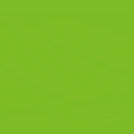
APRIL 1, 2026
BY
THE BISCOTTI COMPANY