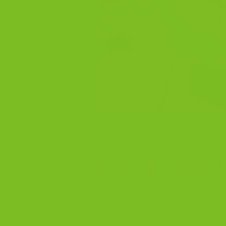
Fresh almond biscotti should feel cr
2. Using Only All-
A lot of home bakers grab all-pur
that works. Often it does not.
All-purpose flour gives biscotti s