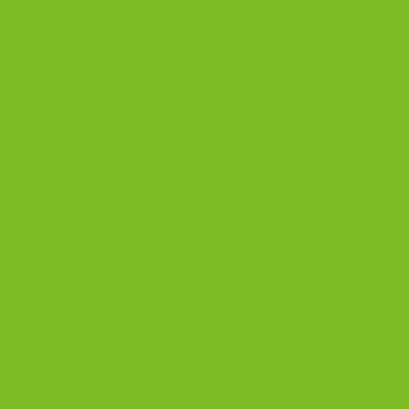
out of 5
GOOGLE REVIEWS
[trustindex no-
registration=google]
CUSTOMER REVIEWS
The Biscotti Company
on
Gluten-Free Chocolate
Anise Biscotti Recipe
Zoe Reed
on
Gluten-Free
Chocolate Anise Biscotti
Recipe
The Biscotti Company
on