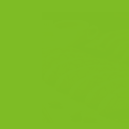
POSTED ON
01
Apr