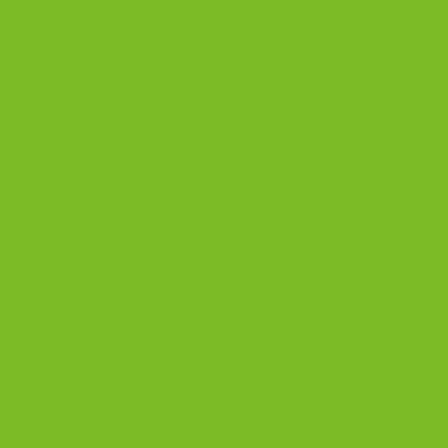
5 Biscotti 
That Ruin T
Biscotti looks simple until one 
bland, or forgettable. These ar
avoid them.
Texture
Ingredients
Founder
B
iscotti looks simple. Bake i
Quite a bit, actually.