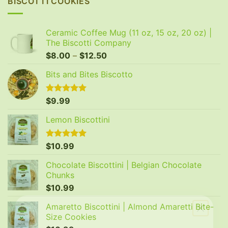
BISCOTTI COOKIES
Ceramic Coffee Mug (11 oz, 15 oz, 20 oz) |
The Biscotti Company
Price
$
8.00
–
$
12.50
range:
Bits and Bites Biscotto
$8.00
through
$12.50
Rated
$
9.99
5.00
out of 5
Lemon Biscottini
Rated
$
10.99
5.00
out of 5
Chocolate Biscottini | Belgian Chocolate
Chunks
$
10.99
Amaretto Biscottini | Almond Amaretti Bite-
Size Cookies
GET 20% OFF YOUR