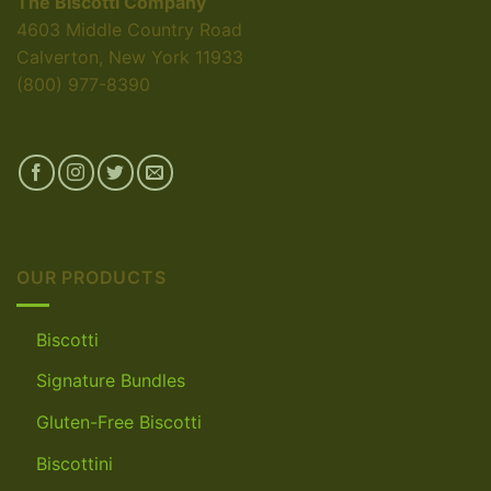
The Biscotti Company
4603 Middle Country Road
Calverton, New York 11933
(800) 977-8390
OUR PRODUCTS
Biscotti
Signature Bundles
Gluten-Free Biscotti
Biscottini