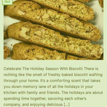
Oct
Celebrate The Holiday Season With Biscotti There is
nothing like the smell of freshly baked biscotti wafting
through your home. It’s a comforting scent that takes
you down memory lane of all the holidays in your
kitchen with family and friends. The holidays are about
spending time together, savoring each other’s
company, and enjoying delicious […]