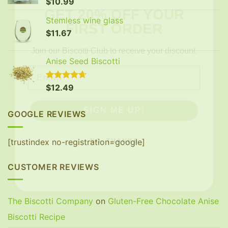
$
10.99
FIRST ORDER
Stemless wine glass
$
11.67
Join our Biscotti Club to receive your discount.
Email
Anise Seed Biscotti
Rated
$
12.49
4.65
SIGN ME UP!
out of 5
GOOGLE REVIEWS
NO, THANKS
[trustindex no-registration=google]
CUSTOMER REVIEWS
The Biscotti Company
on
Gluten-Free Chocolate Anise
Biscotti Recipe