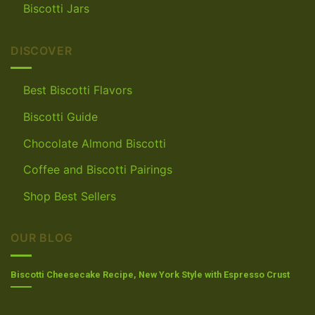
Biscotti Jars
DISCOVER
Best Biscotti Flavors
Biscotti Guide
Chocolate Almond Biscotti
Coffee and Biscotti Pairings
Shop Best Sellers
OUR BLOG
Biscotti Cheesecake Recipe, New York Style with Espresso Crust