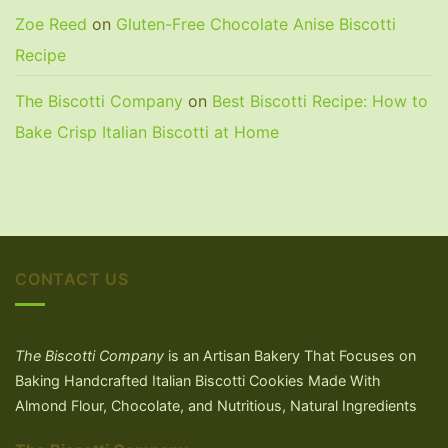
Zoe Reed
on
Gluten-Free Chocolate Anise Biscotti
Recipe
The Biscotti Company
on
Best Biscotti Recipe: How to
Bake Crisp Italian Biscotti at Home
CONTACT US
The Biscotti Company
is an Artisan Bakery That Focuses on
Baking Handcrafted Italian Biscotti Cookies Made With
Almond Flour, Chocolate, and Nutritious, Natural Ingredients