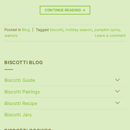
CONTINUE READING
→
Posted in
Blog
|
Tagged
biscotti
,
holiday season
,
pumpkin spice
,
walnuts
Leave a comment
BISCOTTI BLOG
Biscotti Guide
Biscotti Pairings
Biscotti Recipe
Biscotti Jars