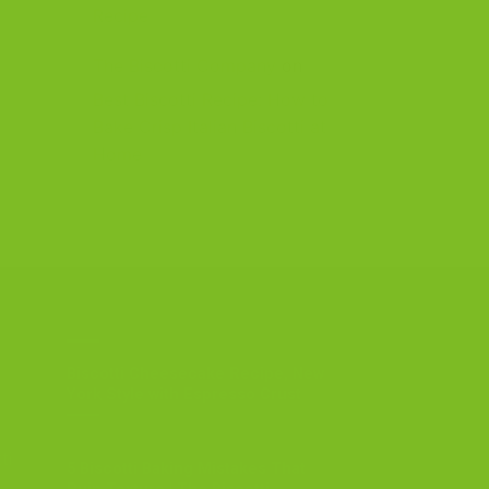
Recipe
The Biscotti Company
on
Best Biscotti Recipe: How to
Bake Crisp Italian Biscotti at
Home
OUR BLOG
Biscotti Cheesecake Recipe, New
York Style with Espresso Crust
ti
5 Biscotti Baking Mistakes That