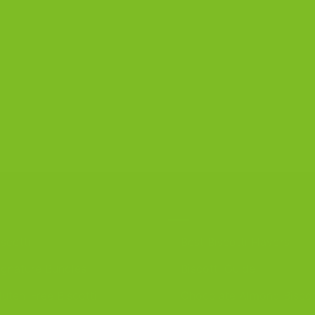
R PRODUCTS
DISCOVER
iscotti
Best Biscotti Flavors
ignature Bundles
Biscotti Guide
luten-Free Biscotti
Chocolate Almond Biscot