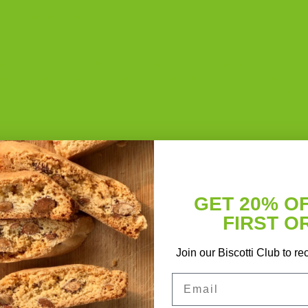
CONTINUE READING
→
baking
,
baking powder
,
biscotti
,
black cocoa powder
,
butter
,
cocoa powde
sso
,
first order
,
flour
,
Italian cookie
,
promo code
,
recipe
,
salt
,
secret
2
Comme
GET 20% O
FIRST O
Join our Biscotti Club to re
Email