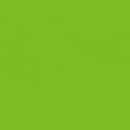
BRUARY 4, 2023
BY
THE BISCOTTI COMPANY
ocolately Delight That’s Sure to Make Your Taste Buds Dan
sic Italian cookie that’s been around for over 200 years. Th
twice-baked” in Italian, and that’s exactly what these crunch
ly made […]