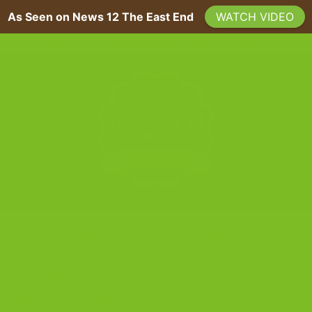
As Seen on News 12 The East End
WATCH VIDEO
A 200-YEAR SICILIAN RECIPE, BAKED FRESH ON LONG ISLAND
 US
PRESS
TAG ARCHIVES:
VANILLA
BLOG
ocolate Biscotti Recipe