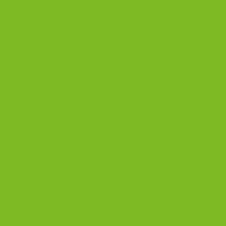
POSTED ON
FE
04
Feb
Double Chocolate Biscotti Recipe: A Ch
Biscotti, oh, how we love thee! The clas
name “biscotto” literally translates to “
treats are all about. They were original