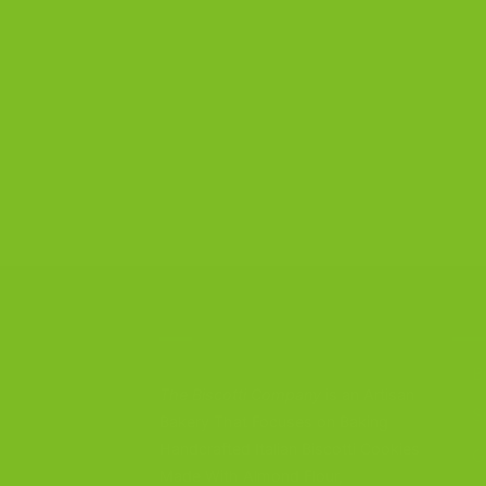
CONTACT US
OU
B
The Biscotti Company
is an Artisan
S
Bakery That Focuses on Baking
Handcrafted Italian Biscotti Cookies
G
Made With Almond Flour,