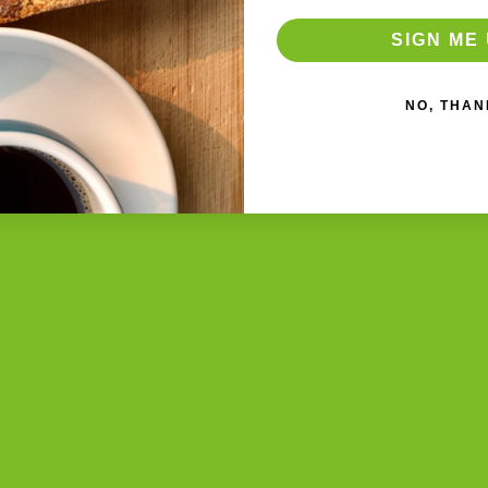
SIGN ME 
NO, THAN