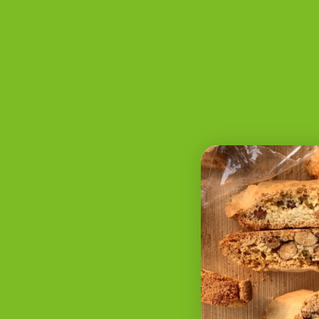
Posted in
Blog
|
Tagged
20% off
,
almond flour
,
crunchy
,
dessert
,
double chocolate
,
eggs
,
espre
ingredient
,
sugar
,
treat
,
vanilla