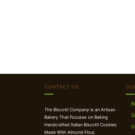
CONTACT US
OU
B
The Biscotti Company
is an Artisan
S
Bakery That Focuses on Baking
Handcrafted Italian Biscotti Cookies
G
Made With Almond Flour,