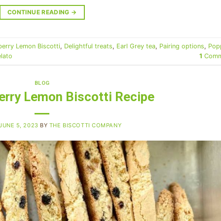
CONTINUE READING
→
berry Lemon Biscotti
,
Delightful treats
,
Earl Grey tea
,
Pairing options
,
Pop
elato
1
Comm
BLOG
erry Lemon Biscotti Recipe
JUNE 5, 2023
BY
THE BISCOTTI COMPANY