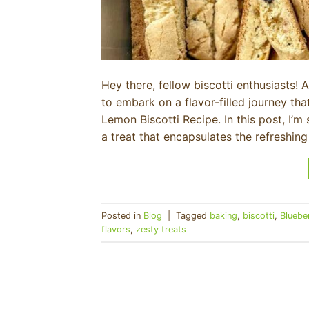
Hey there, fellow biscotti enthusiasts! 
to embark on a flavor-filled journey tha
Lemon Biscotti Recipe. In this post, I’
a treat that encapsulates the refreshing
Posted in
Blog
|
Tagged
baking
,
biscotti
,
Bluebe
flavors
,
zesty treats