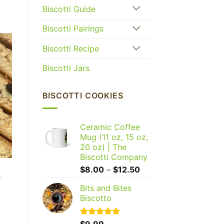
Biscotti Guide
Biscotti Pairings
Biscotti Recipe
Biscotti Jars
BISCOTTI COOKIES
Ceramic Coffee
Mug (11 oz, 15 oz,
20 oz) | The
Biscotti Company
Price
$
8.00
–
$
12.50
h
range:
Bits and Bites
$8.00
Biscotto
through
$12.50
Rated
$
9.99
5.00