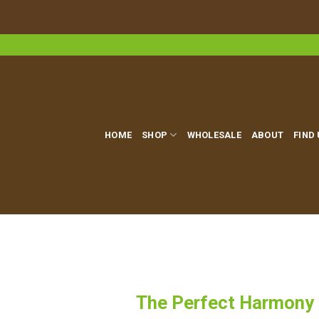
Skip
to
content
HOME
SHOP
WHOLESALE
ABOUT
FIND
The Perfect Harmony o