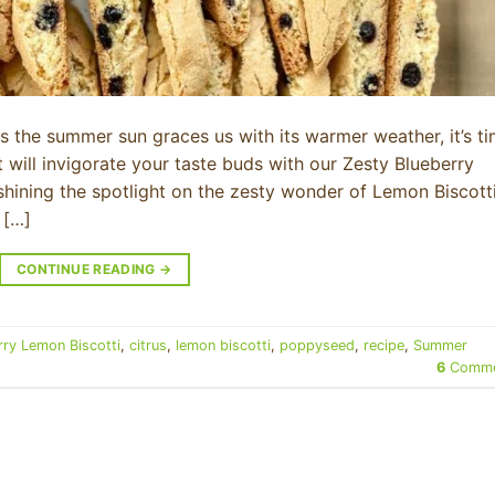
As the summer sun graces us with its warmer weather, it’s t
t will invigorate your taste buds with our Zesty Blueberry
m shining the spotlight on the zesty wonder of Lemon Biscot
 […]
CONTINUE READING
→
rry Lemon Biscotti
,
citrus
,
lemon biscotti
,
poppyseed
,
recipe
,
Summer
6
Comme