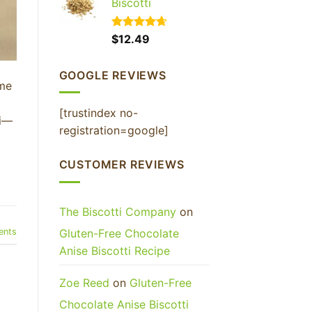
Biscotti
Rated
$
12.49
4.65
out of 5
GOOGLE REVIEWS
ime
[trustindex no-
ti—
registration=google]
CUSTOMER REVIEWS
The Biscotti Company
on
nts
Gluten-Free Chocolate
Anise Biscotti Recipe
Zoe Reed
on
Gluten-Free
Chocolate Anise Biscotti