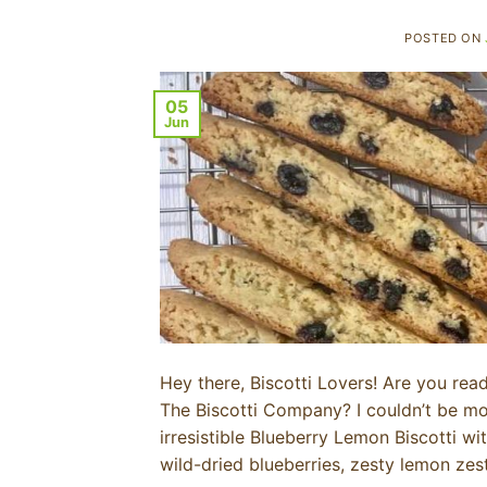
POSTED ON
05
Jun
Hey there, Biscotti Lovers! Are you rea
The Biscotti Company? I couldn’t be mor
irresistible Blueberry Lemon Biscotti w
wild-dried blueberries, zesty lemon zest