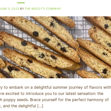
JUNE 5, 2023
BY
THE BISCOTTI COMPANY
dy to embark on a delightful summer journey of flavors wit
e excited to introduce you to our latest sensation: the
ith poppy seeds. Brace yourself for the perfect harmony of
, and the delightful […]