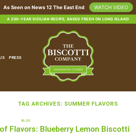
As Seen on News 12 The East End
WATCH VIDEO
A 200-YEAR SICILIAN RECIPE, BAKED FRESH ON LONG ISLAND
 US
PRESS
TAG ARCHIVES:
SUMMER FLAVORS
BLOG
f Flavors: Blueberry Lemon Biscotti