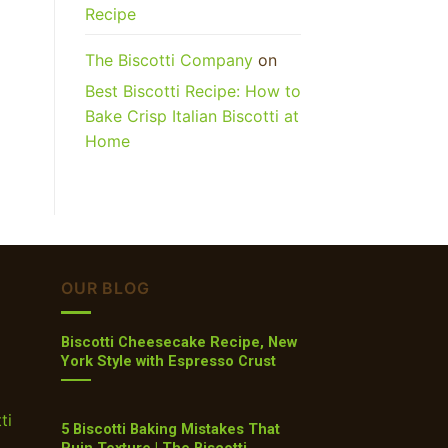
Recipe
The Biscotti Company
on
Best Biscotti Recipe: How to
Bake Crisp Italian Biscotti at
Home
OUR BLOG
Biscotti Cheesecake Recipe, New
York Style with Espresso Crust
ti
5 Biscotti Baking Mistakes That