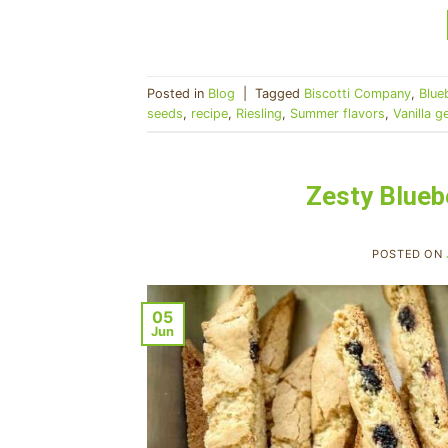
Posted in
Blog
|
Tagged
Biscotti Company
,
Blue
seeds
,
recipe
,
Riesling
,
Summer flavors
,
Vanilla g
Zesty Blueb
POSTED ON
05
Jun