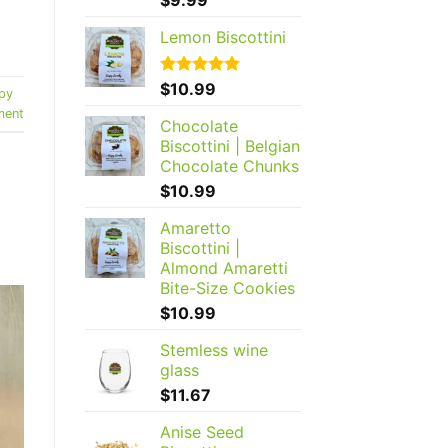
out of 5
Lemon Biscottini
Rated
$
10.99
5.00
py
out of 5
ent
Chocolate
Biscottini | Belgian
Chocolate Chunks
$
10.99
Amaretto
Biscottini |
Almond Amaretti
Bite-Size Cookies
$
10.99
Stemless wine
glass
$
11.67
Anise Seed