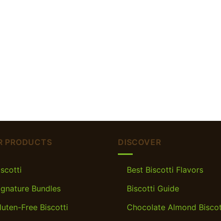
R PRODUCTS
DISCOVER
iscotti
Best Biscotti Flavors
ignature Bundles
Biscotti Guide
luten-Free Biscotti
Chocolate Almond Biscot