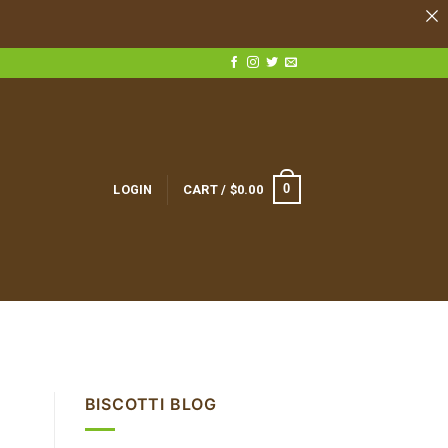
0
LOGIN
CART /
$
0.00
BISCOTTI BLOG