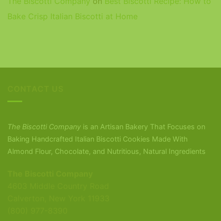
The Biscotti Company
on
Best Biscotti Recipe: How to
Bake Crisp Italian Biscotti at Home
CONTACT US
The Biscotti Company
is an Artisan Bakery That Focuses on
Baking Handcrafted Italian Biscotti Cookies Made With
Almond Flour, Chocolate, and Nutritious, Natural Ingredients
The Biscotti Company
4603 Middle Country Road
Calverton, New York 11933
(800) 977-8390