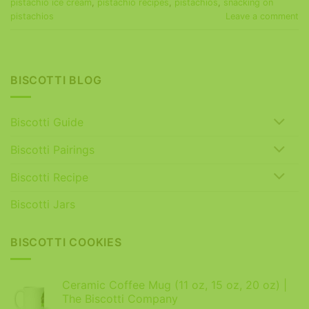
pistachio ice cream
,
pistachio recipes
,
pistachios
,
snacking on
pistachios
Leave a comment
BISCOTTI BLOG
Biscotti Guide
Biscotti Pairings
Biscotti Recipe
Biscotti Jars
BISCOTTI COOKIES
Ceramic Coffee Mug (11 oz, 15 oz, 20 oz) |
The Biscotti Company