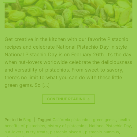
Get creative in the kitchen with our favorite Pistachio
recipes and celebrate National Pistachio Day in style
National Pistachio Day is on February 26th. It’s the day
when nut-lovers worldwide celebrate the deliciousness
and versatility of pistachios. From sweet to savory,
there’s no limit to what you can do with these little
green gems. So […]
CONTINUE READING
→
Posted in
Blog
|
Tagged
California pistachios
,
green gems.
,
health
benefits of pistachios
,
history of pistachios
,
National Pistachio Day
,
nut-lovers
,
nutty treats
,
pistachio biscotti
,
pistachio hummus
,