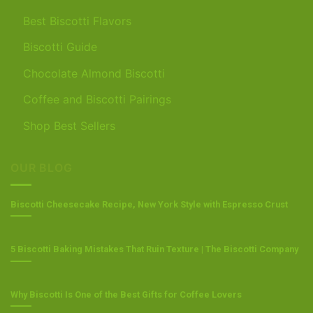
Best Biscotti Flavors
Biscotti Guide
Chocolate Almond Biscotti
Coffee and Biscotti Pairings
Shop Best Sellers
OUR BLOG
Biscotti Cheesecake Recipe, New York Style with Espresso Crust
5 Biscotti Baking Mistakes That Ruin Texture | The Biscotti Company
Why Biscotti Is One of the Best Gifts for Coffee Lovers