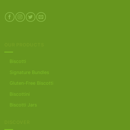
OUR PRODUCTS
Biscotti
Signature Bundles
Gluten-Free Biscotti
Biscottini
Biscotti Jars
DISCOVER