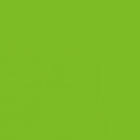
APRIL 6, 2025
BY
THE BISCOTTI COMPANY