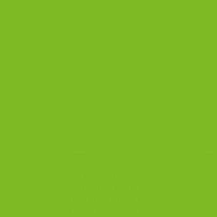
CONTACT US
OU
B
The Biscotti Company
is an Artisan
S
Bakery That Focuses on Baking
Handcrafted Italian Biscotti Cookies
G
Made With Almond Flour,