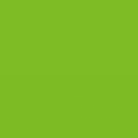
R PRODUCTS
DISCOVER
iscotti
Best Biscotti Flavors
ignature Bundles
Biscotti Guide
luten-Free Biscotti
Chocolate Almond Biscot