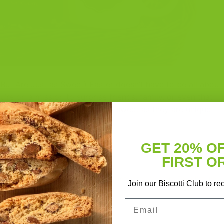
(But Are Just as Sweet) Easter doesn’t have to be all about
u’re on a mission to surprise friends, family, or even that
der going for gifts that are as sweet as they are unique.
GET 20% O
CONTINUE READING
→
FIRST O
fts
,
Easter gift ideas
,
foodie gifts
,
gourmet gifts
,
Mother’s Day gifts
,
no
Join our Biscotti Club to re
sket
,
support local makers
Leave a com
Email