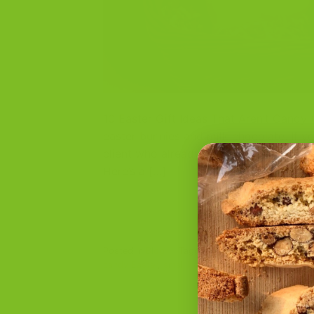
10 Easter Gift Ideas That Aren’t Candy 
easter bunnies and milk chocolate. If yo
client who already has everything, consi
Here’s a […]
Posted in
Blog
|
Tagged
biscotti love
,
brunch gi
candy Easter
,
small business gifts
,
spring gift ba