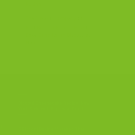
Recipe
The Biscotti Company
on
Best Biscotti Recipe: How to
Bake Crisp Italian Biscotti at
Home
OUR BLOG
Biscotti Cheesecake Recipe, New
York Style with Espresso Crust
ti
5 Biscotti Baking Mistakes That