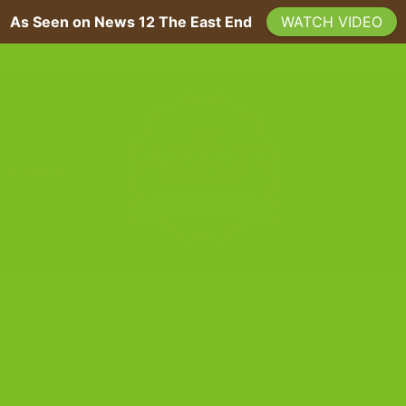
As Seen on News 12 The East End
WATCH VIDEO
A 200-YEAR SICILIAN RECIPE, BAKED FRESH ON LONG ISLAND
 US
PRESS
TAG ARCHIVES:
MOTHER’S DAY GIFTS
BLOG
Ideas That Skip the Sugar Rush