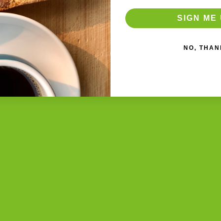
SIGN ME 
NO, THAN