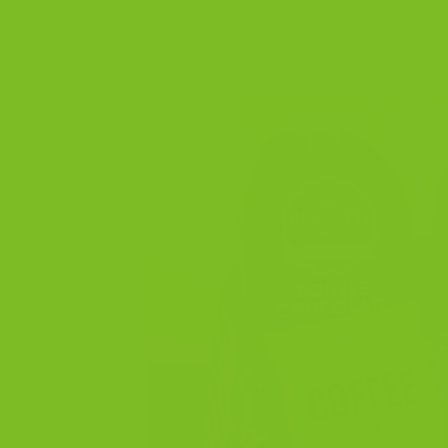
POSTED ON
06
Apr