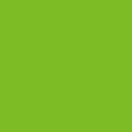
Posted in
Blog
|
Tagged
amaretto biscottini
,
biscottini
,
bite-size
biscotti
,
chocolate anise biscottini
,
chocolate biscottini
,
gourmet
Italian cookies
,
Italian biscottini
,
Italian cookies
,
lemon biscottini
,
mini biscotti cookies
Leave a comment
BISCOTTI BLOG
Biscotti Guide
Biscotti Pairings
Biscotti Recipe
Biscotti Jars
BISCOTTI COOKIES