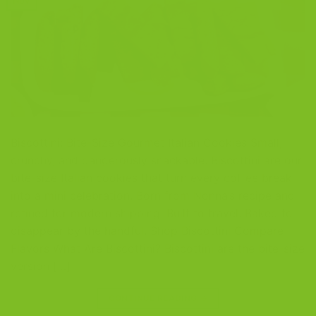
Nov
Biscottini: Bite-Size Gourmet Italian Cookies Small,
crunchy, and dangerously snackable. Biscottini are our
bite-size Italian cookies that turn every coffee break
into a mini celebration. Born from Nonna’s recipe and
refined for modern shipping. Built to travel. Baked to
disappear by the handful. Shop Biscottini Compare
Flavors What Are Biscottini? Biscottini are the bite-size
version […]
CONTINUE READING
→