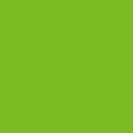
4603 Middle Country Road
Calverton, New York 11933
(800) 977-8390
OUR PRODUCTS
Biscotti
Signature Bundles
Gluten-Free Biscotti
Biscottini
Biscotti Jars