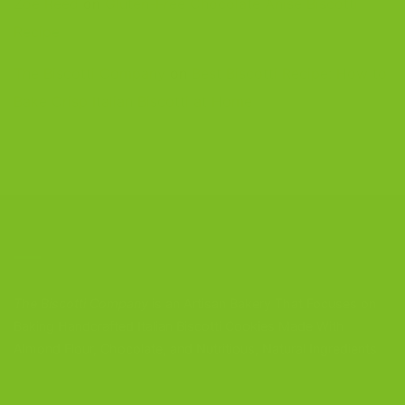
Zoe Reed
on
Gluten-Free Chocolate Anise Biscotti
Recipe
The Biscotti Company
on
Best Biscotti Recipe: How to
Bake Crisp Italian Biscotti at Home
CONTACT US
The Biscotti Company
is an Artisan Bakery That Focuses on
Baking Handcrafted Italian Biscotti Cookies Made With
Almond Flour, Chocolate, and Nutritious, Natural Ingredients
The Biscotti Company