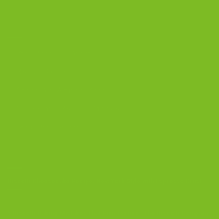
DISCOVER
Best Biscotti Flavors
Biscotti Guide
Chocolate Almond Biscotti
Coffee and Biscotti Pairings
Shop Best Sellers
OUR BLOG
Biscotti Cheesecake Recipe, New York Style with Espresso Crust
5 Biscotti Baking Mistakes That Ruin Texture | The Biscotti Company