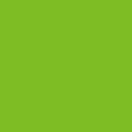
CONTACT US
The Biscotti Company
is an Artisan Bakery That Focuses on
Baking Handcrafted Italian Biscotti Cookies Made With
Almond Flour, Chocolate, and Nutritious, Natural Ingredients
The Biscotti Company
4603 Middle Country Road
Calverton, New York 11933
(800) 977-8390
OUR PRODUCTS