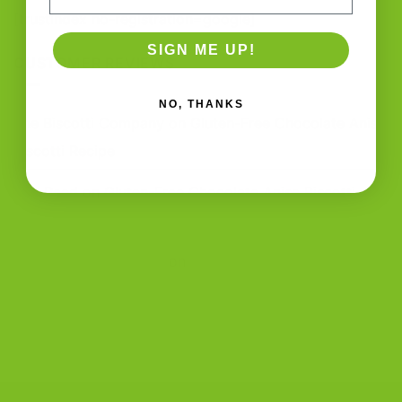
[trustindex no-registration=google]
SIGN ME UP!
CUSTOMER REVIEWS
NO, THANKS
The Biscotti Company
on
Gluten-Free Chocolate Anise
Biscotti Recipe
Zoe Reed
on
Gluten-Free Chocolate Anise Biscotti
Recipe
The Biscotti Company
on
Best Biscotti Recipe: How to
Bake Crisp Italian Biscotti at Home