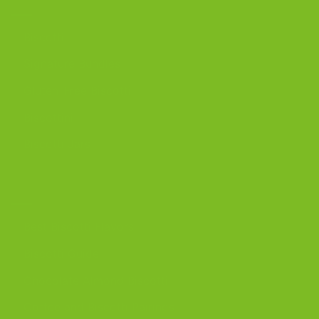
Biscotti
Signature Bundles
Gluten-Free Biscotti
Biscottini
Biscotti Jars
DISCOVER
Best Biscotti Flavors
Biscotti Guide
Chocolate Almond Biscotti
Coffee and Biscotti Pairings