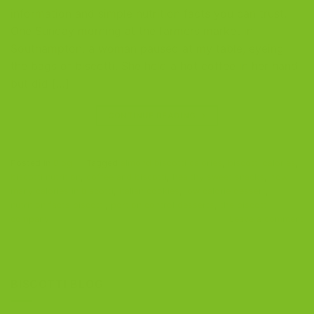
information and simple nutrition facts you can trust.
One Sunday morning at the farmers market in
Southampton, a woman paused at my table, eyeing
the bags of biscotti. She held a hot coffee in her hand
but did […]
CONTINUE READING
→
Posted in
Blog
|
Tagged
almond biscotti calories
,
biscotti calories
,
biscotti nutrition
,
coffee and biscotti
,
healthy sweet snacks
,
how
many calories in biscotti
,
Italian cookies
,
low calorie dessert
,
nutrition facts biscotti
,
portion control desserts
,
the biscotti
company
Leave a comment
BISCOTTI BLOG