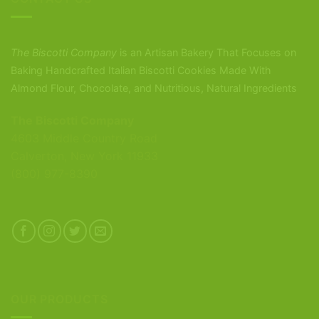
The Biscotti Company
is an Artisan Bakery That Focuses on
Baking Handcrafted Italian Biscotti Cookies Made With
Almond Flour, Chocolate, and Nutritious, Natural Ingredients
The Biscotti Company
4603 Middle Country Road
Calverton, New York 11933
(800) 977-8390
OUR PRODUCTS