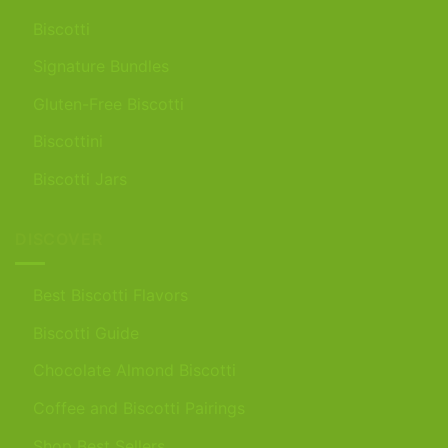
Biscotti
Signature Bundles
Gluten-Free Biscotti
Biscottini
Biscotti Jars
DISCOVER
Best Biscotti Flavors
Biscotti Guide
Chocolate Almond Biscotti
Coffee and Biscotti Pairings
Shop Best Sellers