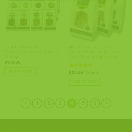
BISCOTTI BY THE CASE
BISCOTTI AUTO-DELIVERY
Gluten-Free Biscotti Dozen |
Cherry Chocolate Biscotti – 3
12 Bags
Pack Monthly Subscription
$
179.88
ADD TO CART
Rated
5
$
34.64
/ Month
out of 5
ADD TO CART
1
2
3
4
5
6
CONTACT US