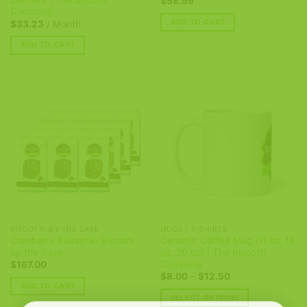
$
58.99
Company
ADD TO CART
$
33.23
/ Month
ADD TO CART
BISCOTTI BY THE CASE
MUGS | T-SHIRTS
Cranberry Pistachio Biscotti
Ceramic Coffee Mug (11 oz, 15
by the Case
oz, 20 oz) | The Biscotti
Company
$
167.00
Price
$
8.00
–
$
12.50
range:
ADD TO CART
$8.00
SELECT OPTIONS
through