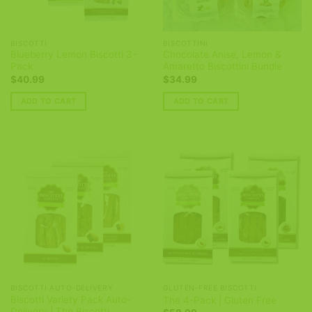
BISCOTTI
BISCOTTINI
Blueberry Lemon Biscotti 3-
Chocolate Anise, Lemon &
Pack
Amaretto Biscottini Bundle
$
40.99
$
34.99
ADD TO CART
ADD TO CART
BISCOTTI AUTO-DELIVERY
GLUTEN-FREE BISCOTTI
Biscotti Variety Pack Auto-
The 4-Pack | Gluten Free
Delivery | The Biscotti