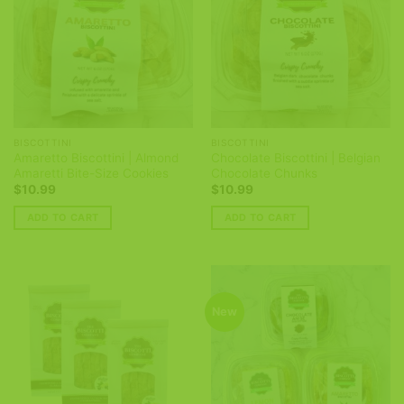
BISCOTTINI
BISCOTTINI
Amaretto Biscottini | Almond
Chocolate Biscottini | Belgian
Amaretti Bite-Size Cookies
Chocolate Chunks
$
10.99
$
10.99
ADD TO CART
ADD TO CART
New