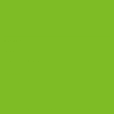
REVIEWS (0)
DESCRIPTION
ADDITIONAL INFORMATION
Reviews
There are no reviews yet.
Be the first to review “Deruta Orvieto Blue