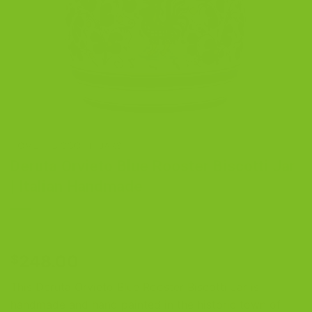
HOME
/
BISCOTTI JARS
Deruta Orvieto Blue Rooster Biscotti Jar
| Italian Handmade
248.00
$
This Deruta Orvieto Blue Rooster Biscotti Jar is
handmade and hand painted in the historic town of