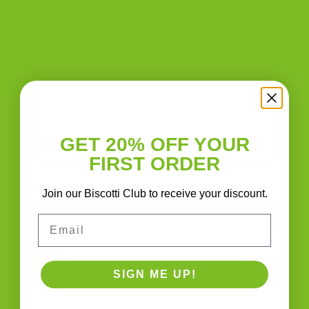
Rooster Biscotti Jar | Italian Handmade”
Your rating
*
Your review
*
GET 20% OFF YOUR
FIRST ORDER
Name
*
Join our Biscotti Club to receive your discount.
Email
Email
*
SIGN ME UP!