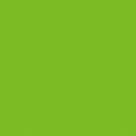
DISCOVER
Best Biscotti Flavors
Biscotti Guide
Chocolate Almond Biscotti
Coffee and Biscotti Pairings
Shop Best Sellers
OUR BLOG
Biscotti Cheesecake Recipe, New York Style with Espresso Crust
5 Biscotti Baking Mistakes That Ruin Texture | The Biscotti Company