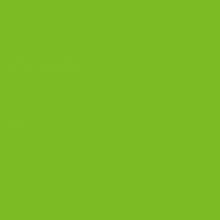
4603 Middle Country Road
Calverton, New York 11933
(800) 977-8390
OUR PRODUCTS
Biscotti
Signature Bundles
Gluten-Free Biscotti
Biscottini
Biscotti Jars