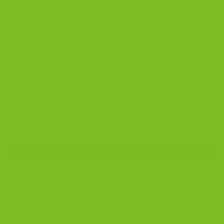
Orvieto, Italy. The Renaissance Galletto rooster stands
for blessings, prosperity, and good health. Each jar is
crafted by skilled artisans and imported in limited
quantities.
The blue pattern brings a cool, classic Italian look to
any kitchen. Many customers pair this jar with our
Signature Biscotti 3-Pack to create a meaningful
Italian gift. It is a long lasting keepsake and a true
piece of Italian artistry.
Deruta Orvieto Blue Rooster Biscotti Jar | Italian Handmade qu
ADD TO CART
SKU:
308
Category:
Biscotti Jars
Tags:
biscotti jar
,
Blue Rooster Galletto
,
Deruta Orvieto
,
Handcrafted
in Italy
,
Italian Ceramic Jar