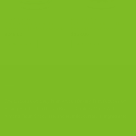
BISCOTTI JARS
BISCOTTI JARS
Deruta Orvieto Green Rooster
RUSTICA Biscotti Jar | Hand-
Biscotti Jar | Italian Handmade
Painted Italian Ceramic
$
248.00
$
258.00
ADD TO CART
ADD TO CART
CONTACT US
The Biscotti Company
is an Artisan Bakery That Focuses on
Baking Handcrafted Italian Biscotti Cookies Made With
Almond Flour, Chocolate, and Nutritious, Natural Ingredients
The Biscotti Company