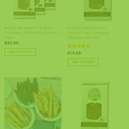
SIGNATURE BISCOTTI 3-PACKS
GLUTEN-FREE BISCOTTI
Cranberry Pistachio Biscotti 3-
Gluten-Free Cranberry
Pack
Pistachio Biscotti
$
40.99
ADD TO CART
Rated
5
$
14.99
out of 5
ADD TO CART