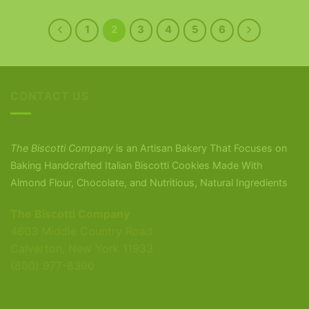
1
2
3
4
5
6
CONTACT US
The Biscotti Company
is an Artisan Bakery That Focuses on
Baking Handcrafted Italian Biscotti Cookies Made With
Almond Flour, Chocolate, and Nutritious, Natural Ingredients
The Biscotti Company
4603 Middle Country Road
Calverton, New York 11933
(800) 977-8390