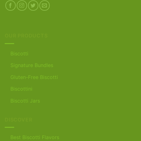
OUR PRODUCTS
Biscotti
Signature Bundles
Gluten-Free Biscotti
Biscottini
Biscotti Jars
DISCOVER
Best Biscotti Flavors