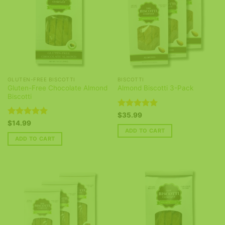
GLUTEN-FREE BISCOTTI
BISCOTTI
Gluten-Free Chocolate Almond
Almond Biscotti 3-Pack
Biscotti
Rated
5
$
35.99
out of 5
Rated
5
$
14.99
out of 5
ADD TO CART
ADD TO CART