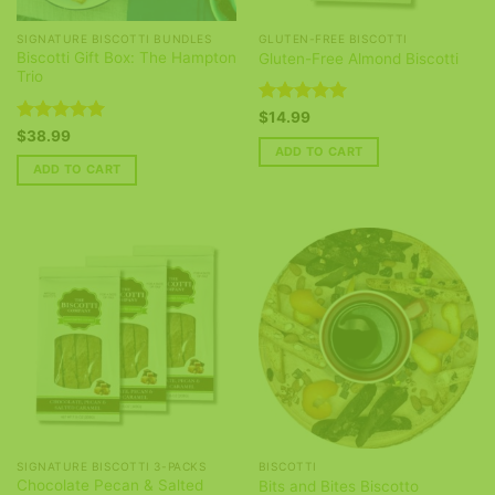
SIGNATURE BISCOTTI BUNDLES
GLUTEN-FREE BISCOTTI
Biscotti Gift Box: The Hampton
Gluten-Free Almond Biscotti
Trio
Rated
5
$
14.99
out of 5
Rated
5
$
38.99
out of 5
ADD TO CART
ADD TO CART
SIGNATURE BISCOTTI 3-PACKS
BISCOTTI
Chocolate Pecan & Salted
Bits and Bites Biscotto