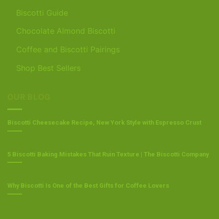
Biscotti Guide
Chocolate Almond Biscotti
Coffee and Biscotti Pairings
Shop Best Sellers
OUR BLOG
Biscotti Cheesecake Recipe, New York Style with Espresso Crust
5 Biscotti Baking Mistakes That Ruin Texture | The Biscotti Company
Why Biscotti Is One of the Best Gifts for Coffee Lovers