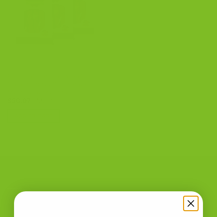
BISCOTTI AUTO-DELIVERY
Chocolate, Pecan & Salted
Caramel Biscotti – 3 Pack
Monthly Subscription
$
36.07
/ Month
ADD TO CART
CONTACT US
The Biscotti Company
is an Artisan Bakery That Focuses on