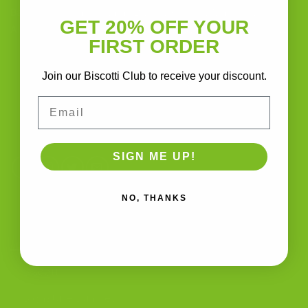
Baking Handcrafted Italian Biscotti Cookies Made With
GET 20% OFF YOUR
Almond Flour, Chocolate, and Nutritious, Natural Ingredients
FIRST ORDER
The Biscotti Company
Join our Biscotti Club to receive your discount.
4603 Middle Country Road
Calverton, New York 11933
Email
(800) 977-8390
SIGN ME UP!
NO, THANKS
OUR PRODUCTS
Biscotti
Signature Bundles