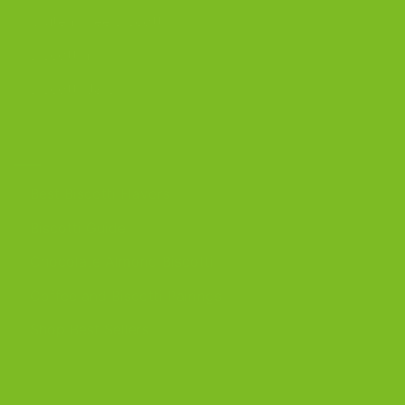
Gluten-Free Biscotti
Biscottini
Biscotti Jars
DISCOVER
Best Biscotti Flavors
Biscotti Guide
Chocolate Almond Biscotti
Coffee and Biscotti Pairings
Shop Best Sellers
OUR BLOG