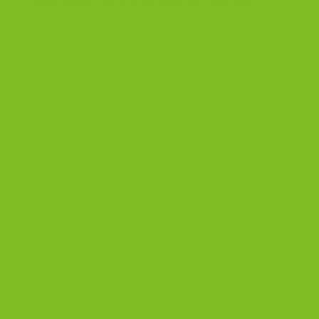
What makes TBC biscotti different from store-
bought?
Baked in small batches using a 200-year Sicilian family
recipe. Real whole nuts, Belgian chocolate, fresh citrus
zest, no artificial fillers. Each biscotto is cut by hand and
baked twice. The texture is a clean crisp snap, never rock
hard, never dry.