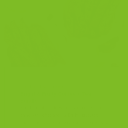
Great for Tea Drinkers
Bright & Fruity Coffee + Tea
Bundle
Four bags of fruit-forward biscotti chosen to
shine with coffee and tea. Bright citrus, tart
cherry, and sweet cranberry. For the person who