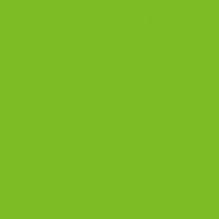
🏟
THANK YOU
CORPORATE
AS SEEN ON
QVC
Curated Gift Boxes and Bundles
Shop Biscotti Gifts
Every bundle ships in two business days or less. $5
flat-rate nationwide, free over $50 after coupons.
Many classic flavors are dairy-free. Gluten-free and
select chocolate flavors contain dairy.