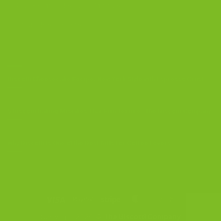
Coffee and Biscotti Pairings
Shop Best Sellers
OUR BLOG
Biscotti Cheesecake Recipe, New York Style with Espresso Crust
5 Biscotti Baking Mistakes That Ruin Texture | The Biscotti Company
Why Biscotti Is One of the Best Gifts for Coffee Lovers
Visa
PayPal
Stripe
MasterCard
Cash
On
Copyright 2026 ©
The Biscotti Company