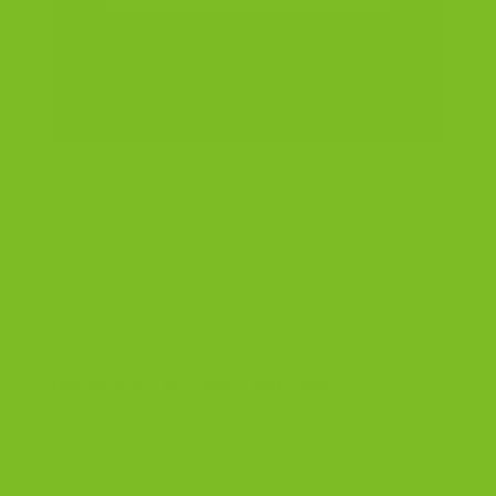
BROWSE ALL BISCOTTI
Biscotti Gift FAQs
How long do TBC biscotti stay fresh?
Unopened bags stay fresh for up to six months from the
production date on the bottom of each bag. Once
opened, best within about a week. Reseal or transfer to