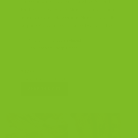
Three customer favorites in one box. Almond
for the purist, Chocolate Almond for something
richer, Dark Chocolate Orange Almond for a little
surprise. A great introduction to TBC. Dairy-free.
Almond
Chocolate Almond
Dark Chocolate Orange Almond
$37.99
3 bags, 7.15 oz each · Dairy-free
SHOP THIS GIFT