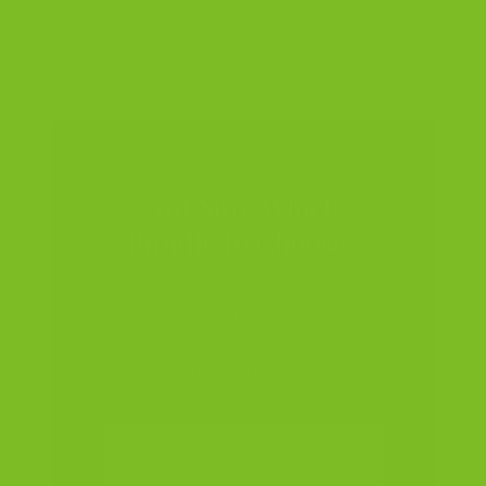
Not Sure Which
Bundle to Choose?
The Chocolate Lovers Four-Pack is
our top gift pick. The Hampton Trio is
our best seller. Both ship in two
business days or less.
SHOP THE CHOCOLATE
LOVERS FOUR-PACK