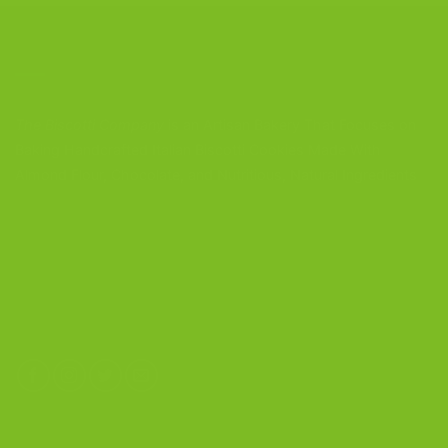
CONTACT US
The Biscotti Company
is an Artisan Bakery That Focuses on
Baking Handcrafted Italian Biscotti Cookies Made With
Almond Flour, Chocolate, and Nutritious, Natural Ingredients
The Biscotti Company
4603 Middle Country Road
Calverton, New York 11933
(800) 977-8390