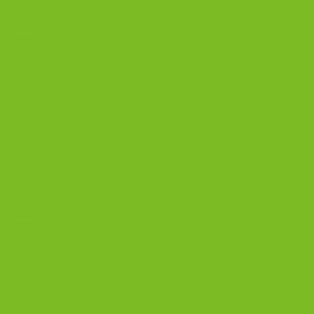
OUR PRODUCTS
Biscotti
Signature Bundles
Gluten-Free Biscotti
Biscottini
Biscotti Jars
DISCOVER
Best Biscotti Flavors
Biscotti Guide
Chocolate Almond Biscotti