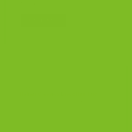
$53.99
4 bags, 7.15 oz each · Contains dairy
SHOP THIS GIFT
Biscottini
Italian Classics Biscottini Trio
Three bags of mini biscottini in Amaretto,
Chocolate, and Lemon. Small, elegant, and
versatile. The kind of gift that belongs next to a
good book, a glass of wine, or an afternoon
espresso. Dairy-free.