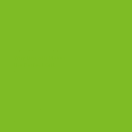
The Biscotti Company
Why Biscotti Makes
the Perfect Gift
Most food gifts get left on the counter. Biscotti
gets opened with the first cup of coffee. These
are everyday luxuries, not shelf decorations.
People dunk them, share them, and reorder them
because they become part of the morning routine.
Many classic flavors are dairy-free, while gluten-
free and select chocolate flavors contain dairy.