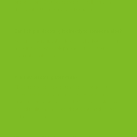
after coupons. East Coast orders typically arrive in 3
days, Central US in 5 days, West Coast in 7 days.
Can I ship a biscotti gift directly to someone else?
Yes. Enter the recipient’s address at checkout. The bags
arrive in clean, resealable packaging that presents
beautifully on its own.
Are TBC biscotti gluten-free?
TBC offers a dedicated gluten-free line including the
Gluten Free 4-Pack
with Almond, Chocolate Almond,
Cranberry Pistachio, and Double Chocolate. Baked in a
shared facility that handles wheat. Contains dairy. Not
suitable for celiac disease.