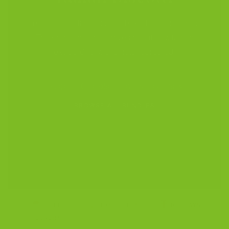
Small-batch artisan biscotti baked on Long Island.
The kind of gift that arrives beautifully, tastes
extraordinary, and gets reordered.
Shop the Chocolate Lovers Four-Pack
BROWSE ALL BUNDLES
COFFEE
HOST GIFTS
HOLIDAYS
LOVERS