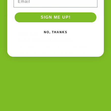
SIGN ME UP!
NO, THANKS
Gluten-Free
The 4-Pack | Gluten Free
Four bags, four flavors, all gluten-free. Baked
fresh on Long Island in a shared facility that
handles wheat. A thoughtful gift for gluten-free
households. Contains dairy. Not recommended
for celiac disease.
GF Almond
GF Chocolate Almond
GF Cranberry Pistachio
GF Double Chocolate
$58.99