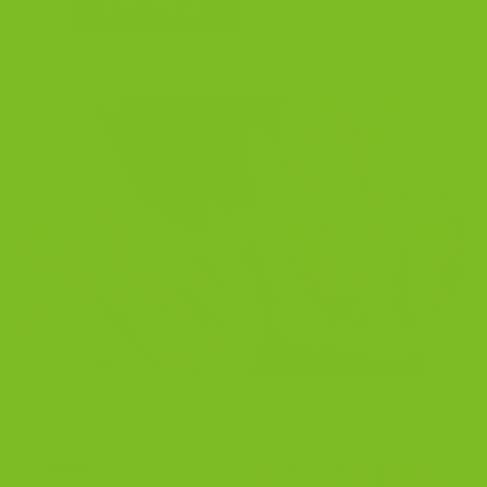
SHOP THIS GIFT