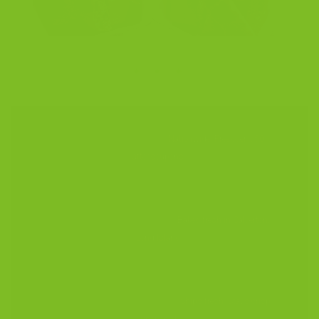
✦ ✦ ✦
$5 Flat-Rate Shipping
Nationwide. Free over $50
after coupons.
200-Year Sicilian Recipe
Baked fresh in Calverton,
Long Island.
Up to 6-Month Shelf Life
Ships fresh. Stays crisp