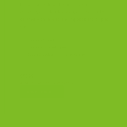
biscotti. Crisp almond, roasted hazelnut
espresso, deep double cocoa, and sweet-salty
caramel. Rich, layered, and impossible to stop at
one.
Chocolate Almond
Chocolate Hazelnut Espresso
Double Chocolate
Salted Caramel
$53.99
4 bags, 7.15 oz each · Contains dairy
SHOP THIS GIFT