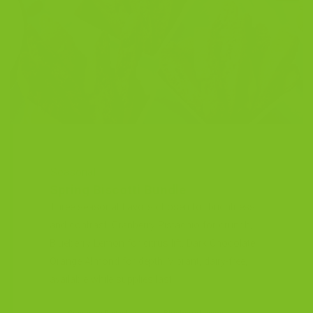
Seasonal
Spring Biscotti Bundle
Three seasonal flavors chosen for brightness
and contrast. Cranberry Pistachio for crunch,
Blueberry Lemon for citrus lift, Dark Chocolate
Orange Almond for depth. Vibrant, dairy-free,
available while supplies last.