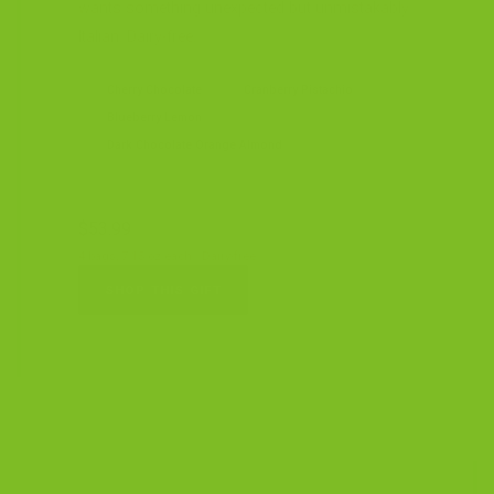
wants something unexpected but unmistakably
Italian. Dairy-free.
Cherry Chocolate
Cranberry Pistachio
Blueberry Lemon
Dark Chocolate Orange Almond
$53.99
4 bags, 7.15 oz each · Dairy-free
SHOP THIS GIFT