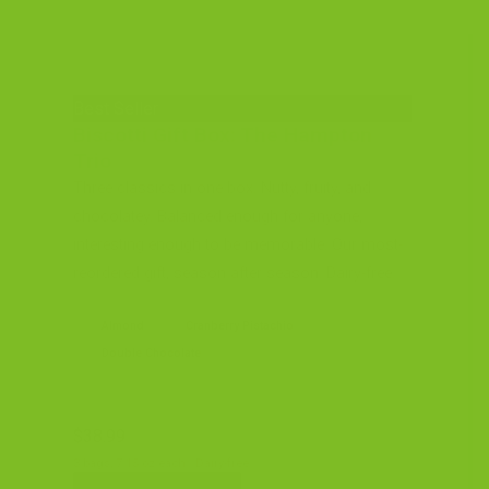
Best Seller
Biscotti Gift Box: The Hampton
Trio
Three classics in one box. Nutty, fruity, and
chocolatey. Balanced enough for anyone,
interesting enough to be memorable. Our most-
reordered gift, season after season. Dairy-free.
Almond
Cranberry Pistachio
Double Chocolate
$38.99
3 bags, 7.15 oz each · Dairy-free