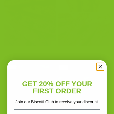
GET 20% OFF YOUR
FIRST ORDER
Join our Biscotti Club to receive your discount.
Email