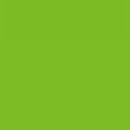
unopened.
4.9 Stars, 300+ Reviews
As seen on QVC.
I bought these
My grandmother
as a gift. Ended up
used to make
keeping them and
biscotti every
ordering a second
Christmas. These
box for myself.
taste exactly like
That about sums it
what I remember. I
up.
order them every
month now.
MICHELLE V.,
VERIFIED BUYER
ROSEMARY A.,
VERIFIED BUYER