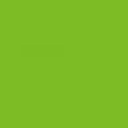
Cranberry Pistachio
Blueberry Lemon
Dark Chocolate Orange Almond
$39.99
$34.99
3 bags, 7.15 oz each · Dairy-free
SHOP THIS GIFT
Classic Sampler
Biscotti Variety Pack