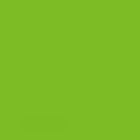
Deep. Bold.
Chocolate Trifecta Biscotti Bundle
Three bags, all chocolate. Double Chocolate
lays the foundation, Cherry Chocolate adds
brightness, and Salted Caramel brings a sweet-
salty finish. For the confirmed chocolate lover
who doesn’t need convincing.
Double Chocolate
Cherry Chocolate
Salted Caramel
$40.99
3 bags, 7.15 oz each · Contains dairy
SHOP THIS GIFT