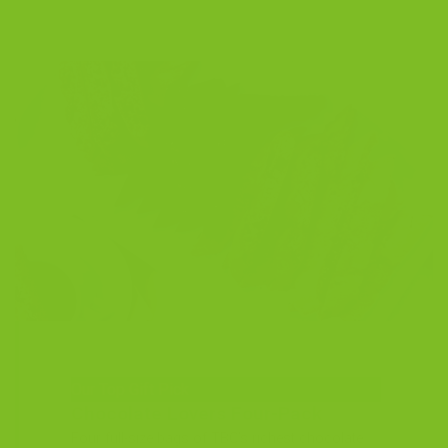
Our Top Gift Pick
Chocolate Lovers Four-Pack
Four full-size bags of TBC’s richest chocolate