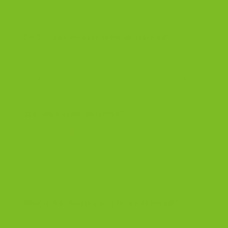
an airtight container. Do not freeze.
Do TBC biscotti need to be refrigerated?
No. Keep at room temperature in a cool, dry place. Heat
and humidity are the only enemies. They travel
exceptionally well with no special handling required.
Are TBC biscotti dairy-free?
Most classic flavors are dairy-free. The gluten-free line
contains dairy. If dairy is a concern, check allergen
information on each individual product page before
ordering.
What is the shipping cost for a biscotti gift?
$5 flat-rate shipping nationwide. Free on orders over $50