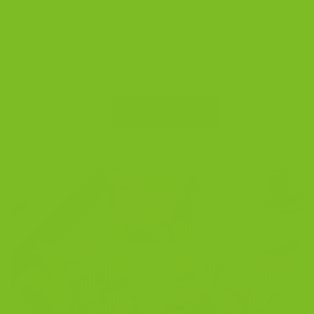
Amaretto Biscottini
Chocolate Biscottini
Lemon Biscottini
$31.99
SHOP THIS GIFT
3 bags · Dairy-free