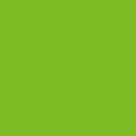
Baked in small batches on Long Island and
shipped nationwide. For pairing ideas, visit our
coffee and biscotti pairing guide
or the
Biscotti
Guide
.
Sending Biscotti to a Team or Client List?
For larger orders, client gifts, employee appreciation,
and event gifting, visit our wholesale page or reach us at
info@thebiscotticompany.com
.
WHOLESALE AND BULK ORDERS