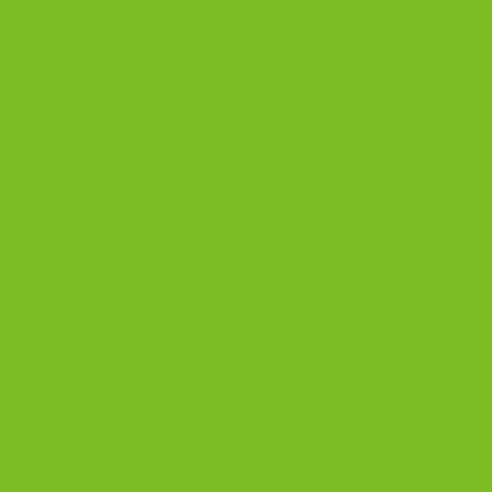
Biscotti
Signature Bundles
Gluten-Free Biscotti
Biscottini
Biscotti Jars
DISCOVER
Best Biscotti Flavors
Biscotti Guide
Chocolate Almond Biscotti
Coffee and Biscotti Pairings
Shop Best Sellers