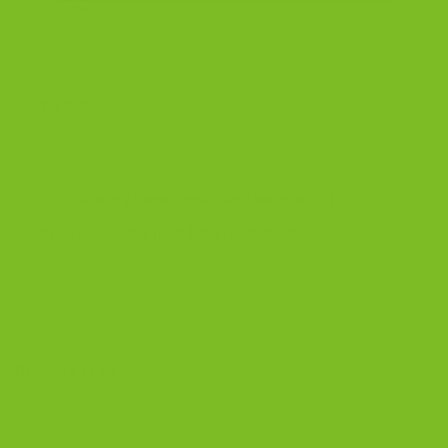
Email
*
Website
Save my name, email, and website in this
browser for the next time I comment.
BISCOTTI BLOG
Biscotti Guide