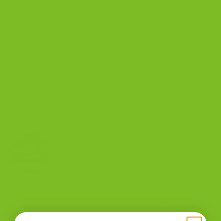
ADD TO CART
ADD TO CART
This entry was posted in
Blog
and tagged
biscotti
,
breakfast ideas
,
breakfast on the go
,
healthy choice
.
THE BISCOTTI COMPANY
What Goes With Biscotti?
Celebrate The Season
Coffee, Tea, Wine, and