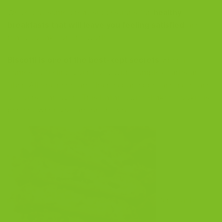
We’ve got some great suggestions for
healthy
breakfasts that will leave you feeling satisfied
and
ready to take on the world.
Biscotti is one of the best-kept secrets
when it
comes to fueling your body with complex carbs and
fiber. All you need are flour, sugar, eggs, and nuts, and
of course, an oven! This Italian, twice-baked cookie is
perfect when you are on the go.
Our
Cranberry