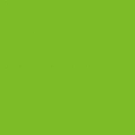
healthier
. You can customize your biscotti recipe to
include your favorite flavors and healthy ingredients.
For example, instead of using chocolate chunks, add
walnuts
,
cranberries
,
oats
, or even
raisins
to the
batter.
My Favorite Biscotti Recipe
Biscotti are an excellent start to your day.
You can
customize the recipe with whatever flavors you like
and make it as healthy or decadent as you want. Whip
up a batch of biscotti on the weekend, and enjoy them
throughout the week for breakfast, an afternoon
snack, or dessert! Grab a cup of coffee or tea with
your biscotti. The choice is all yours.
We want to know how you make your biscotti. Let us
know which ingredients you like to use in your recipe.