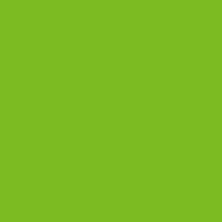
The Biscotti Company
is an Artisan Bakery That Focuses on
Baking Handcrafted Italian Biscotti Cookies Made With
Almond Flour, Chocolate, and Nutritious, Natural Ingredients
The Biscotti Company
4603 Middle Country Road
Calverton, New York 11933
(800) 977-8390
OUR PRODUCTS