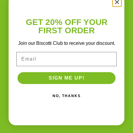
More
GET 20% OFF YOUR
FIRST ORDER
Leave a Reply
Your email address will not be published.
Join our Biscotti Club to receive your discount.
Required fields are marked
*
Email
Comment
*
SIGN ME UP!
NO, THANKS
Name
*