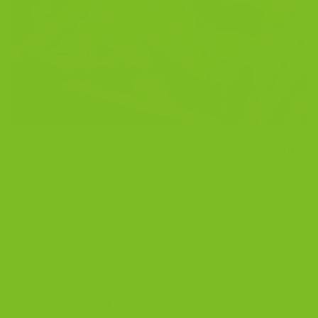
As the saying goes,
breakfast is the most important
meal of the day
. And it’s vital if you’re trying to eat
healthily.
A nutritious breakfast can give you energy for your
day and help set the tone for making good food
choices later on.
So if you’re looking for a few ideas for starting your
day off right,
read on!