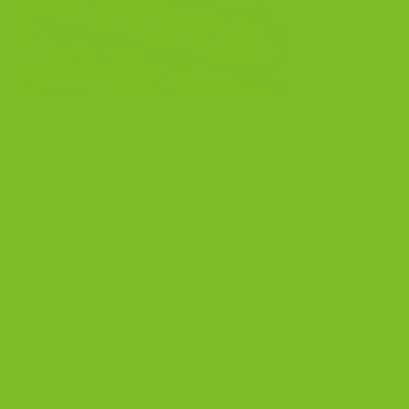
Pistachio Biscotti
has
3 grams of protein, 1 gram fiber,
and no trans fats or added sugars
, so it’s healthier
than most other cookies out there! The best part
about these delicious treats is versatile – they can be
enjoyed at any time during the day.
Ready to learn how to make your own delicious
biscotti? Keep reading!
A good idea is to whip up a batch of biscotti on the
weekend, and you’ll have breakfast taken care of for
the week ahead.
With a bit of creativity, you can
make biscotti