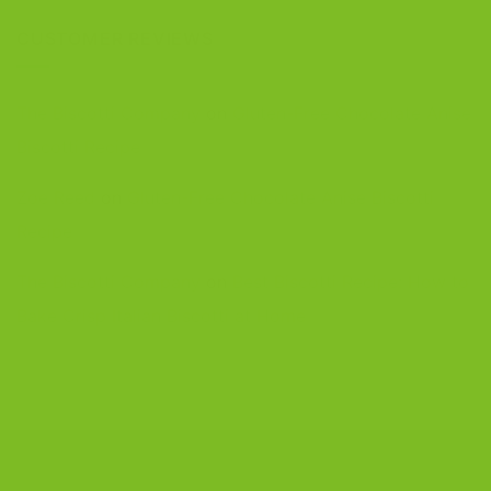
CUSTOMER REVIEWS
The Biscotti Company
on
Gluten-Free Chocolate Anise
Biscotti Recipe
Zoe Reed
on
Gluten-Free Chocolate Anise Biscotti
Recipe
The Biscotti Company
on
Best Biscotti Recipe: How to
Bake Crisp Italian Biscotti at Home
CONTACT US