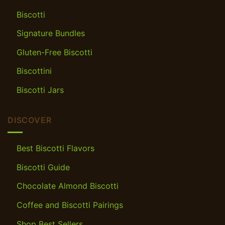
Biscotti
Signature Bundles
Gluten-Free Biscotti
Biscottini
Biscotti Jars
DISCOVER
Best Biscotti Flavors
Biscotti Guide
Chocolate Almond Biscotti
Coffee and Biscotti Pairings
Shop Best Sellers