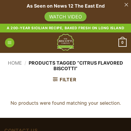
As Seen on News 12 The East End
WATCH VIDEO
Skip
A 200-YEAR SICILIAN RECIPE, BAKED FRESH ON LONG ISLAND
to
content
0
HOME
/
PRODUCTS TAGGED “CITRUS FLAVORED
BISCOTTI”
FILTER
No products were found matching your selection.
CONTACT US