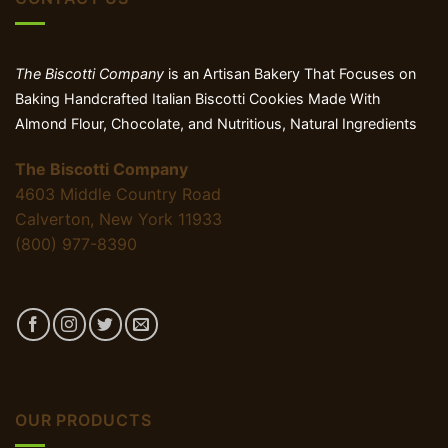
The Biscotti Company
is an Artisan Bakery That Focuses on
Baking Handcrafted Italian Biscotti Cookies Made With
Almond Flour, Chocolate, and Nutritious, Natural Ingredients
The Biscotti Company
4603 Middle Country Road
Calverton, New York 11933
(800) 977-8390
OUR PRODUCTS