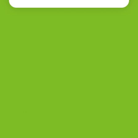
and we’re so happy the
Chocolate Lovers 4-Pack
exceeded your expectations.
Thank you for the wonderful
5-star review. #muchlove
Add a review
Your rating
*
Your review
*