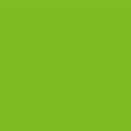
CONTACT US
The Biscotti Company
is an Artisan Bakery That Focuses on
Baking Handcrafted Italian Biscotti Cookies Made With
Almond Flour, Chocolate, and Nutritious, Natural Ingredients
The Biscotti Company
4603 Middle Country Road
Calverton, New York 11933
(800) 977-8390