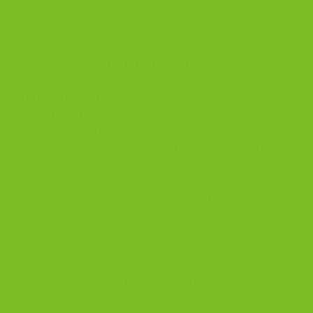
Rated
3
5
53.99
$
out of 5
based on
Rich. Layered. Made for chocolate lovers.
customer
ratings
A four-bag assortment of Chocolate Almond,
Chocolate Hazelnut Espresso, Double Chocolate, and
Chocolate Pecan & Salted Caramel Biscotti. Four full-
size flavors, each with its own kind of chocolate
richness.
Includes 4 full-size bags, 7.15 oz / 203 g each.
Contains dairy and tree nuts.
Chocolate Lovers Four-Pack (Chocolate Biscotti Bundle) quan
ADD TO CART