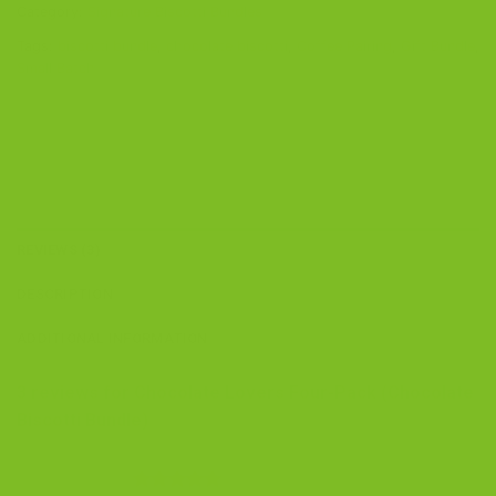
Category:
Signature Biscotti Bundles
Tags:
biscotti bundle
,
chocolate biscotti
,
Coffee Pairing
,
Gift Bundle
,
Small Batch
REVIEWS (3)
DESCRIPTION
ADDITIONAL INFORMATION
3 reviews for
Chocolate Lovers Four-Pack (Chocolate
Biscotti Bundle)