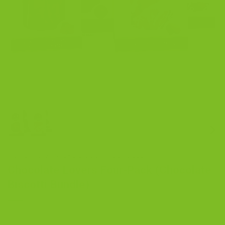
HOME
/
SIGNATURE BISCOTTI BUNDLES
Chocolate Lovers Four-Pack (Chocolate
Biscotti Bundle)