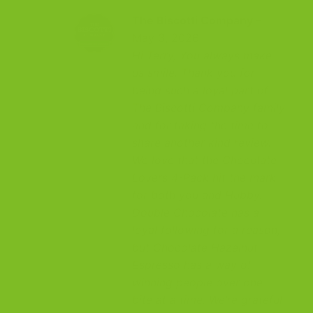
The Biscotti Company
–
May 3, 2026
Hi Terry, You always make
us smile. Thank you for
being such a loyal part of
The Biscotti Company family
and for taking the time to
share another kind review.
We love that the Chocolate
Lovers 4-Pack hit the mark
for both you and Hubby.
Double Chocolate has a
loyal following for a reason,
but Chocolate Hazelnut
Espresso has a way of
winning people over one
bite at a time. We’re grateful