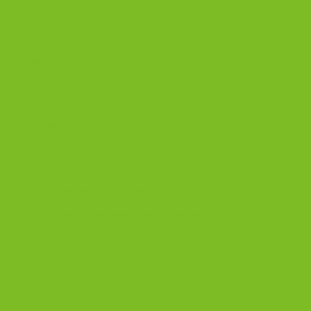
Name
*
Email
*
Save my name, email, and website in this
browser for the next time I comment.