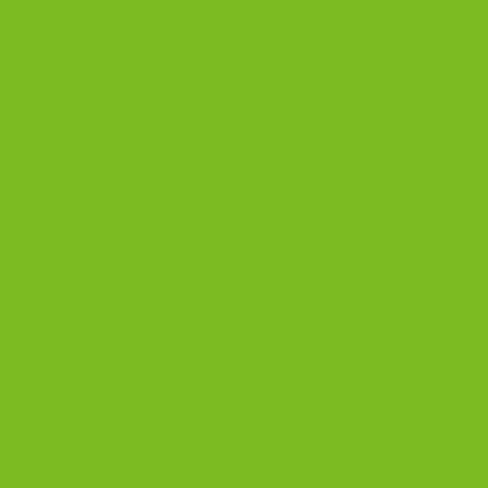
OUR PRODUCTS
Biscotti
Signature Bundles
Gluten-Free Biscotti
Biscottini
Biscotti Jars
DISCOVER
Best Biscotti Flavors
Biscotti Guide