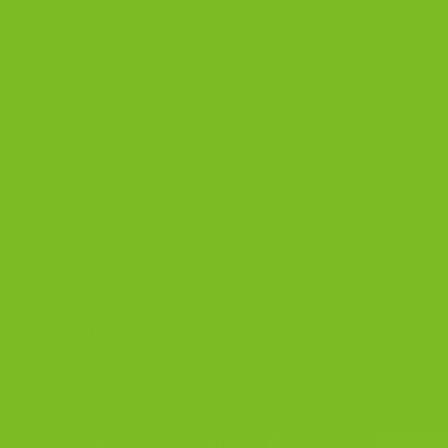
Chocolate Almond Biscotti
Coffee and Biscotti Pairings
Shop Best Sellers
OUR BLOG
Biscotti Cheesecake Recipe, New York Style with Espresso Crust
5 Biscotti Baking Mistakes That Ruin Texture | The Biscotti Company
Why Biscotti Is One of the Best Gifts for Coffee Lovers
Visa
PayPal
Stripe
MasterCard
Cash