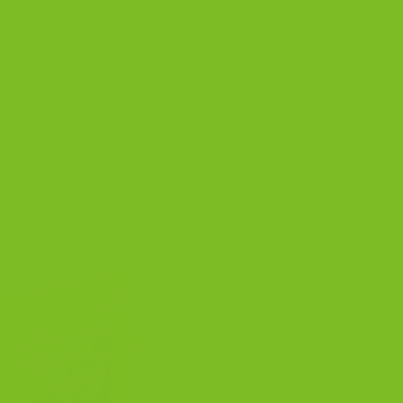
eved the details mattered.
ill behind every batch we