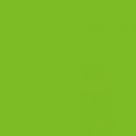
What Is 
Flavors 
Biscotti are crisp, t
slow little moments t