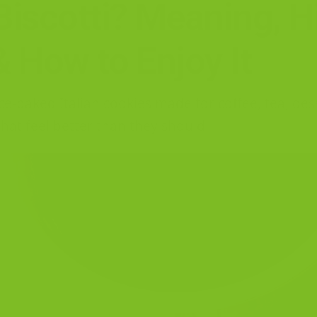
Biscotti? Meaning, Hi
& How to Enjoy It
wice-baked Italian cookies made for coffee, tea, de
hat feel better than they should.