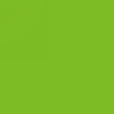
he first bake sets the
dunk-friendly texture.