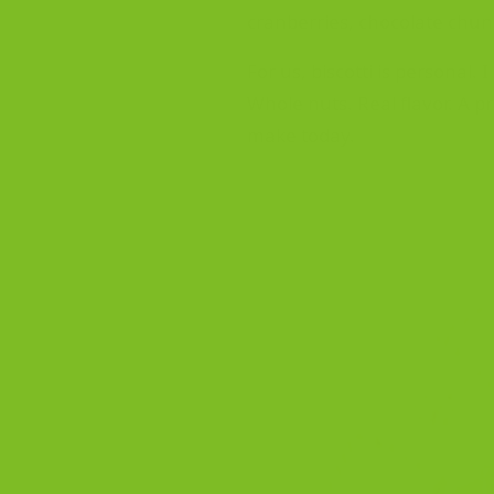
cranberries, chocolate chunk
For us, biscotti is personal
Whole nuts. Real flavor. A p
make today.