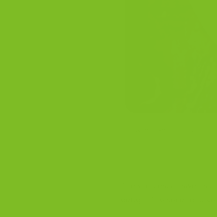
Twice-baked tradition
Sm
The simplest answer is th
dough. The second bake giv