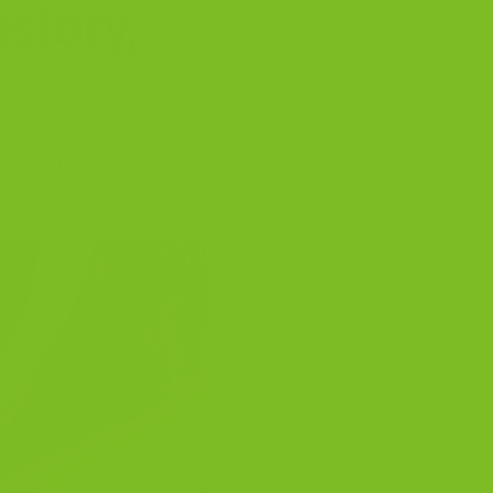
story,
ssert wine, and