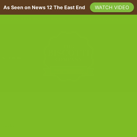
As Seen on News 12 The East End
WATCH VIDEO
A 200-YEAR SICILIAN RECIPE, BAKED FRESH ON LONG ISLAND
 US
PRESS
 GUIDE