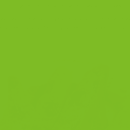
s, orange zest, espresso, anise, and seasonal spices.
. I learned to bake from my Sicilian grandmother. She beli
roper second bake. Nothing rushed. That same spirit is st