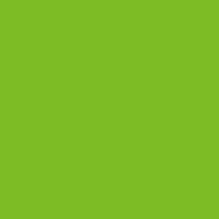
But great biscotti is more
You should taste toasted n
good biscotto should be cr
At The Biscotti Company, 
then ship nationwide to 
Shop Biscotti Online
Jump to:
Biscotti Meaning
History
How It Is Made