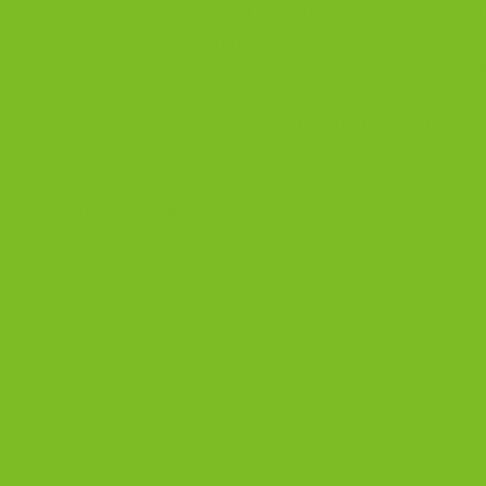
 than a hard cookie. It should have flavor, balance, textu
uts, real chocolate, dried fruit, citrus, spice, or whatev
isp, not stale. Firm, not tooth-breaking. Sweet, but not f
we bake biscotti in small batches on Long Island using a S
customers who want the real thing without settling for su
Find Biscotti Near You