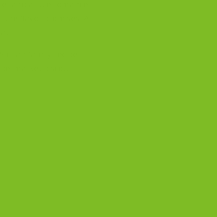
re, and a little romance.
er the flavor promises. A
lat.
icilian family recipe,
permarket biscotti.