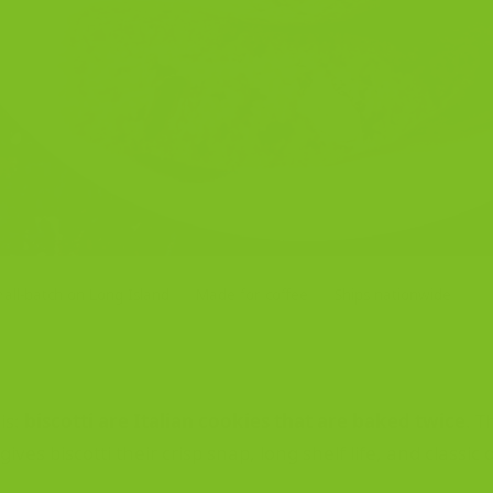
all-batch on Long Island
Made for coffee
Ships nationwide
is:
biscotti are Italian cookies that are baked twice
. T
es biscotti their crisp snap, long shelf life, and classic 