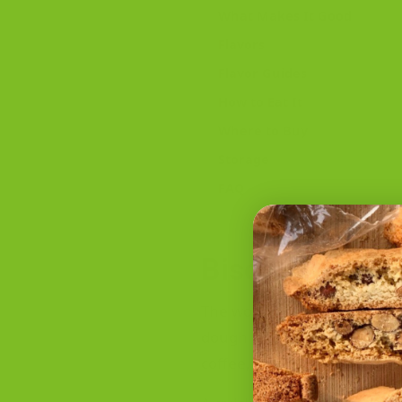
What Makes It Good
Flavors
Flavor Guides
How to Eat It
Where to Buy
Storage
FAQ
Biscotti Mean
The word biscotti comes fro
dough is baked once, cut, t
coffee, espresso, tea, or des